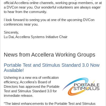
official Accellera online channels, working group members, or at
a DVCon near you. Our wonderful volunteers are always eager
to hear from the community.
I look forward to seeing you at one of the upcoming DVCon
conferences near you.
Sincerely,
Lu Dai, Accellera Systems Initiative Chair
News from Accellera Working Groups
Portable Test and Stimulus Standard 3.0 Now
Available!
Ushering in a new era of verification
efficiency, Accellera’s Board of
Directors has approved the Portable
Test and Stimulus Standard 3.0 for
immediate release.
“The latest enhancements to the Portable Test and Stimulus