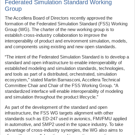
Federated Simulation Standard Working
Group
The Accellera Board of Directors recently approved the
formation of the Federated Simulation Standard (FSS) Working
Group (WG). The charter of the new working group is to
establish cross-industry collaboration to improve the
interoperability of product and environment simulation, models,
and components using existing and new open standards.
“The intent of the Federated Simulation Standard is to develop a
standard and open infrastructure to enable interoperability of
established modeling and simulation standards, technologies,
and tools as part of a distributed, orchestrated, simulation
ecosystem,” stated Martin Barnasconi, Accellera Technical
Committee Chair and Chair of the FSS Working Group. “A
standardized interface will enable interoperability of modeling
and simulation throughout the product lifecycle.”
As part of the development of the standard and open
infrastructure, the FSS WG targets alignment with other
standards such as ED-247 used in avionics, FMI/FMU applied
in automotive, and SMP2 used in the space industry. To take
advantage of cross-industry synergies, the WG also aims to