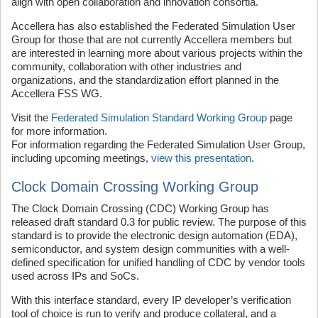
align with open collaboration and innovation consortia.
Accellera has also established the Federated Simulation User
Group for those that are not currently Accellera members but
are interested in learning more about various projects within the
community, collaboration with other industries and
organizations, and the standardization effort planned in the
Accellera FSS WG.
Visit the
Federated Simulation Standard Working Group
page
for more information.
For information regarding the Federated Simulation User Group,
including upcoming meetings,
view this presentation
.
Clock Domain Crossing Working Group
The Clock Domain Crossing (CDC) Working Group has
released draft standard 0.3 for public review. The purpose of this
standard is to provide the electronic design automation (EDA),
semiconductor, and system design communities with a well-
defined specification for unified handling of CDC by vendor tools
used across IPs and SoCs.
With this interface standard, every IP developer’s verification
tool of choice is run to verify and produce collateral, and a