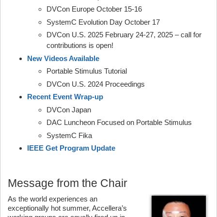
DVCon Europe October 15-16
SystemC Evolution Day October 17
DVCon U.S. 2025 February 24-27, 2025 – call for
contributions is open!
New Videos Available
Portable Stimulus Tutorial
DVCon U.S. 2024 Proceedings
Recent Event Wrap-up
DVCon Japan
DAC Luncheon Focused on Portable Stimulus
SystemC Fika
IEEE Get Program Update
Message from the Chair
As the world experiences an
exceptionally hot summer, Accellera’s