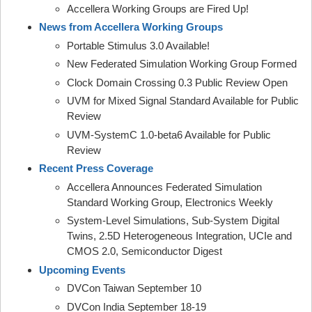
Accellera Working Groups are Fired Up!
News from Accellera Working Groups
Portable Stimulus 3.0 Available!
New Federated Simulation Working Group Formed
Clock Domain Crossing 0.3 Public Review Open
UVM for Mixed Signal Standard Available for Public
Review
UVM-SystemC 1.0-beta6 Available for Public
Review
Recent Press Coverage
Accellera Announces Federated Simulation
Standard Working Group, Electronics Weekly
System-Level Simulations, Sub-System Digital
Twins, 2.5D Heterogeneous Integration, UCIe and
CMOS 2.0, Semiconductor Digest
Upcoming Events
DVCon Taiwan September 10
DVCon India September 18-19