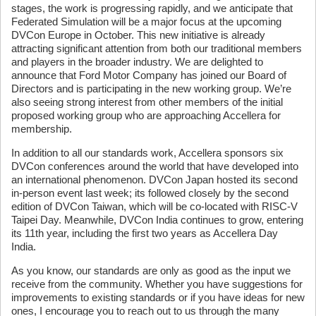
stages, the work is progressing rapidly, and we anticipate that
Federated Simulation will be a major focus at the upcoming
DVCon Europe in October. This new initiative is already
attracting significant attention from both our traditional members
and players in the broader industry. We are delighted to
announce that Ford Motor Company has joined our Board of
Directors and is participating in the new working group. We’re
also seeing strong interest from other members of the initial
proposed working group who are approaching Accellera for
membership.
In addition to all our standards work, Accellera sponsors six
DVCon conferences around the world that have developed into
an international phenomenon. DVCon Japan hosted its second
in-person event last week; its followed closely by the second
edition of DVCon Taiwan, which will be co-located with RISC-V
Taipei Day. Meanwhile, DVCon India continues to grow, entering
its 11th year, including the first two years as Accellera Day
India.
As you know, our standards are only as good as the input we
receive from the community. Whether you have suggestions for
improvements to existing standards or if you have ideas for new
ones, I encourage you to reach out to us through the many