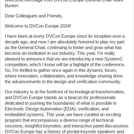
Burton:
Dear Colleagues and Friends,
Welcome to DVCon Europe 2024!
I have been at every DVCon Europe since its inception over a
decade ago, and now I am absolutely honored to play my part
as the General Chair, continuing to foster and grow what has
become an institution in our industry. This year, I’m really
pleased to announce that we are introducing a new SystemC
competition, which I know will be a highlight of the conference.
So, I’m thrilled to gather once again in this dynamic forum,
where innovation, collaboration, and knowledge sharing drive
the advancements in the design and verification community.
Our industry is at the forefront of technological transformation,
and DVCon Europe stands as a beacon for professionals
dedicated to pushing the boundaries of what is possible in
Electronic Design Automation (EDA), verification, and
embedded systems. This year, we have curated an exciting
program that encompasses a diverse range of technical
sessions, insightful keynotes, and interactive panel discussions.
DVCon Europe has a history of pivotal keynote speakers and