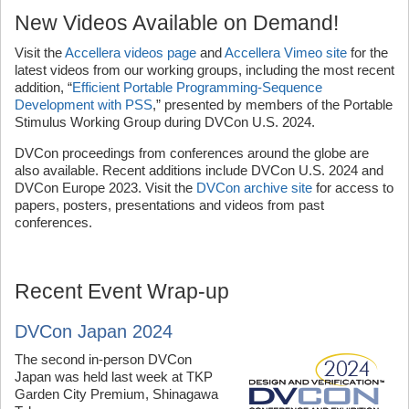
New Videos Available on Demand!
Visit the
Accellera videos page
and
Accellera Vimeo site
for the
latest videos from our working groups, including the most recent
addition, “
Efficient Portable Programming-Sequence
Development with PSS
,” presented by members of the Portable
Stimulus Working Group during DVCon U.S. 2024.
DVCon proceedings from conferences around the globe are
also available. Recent additions include DVCon U.S. 2024 and
DVCon Europe 2023. Visit the
DVCon archive site
for access to
papers, posters, presentations and videos from past
conferences.
Recent Event Wrap-up
DVCon Japan 2024
The second in-person DVCon
Japan was held last week at TKP
Garden City Premium, Shinagawa