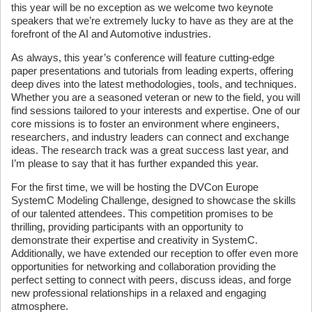
this year will be no exception as we welcome two keynote
speakers that we’re extremely lucky to have as they are at the
forefront of the AI and Automotive industries.
As always, this year’s conference will feature cutting-edge
paper presentations and tutorials from leading experts, offering
deep dives into the latest methodologies, tools, and techniques.
Whether you are a seasoned veteran or new to the field, you will
find sessions tailored to your interests and expertise. One of our
core missions is to foster an environment where engineers,
researchers, and industry leaders can connect and exchange
ideas. The research track was a great success last year, and
I’m please to say that it has further expanded this year.
For the first time, we will be hosting the DVCon Europe
SystemC Modeling Challenge, designed to showcase the skills
of our talented attendees. This competition promises to be
thrilling, providing participants with an opportunity to
demonstrate their expertise and creativity in SystemC.
Additionally, we have extended our reception to offer even more
opportunities for networking and collaboration providing the
perfect setting to connect with peers, discuss ideas, and forge
new professional relationships in a relaxed and engaging
atmosphere.