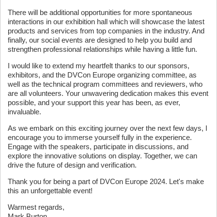
There will be additional opportunities for more spontaneous
interactions in our exhibition hall which will showcase the latest
products and services from top companies in the industry. And
finally, our social events are designed to help you build and
strengthen professional relationships while having a little fun.
I would like to extend my heartfelt thanks to our sponsors,
exhibitors, and the DVCon Europe organizing committee, as
well as the technical program committees and reviewers, who
are all volunteers. Your unwavering dedication makes this event
possible, and your support this year has been, as ever,
invaluable.
As we embark on this exciting journey over the next few days, I
encourage you to immerse yourself fully in the experience.
Engage with the speakers, participate in discussions, and
explore the innovative solutions on display. Together, we can
drive the future of design and verification.
Thank you for being a part of DVCon Europe 2024. Let's make
this an unforgettable event!
Warmest regards,
Mark Burton