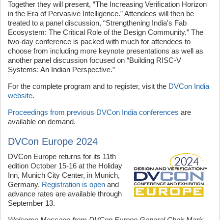
Together they will present, “The Increasing Verification Horizon
in the Era of Pervasive Intelligence.” Attendees will then be
treated to a panel discussion, “Strengthening India's Fab
Ecosystem: The Critical Role of the Design Community.” The
two-day conference is packed with much for attendees to
choose from including more keynote presentations as well as
another panel discussion focused on “Building RISC-V
Systems: An Indian Perspective.”
For the complete program and to register, visit the
DVCon India
website
.
Proceedings from previous DVCon India conferences
are
available on demand.
DVCon Europe 2024
DVCon Europe returns for its 11th
edition October 15-16 at the Holiday
Inn, Munich City Center, in Munich,
Germany.
Registration is open
and
advance rates are available through
September 13.
Welcome Message from DVCon Europe General Chair Mark