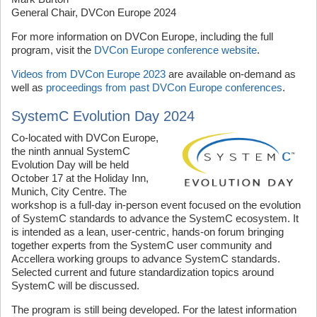
General Chair, DVCon Europe 2024
For more information on DVCon Europe, including the full
program, visit the
DVCon Europe conference website
.
Videos from DVCon Europe 2023
are available on-demand as
well as
proceedings from past DVCon Europe conferences
.
SystemC Evolution Day 2024
Co-located with DVCon Europe,
the ninth annual SystemC
Evolution Day will be held
October 17 at the Holiday Inn,
Munich, City Centre. The
workshop is a full-day in-person event focused on the evolution
of SystemC standards to advance the SystemC ecosystem. It
is intended as a lean, user-centric, hands-on forum bringing
together experts from the SystemC user community and
Accellera working groups to advance SystemC standards.
Selected current and future standardization topics around
SystemC will be discussed.
The program is still being developed. For the latest information