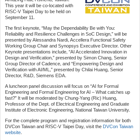
This year it will be co-located with
RISC-V Taipei Day to be held on
September 11.
The first keynote, “May the Dependability Be with You:
Reliability and Resilience Challenges in SoC Design,” will be
presented by Alessandra Nardi, Accellera Functional Safety
Working Group Chair and Synopsys Executive Director. Other
Keynote presentations include, “AI Accelerated Innovation in
Design and Verification,” presented by Simon Chang, Senior
Group Director of Cadence, and “Empowering Design and
Verification with AI/ML,” presented by Chilai Huang, Senior
Director, R&D, Siemens EDA.
A luncheon panel discussion will focus on “AI for Formal
Engineering and Formal Engineering for AI – What catches up
fast?” It will be moderated by Chung-Yang (Ric) Huang,
Professor of the Dept. of Electrical Engineering and Graduate
Institute of Electronic Engineering, National Taiwan University.
For the complete program and registration information for both
DVCon Taiwan and RISC-V Taipei Day, visit the
DVCon Taiwan
website
.