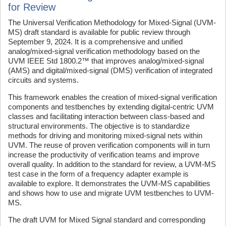
for Review
The Universal Verification Methodology for Mixed-Signal (UVM-
MS) draft standard is available for public review through
September 9, 2024. It is a comprehensive and unified
analog/mixed-signal verification methodology based on the
UVM IEEE Std 1800.2™ that improves analog/mixed-signal
(AMS) and digital/mixed-signal (DMS) verification of integrated
circuits and systems.
This framework enables the creation of mixed-signal verification
components and testbenches by extending digital-centric UVM
classes and facilitating interaction between class-based and
structural environments. The objective is to standardize
methods for driving and monitoring mixed-signal nets within
UVM. The reuse of proven verification components will in turn
increase the productivity of verification teams and improve
overall quality. In addition to the standard for review, a UVM-MS
test case in the form of a frequency adapter example is
available to explore. It demonstrates the UVM-MS capabilities
and shows how to use and migrate UVM testbenches to UVM-
MS.
The draft UVM for Mixed Signal standard and corresponding