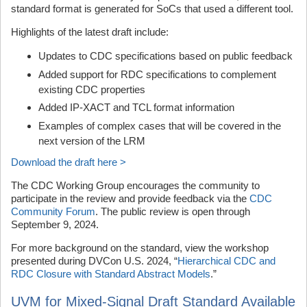
standard format is generated for SoCs that used a different tool.
Highlights of the latest draft include:
Updates to CDC specifications based on public feedback
Added support for RDC specifications to complement
existing CDC properties
Added IP-XACT and TCL format information
Examples of complex cases that will be covered in the
next version of the LRM
Download the draft here >
The CDC Working Group encourages the community to
participate in the review and provide feedback via the
CDC
Community Forum
. The public review is open through
September 9, 2024.
For more background on the standard, view the workshop
presented during DVCon U.S. 2024, “
Hierarchical CDC and
RDC Closure with Standard Abstract Models
.”
UVM for Mixed-Signal Draft Standard Available