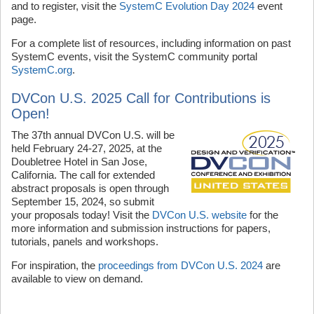
and to register, visit the
SystemC Evolution Day 2024
event
page.
For a complete list of resources, including information on past
SystemC events, visit the SystemC community portal
SystemC.org
.
DVCon U.S. 2025 Call for Contributions is
Open!
The 37th annual DVCon U.S. will be
held February 24-27, 2025, at the
Doubletree Hotel in San Jose,
California. The call for extended
abstract proposals is open through
September 15, 2024, so submit
your proposals today! Visit the
DVCon U.S. website
for the
more information and submission instructions for papers,
tutorials, panels and workshops.
For inspiration, the
proceedings from DVCon U.S. 2024
are
available to view on demand.