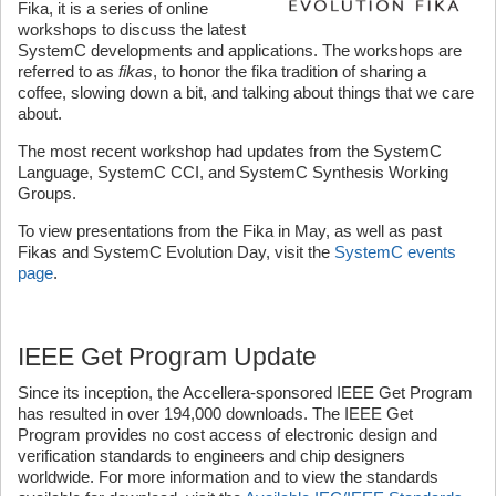
Fika, it is a series of online
workshops to discuss the latest
SystemC developments and applications. The workshops are
referred to as
fikas
, to honor the fika tradition of sharing a
coffee, slowing down a bit, and talking about things that we care
about.
The most recent workshop had updates from the SystemC
Language, SystemC CCI, and SystemC Synthesis Working
Groups.
To view presentations from the Fika in May, as well as past
Fikas and SystemC Evolution Day, visit the
SystemC events
page
.
IEEE Get Program Update
Since its inception, the Accellera-sponsored IEEE Get Program
has resulted in over 194,000 downloads. The IEEE Get
Program provides no cost access of electronic design and
verification standards to engineers and chip designers
worldwide. For more information and to view the standards