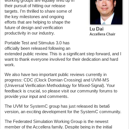
working groups are equally fired up in
their pursuit of hitting our release
targets. I’m thrilled to share some of
the key milestones and ongoing
efforts that are helping to shape the
future of design and verification
productivity in our industry.
Portable Test and Stimulus 3.0 has
officially been released following an
extended public review. This is a significant step forward, and I
want to thank everyone involved for their dedication and hard
work.
We also have two important public reviews currently in
progress: CDC (Clock Domian Crossing) and UVM-MS
(Universal Verification Methodology for Mixed-Signal). Your
feedback is crucial, so please visit our community forums to
provide your input and comments.
The UVM for SystemC group has just released its beta6
version, an exciting development for the SystemC community.
The Federated Simulation Working Group is the newest
member of the Accellera family. Despite being in the initial