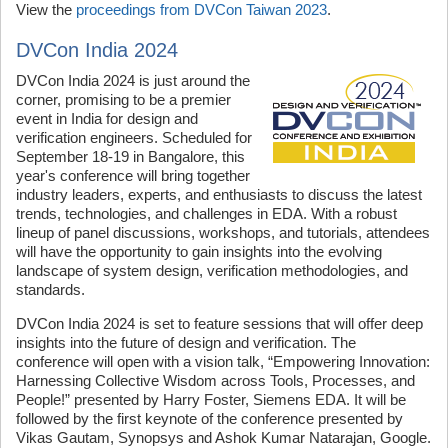
View the
proceedings from DVCon Taiwan 2023
.
DVCon India 2024
DVCon India 2024 is just around the
corner, promising to be a premier
event in India for design and
verification engineers. Scheduled for
September 18-19 in Bangalore, this
year's conference will bring together
industry leaders, experts, and enthusiasts to discuss the latest
trends, technologies, and challenges in EDA. With a robust
lineup of panel discussions, workshops, and tutorials, attendees
will have the opportunity to gain insights into the evolving
landscape of system design, verification methodologies, and
standards.
DVCon India 2024 is set to feature sessions that will offer deep
insights into the future of design and verification. The
conference will open with a vision talk, “Empowering Innovation:
Harnessing Collective Wisdom across Tools, Processes, and
People!” presented by Harry Foster, Siemens EDA. It will be
followed by the first keynote of the conference presented by
Vikas Gautam, Synopsys and Ashok Kumar Natarajan, Google.