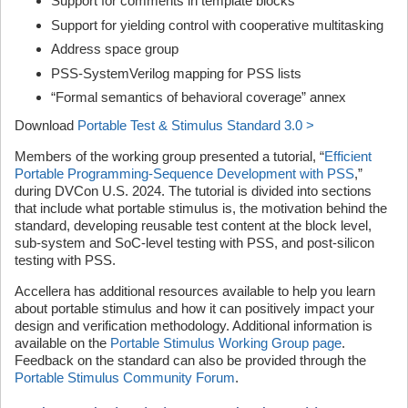
Support for comments in template blocks
Support for yielding control with cooperative multitasking
Address space group
PSS-SystemVerilog mapping for PSS lists
“Formal semantics of behavioral coverage” annex
Download
Portable Test & Stimulus Standard 3.0 >
Members of the working group presented a tutorial, “
Efficient
Portable Programming-Sequence Development with PSS
,”
during DVCon U.S. 2024. The tutorial is divided into sections
that include what portable stimulus is, the motivation behind the
standard, developing reusable test content at the block level,
sub-system and SoC-level testing with PSS, and post-silicon
testing with PSS.
Accellera has additional resources available to help you learn
about portable stimulus and how it can positively impact your
design and verification methodology. Additional information is
available on the
Portable Stimulus Working Group page
.
Feedback on the standard can also be provided through the
Portable Stimulus Community Forum
.