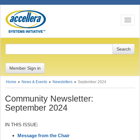
Toggle n
Member Sign in
Home
News & Events
Newsletters
September 2024
Community Newsletter:
September 2024
IN THIS ISSUE:
Message from the Chair