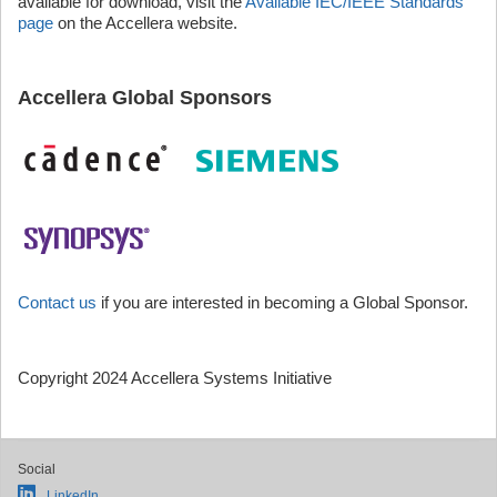
available for download, visit the
Available IEC/IEEE Standards
page
on the Accellera website.
Accellera Global Sponsors
Contact us
if you are interested in becoming a Global Sponsor.
Copyright 2024 Accellera Systems Initiative
Social
LinkedIn