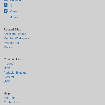
X
Vimeo
More >
Related Sites
Accellera Forums
Member Workspace
systemc.org
More >
Communities
IP-XACT
OCP
Portable Stimulus
SystemC
UVM
Help
Site Help
Contact Us