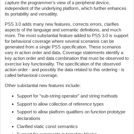
capture the programmer’s view of a peripheral device,
independent of the underlying platform, which further enhances
its portability and versatility.
PSS 3.0 adds many new features, corrects errors, clarifies
aspects of the language and semantic definitions, and much
more. The most substantial feature added to PSS 3.0 is support
for behavioral coverage where several scenarios can be
generated from a single PSS specification. These scenarios
vary in action order and data. Coverage statements identify a
key action order and data combination that must be observed to
exercise key functionality. The specification of the observed
action order - and possibly the data related to this ordering - is
called behavioral coverage.
Other substantial new features include:
Support for “sub-string operator” and string methods
Support to allow collection of reference types
Support to allow platform qualifiers on function prototype
declarations
Clarified static const semantics