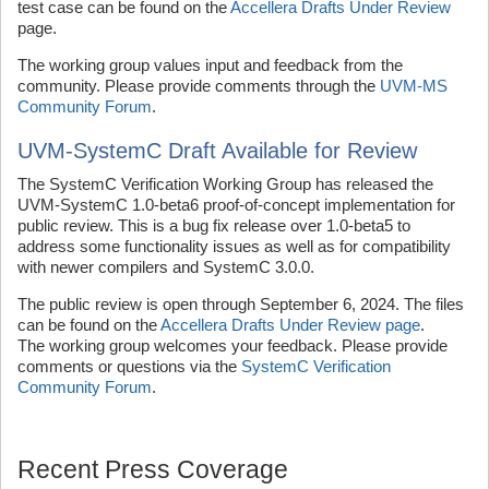
test case can be found on the
Accellera Drafts Under Review
page.
The working group values input and feedback from the
community. Please provide comments through the
UVM-MS
Community Forum
.
UVM-SystemC Draft Available for Review
The SystemC Verification Working Group has released the
UVM-SystemC 1.0-beta6 proof-of-concept implementation for
public review. This is a bug fix release over 1.0-beta5 to
address some functionality issues as well as for compatibility
with newer compilers and SystemC 3.0.0.
The public review is open through September 6, 2024. The files
can be found on the
Accellera Drafts Under Review page
.
The working group welcomes your feedback. Please provide
comments or questions via the
SystemC Verification
Community Forum
.
Recent Press Coverage