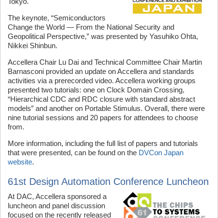
Tokyo.
The keynote, “Semiconductors
Change the World — From the National Security and
Geopolitical Perspective,” was presented by Yasuhiko Ohta,
Nikkei Shinbun.
Accellera Chair Lu Dai and Technical Committee Chair Martin
Barnasconi provided an update on Accellera and standards
activities via a prerecorded video. Accellera working groups
presented two tutorials: one on Clock Domain Crossing,
“Hierarchical CDC and RDC closure with standard abstract
models” and another on Portable Stimulus. Overall, there were
nine tutorial sessions and 20 papers for attendees to choose
from.
More information, including the full list of papers and tutorials
that were presented, can be found on the
DVCon Japan
website
.
61st Design Automation Conference Luncheon
At DAC, Accellera sponsored a
luncheon and panel discussion
focused on the recently released