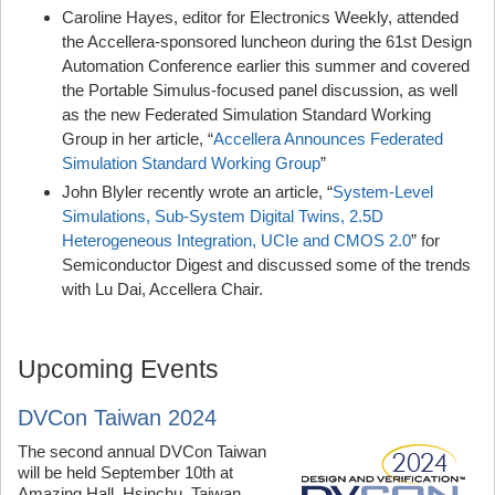
Caroline Hayes, editor for Electronics Weekly, attended
the Accellera-sponsored luncheon during the 61st Design
Automation Conference earlier this summer and covered
the Portable Simulus-focused panel discussion, as well
as the new Federated Simulation Standard Working
Group in her article, “
Accellera Announces Federated
Simulation Standard Working Group
”
John Blyler recently wrote an article, “
System-Level
Simulations, Sub-System Digital Twins, 2.5D
Heterogeneous Integration, UCIe and CMOS 2.0
” for
Semiconductor Digest and discussed some of the trends
with Lu Dai, Accellera Chair.
Upcoming Events
DVCon Taiwan 2024
The second annual DVCon Taiwan
will be held September 10th at
Amazing Hall, Hsinchu, Taiwan.