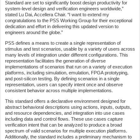
Standard are set to significantly boost design productivity for
system-level design and verification engineers worldwide,”
stated Lu Dai, Accellera Chair. “I want to extend my
congratulations to the PSS Working Group for their exceptional
dedication and effort in delivering this updated version to
engineers around the globe.”
PSS defines a means to create a single representation of
stimulus and test scenarios, usable by a variety of users across
many levels of integration under different configurations. This
representation facilitates the generation of diverse
implementations of scenarios that run on a variety of execution
platforms, including simulation, emulation, FPGA prototyping,
and post-silicon testing. By defining scenarios in a single
representation, users can specify intent once and observe
consistent behavior across multiple implementations.
This standard offers a declarative environment designed for
abstract behavioral descriptions using actions, inputs, outputs,
and resource dependencies, and integration into use cases
including data and control flows. These use cases capture
verification intent that can be analyzed to produce a broad
spectrum of valid scenarios for multiple execution platforms.
Additionally, the standard includes a preliminary mechanism to