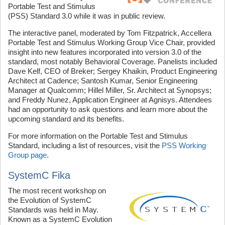
Portable Test and Stimulus
(PSS) Standard 3.0 while it was in public review.
The interactive panel, moderated by Tom Fitzpatrick, Accellera
Portable Test and Stimulus Working Group Vice Chair, provided
insight into new features incorporated into version 3.0 of the
standard, most notably Behavioral Coverage. Panelists included
Dave Kelf, CEO of Breker; Sergey Khaikin, Product Engineering
Architect at Cadence; Santosh Kumar, Senior Engineering
Manager at Qualcomm; Hillel Miller, Sr. Architect at Synopsys;
and Freddy Nunez, Application Engineer at Agnisys. Attendees
had an opportunity to ask questions and learn more about the
upcoming standard and its benefits.
For more information on the Portable Test and Stimulus
Standard, including a list of resources, visit the
PSS Working
Group page
.
SystemC Fika
The most recent workshop on
the Evolution of SystemC
Standards was held in May.
Known as a SystemC Evolution