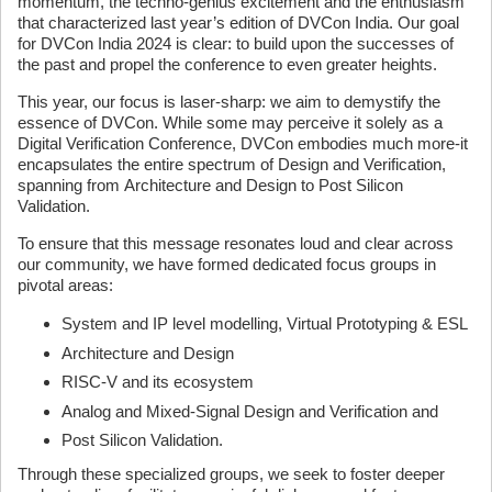
momentum, the techno-genius excitement and the enthusiasm
that characterized last year’s edition of DVCon India. Our goal
for DVCon India 2024 is clear: to build upon the successes of
the past and propel the conference to even greater heights.
This year, our focus is laser-sharp: we aim to demystify the
essence of DVCon. While some may perceive it solely as a
Digital Verification Conference, DVCon embodies much more-it
encapsulates the entire spectrum of Design and Verification,
spanning from Architecture and Design to Post Silicon
Validation.
To ensure that this message resonates loud and clear across
our community, we have formed dedicated focus groups in
pivotal areas:
System and IP level modelling, Virtual Prototyping & ESL
Architecture and Design
RISC-V and its ecosystem
Analog and Mixed-Signal Design and Verification and
Post Silicon Validation.
Through these specialized groups, we seek to foster deeper