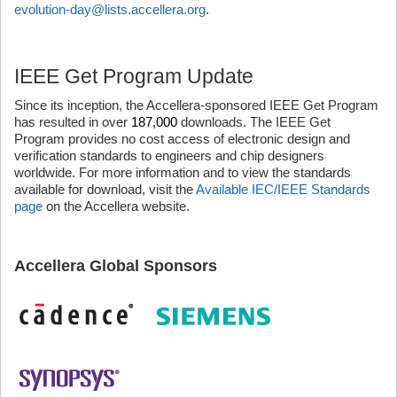
evolution-day@lists.accellera.org
.
IEEE Get Program Update
Since its inception, the Accellera-sponsored IEEE Get Program
has resulted in over
187,000
downloads. The IEEE Get
Program provides no cost access of electronic design and
verification standards to engineers and chip designers
worldwide. For more information and to view the standards
available for download, visit the
Available IEC/IEEE Standards
page
on the Accellera website.
Accellera Global Sponsors