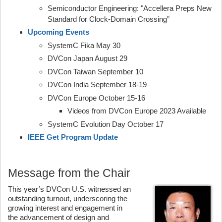
Semiconductor Engineering: "Accellera Preps New
Standard for Clock-Domain Crossing”
Upcoming Events
SystemC Fika May 30
DVCon Japan August 29
DVCon Taiwan September 10
DVCon India September 18-19
DVCon Europe October 15-16
Videos from DVCon Europe 2023 Available
SystemC Evolution Day October 17
IEEE Get Program Update
Message from the Chair
This year’s DVCon U.S. witnessed an
outstanding turnout, underscoring the
growing interest and engagement in
the advancement of design and