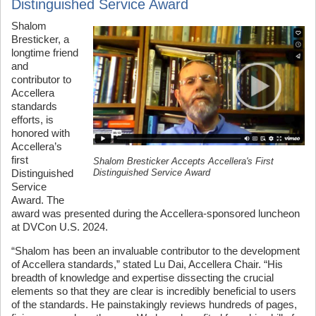
Distinguished Service Award
Shalom
Bresticker, a
longtime friend
and
contributor to
Accellera
standards
efforts, is
honored with
Accellera’s
first
Shalom Bresticker Accepts Accellera's First
Distinguished Service Award
Distinguished
Service
Award. The
award was presented during the Accellera-sponsored luncheon
at DVCon U.S. 2024.
“Shalom has been an invaluable contributor to the development
of Accellera standards,” stated Lu Dai, Accellera Chair. “His
breadth of knowledge and expertise dissecting the crucial
elements so that they are clear is incredibly beneficial to users
of the standards. He painstakingly reviews hundreds of pages,