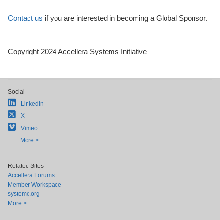
Contact us
if you are interested in becoming a Global Sponsor.
Copyright 2024 Accellera Systems Initiative
Social
LinkedIn
X
Vimeo
More >
Related Sites
Accellera Forums
Member Workspace
systemc.org
More >