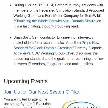
During DVCon U.S. 2024, Bernard Murphy sat down with
members of the Federated Simulation Standard Proposed
Working Group and Ford Motor Company for SemiWiki’s
“
Simulating the Whole Car with Multi-Domain Simulation
.”
It is a fascinating, thought-provoking read.
Brian Baily, Semiconductor Engineering, interviews
stakeholders for a recent article, “
Accellera Preps New
Standard for Clock-Domain Crossing
.” Dammy Olopade,
Accellera’s CDC Working Group Chair, discusses the
upcoming standard and the goals for streamlining the flow
between IP vendors, integrators, and tool suppliers.
Upcoming Events
Join Us for Our Next SystemC Fika
You are invited to attend the
upcoming SystemC Evolution