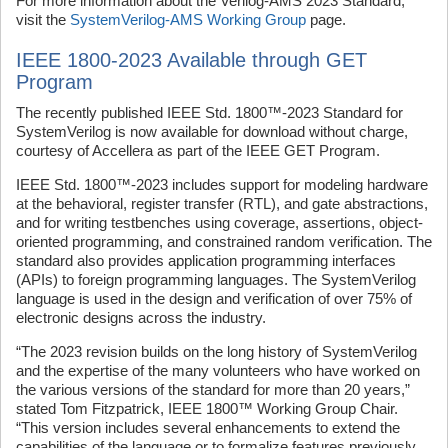
For more information about the Verilog-AMS 2023 Standard,
visit the
SystemVerilog-AMS Working Group
page.
IEEE 1800-2023 Available through GET
Program
The recently published IEEE Std. 1800™‑2023 Standard for
SystemVerilog is now available for download without charge,
courtesy of Accellera as part of the IEEE GET Program.
IEEE Std. 1800™-2023 includes support for modeling hardware
at the behavioral, register transfer (RTL), and gate abstractions,
and for writing testbenches using coverage, assertions, object-
oriented programming, and constrained random verification. The
standard also provides application programming interfaces
(APIs) to foreign programming languages. The SystemVerilog
language is used in the design and verification of over 75% of
electronic designs across the industry.
“The 2023 revision builds on the long history of SystemVerilog
and the expertise of the many volunteers who have worked on
the various versions of the standard for more than 20 years,”
stated Tom Fitzpatrick, IEEE 1800™ Working Group Chair.
“This version includes several enhancements to extend the
capabilities of the language or to formalize features previously