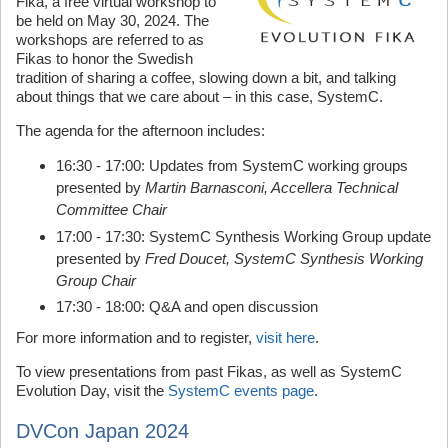
Fika, a free virtual workshop to
be held on May 30, 2024. The
workshops are referred to as
Fikas to honor the Swedish
tradition of sharing a coffee, slowing down a bit, and talking
about things that we care about – in this case, SystemC.
The agenda for the afternoon includes:
16:30 - 17:00: Updates from SystemC working groups
presented by
Martin Barnasconi, Accellera Technical
Committee Chair
17:00 - 17:30: SystemC Synthesis Working Group update
presented by
Fred Doucet, SystemC Synthesis Working
Group Chair
17:30 - 18:00: Q&A and open discussion
For more information and to register,
visit here
.
To view presentations from past Fikas, as well as SystemC
Evolution Day, visit the
SystemC events page
.
DVCon Japan 2024