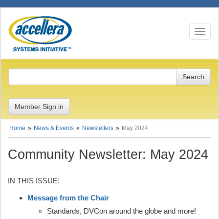
Toggle n
Member Sign in
Home
News & Events
Newsletters
May 2024
Community Newsletter: May 2024
IN THIS ISSUE:
Message from the Chair
Standards, DVCon around the globe and more!