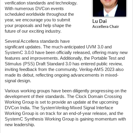
verification standards and technology.
With numerous DVCon events
scheduled worldwide throughout the
year, we encourage you to submit
your proposals and help shape the
future of our exciting industry.
Several Accellera standards have
significant updates. The much-anticipated UVM 3.0 and
SystemC 3.0.0 have been officially released, offering many new
features and improvements. Additionally, the Portable Test and
Stimulus (PSS) Draft Standard 3.0 has entered public review,
inviting feedback from the community. Verilog-AMS 2023 also
made its debut, reflecting ongoing advancements in mixed-
signal design.
Various working groups have been diligently progressing on the
development of their standards. The Clock Domain Crossing
Working Group is set to provide an update at the upcoming
DVCon India. The SystemVerilog-Mixed Signal Interface
Working Group is on track for an end-of-year release, and the
SystemC Synthesis Working Group is gaining momentum with
new leadership.