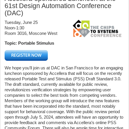
61st Design Automation Conference
(DAC)
Tuesday, June 25
Noon-1:30
Room 3016, Moscone West
Topic: Portable Stimulus
We hope you’ll join us at DAC in San Francisco for an engaging
luncheon sponsored by Accellera that will focus on the recently
released Portable Test and Stimulus (PSS) Draft Standard 3.0.
The draft standard, currently available for public review,
revolutionizes verification strategies by empowering user
companies to select the best tools from competing vendors.
Members of the working group will introduce the new features
that have been incorporated into the standard, most notably
support for behavioral coverage. With the public review period
open through July 5, 2024, attendees will have an opportunity to
provide feedback and comments via Accellera’s online PSS
Community Forum. There will also be ample time for interactive