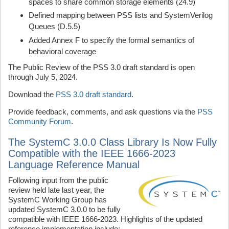
spaces to share common storage elements (24.9)
Defined mapping between PSS lists and SystemVerilog
Queues (D.5.5)
Added Annex F to specify the formal semantics of
behavioral coverage
The Public Review of the PSS 3.0 draft standard is open
through July 5, 2024.
Download the
PSS 3.0 draft standard
.
Provide feedback, comments, and ask questions via the
PSS
Community Forum
.
The SystemC 3.0.0 Class Library Is Now Fully
Compatible with the IEEE 1666-2023
Language Reference Manual
Following input from the public
review held late last year, the
SystemC Working Group has
updated SystemC 3.0.0 to be fully
compatible with IEEE 1666-2023. Highlights of the updated
reference implementation include: