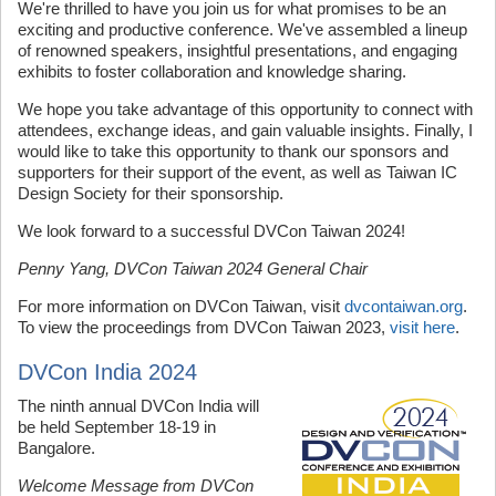
We're thrilled to have you join us for what promises to be an
exciting and productive conference. We've assembled a lineup
of renowned speakers, insightful presentations, and engaging
exhibits to foster collaboration and knowledge sharing.
We hope you take advantage of this opportunity to connect with
attendees, exchange ideas, and gain valuable insights. Finally, I
would like to take this opportunity to thank our sponsors and
supporters for their support of the event, as well as Taiwan IC
Design Society for their sponsorship.
We look forward to a successful DVCon Taiwan 2024!
Penny Yang, DVCon Taiwan 2024 General Chair
For more information on DVCon Taiwan, visit
dvcontaiwan.org
.
To view the proceedings from DVCon Taiwan 2023,
visit here
.
DVCon India 2024
The ninth annual DVCon India will
be held September 18-19 in
Bangalore.
Welcome Message from DVCon