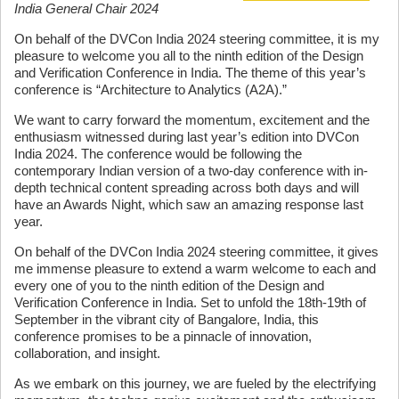
India General Chair 2024
On behalf of the DVCon India 2024 steering committee, it is my
pleasure to welcome you all to the ninth edition of the Design
and Verification Conference in India. The theme of this year’s
conference is “Architecture to Analytics (A2A).”
We want to carry forward the momentum, excitement and the
enthusiasm witnessed during last year’s edition into DVCon
India 2024. The conference would be following the
contemporary Indian version of a two-day conference with in-
depth technical content spreading across both days and will
have an Awards Night, which saw an amazing response last
year.
On behalf of the DVCon India 2024 steering committee, it gives
me immense pleasure to extend a warm welcome to each and
every one of you to the ninth edition of the Design and
Verification Conference in India. Set to unfold the 18th-19th of
September in the vibrant city of Bangalore, India, this
conference promises to be a pinnacle of innovation,
collaboration, and insight.
As we embark on this journey, we are fueled by the electrifying