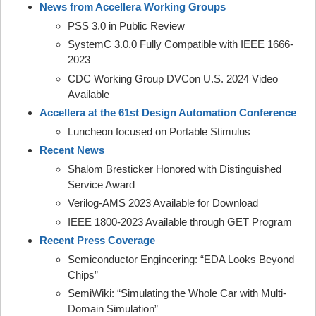
News from Accellera Working Groups
PSS 3.0 in Public Review
SystemC 3.0.0 Fully Compatible with IEEE 1666-
2023
CDC Working Group DVCon U.S. 2024 Video
Available
Accellera at the 61st Design Automation Conference
Luncheon focused on Portable Stimulus
Recent News
Shalom Bresticker Honored with Distinguished
Service Award
Verilog-AMS 2023 Available for Download
IEEE 1800-2023 Available through GET Program
Recent Press Coverage
Semiconductor Engineering: “EDA Looks Beyond
Chips”
SemiWiki: “Simulating the Whole Car with Multi-
Domain Simulation”