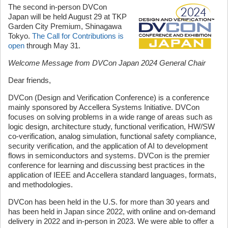
The second in-person DVCon
Japan will be held August 29 at TKP
Garden City Premium, Shinagawa
Tokyo.
The Call for Contributions is
open
through May 31.
Welcome Message from DVCon Japan 2024 General Chair
Dear friends,
DVCon (Design and Verification Conference) is a conference
mainly sponsored by Accellera Systems Initiative. DVCon
focuses on solving problems in a wide range of areas such as
logic design, architecture study, functional verification, HW/SW
co-verification, analog simulation, functional safety compliance,
security verification, and the application of AI to development
flows in semiconductors and systems. DVCon is the premier
conference for learning and discussing best practices in the
application of IEEE and Accellera standard languages, formats,
and methodologies.
DVCon has been held in the U.S. for more than 30 years and
has been held in Japan since 2022, with online and on-demand
delivery in 2022 and in-person in 2023. We were able to offer a