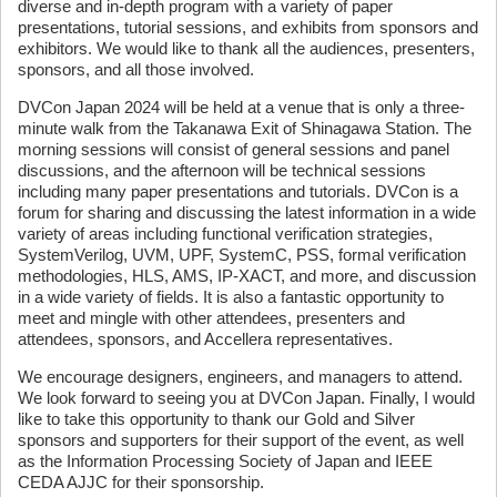
diverse and in-depth program with a variety of paper
presentations, tutorial sessions, and exhibits from sponsors and
exhibitors. We would like to thank all the audiences, presenters,
sponsors, and all those involved.
DVCon Japan 2024 will be held at a venue that is only a three-
minute walk from the Takanawa Exit of Shinagawa Station. The
morning sessions will consist of general sessions and panel
discussions, and the afternoon will be technical sessions
including many paper presentations and tutorials. DVCon is a
forum for sharing and discussing the latest information in a wide
variety of areas including functional verification strategies,
SystemVerilog, UVM, UPF, SystemC, PSS, formal verification
methodologies, HLS, AMS, IP-XACT, and more, and discussion
in a wide variety of fields. It is also a fantastic opportunity to
meet and mingle with other attendees, presenters and
attendees, sponsors, and Accellera representatives.
We encourage designers, engineers, and managers to attend.
We look forward to seeing you at DVCon Japan. Finally, I would
like to take this opportunity to thank our Gold and Silver
sponsors and supporters for their support of the event, as well
as the Information Processing Society of Japan and IEEE
CEDA AJJC for their sponsorship.