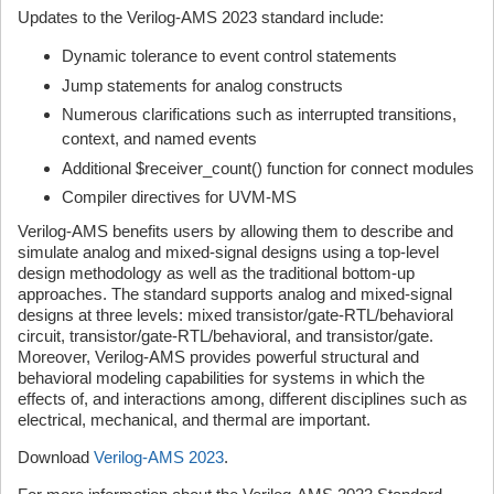
Updates to the Verilog-AMS 2023 standard include:
Dynamic tolerance to event control statements
Jump statements for analog constructs
Numerous clarifications such as interrupted transitions,
context, and named events
Additional $receiver_count() function for connect modules
Compiler directives for UVM-MS
Verilog-AMS benefits users by allowing them to describe and
simulate analog and mixed-signal designs using a top-level
design methodology as well as the traditional bottom-up
approaches. The standard supports analog and mixed-signal
designs at three levels: mixed transistor/gate-RTL/behavioral
circuit, transistor/gate-RTL/behavioral, and transistor/gate.
Moreover, Verilog-AMS provides powerful structural and
behavioral modeling capabilities for systems in which the
effects of, and interactions among, different disciplines such as
electrical, mechanical, and thermal are important.
Download
Verilog-AMS 2023
.