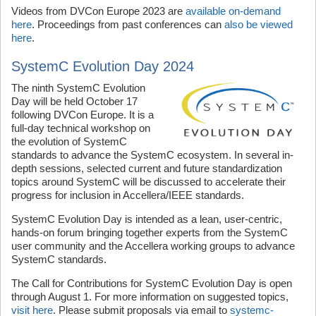
Videos from DVCon Europe 2023 are
available on-demand
here
. Proceedings from past conferences can
also be viewed
here
.
SystemC Evolution Day 2024
The ninth SystemC Evolution
Day will be held October 17
following DVCon Europe. It is a
full-day technical workshop on
the evolution of SystemC
standards to advance the SystemC ecosystem. In several in-
depth sessions, selected current and future standardization
topics around SystemC will be discussed to accelerate their
progress for inclusion in Accellera/IEEE standards.
SystemC Evolution Day is intended as a lean, user-centric,
hands-on forum bringing together experts from the SystemC
user community and the Accellera working groups to advance
SystemC standards.
The Call for Contributions for SystemC Evolution Day is open
through August 1. For more information on suggested topics,
visit here
. Please submit proposals via email to
systemc-