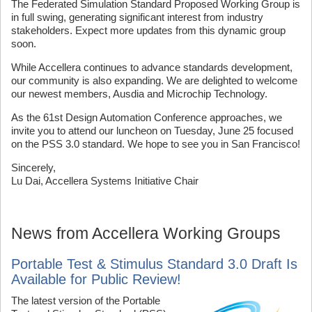
The Federated Simulation Standard Proposed Working Group is
in full swing, generating significant interest from industry
stakeholders. Expect more updates from this dynamic group
soon.
While Accellera continues to advance standards development,
our community is also expanding. We are delighted to welcome
our newest members, Ausdia and Microchip Technology.
As the 61st Design Automation Conference approaches, we
invite you to attend our luncheon on Tuesday, June 25 focused
on the PSS 3.0 standard. We hope to see you in San Francisco!
Sincerely,
Lu Dai, Accellera Systems Initiative Chair
News from Accellera Working Groups
Portable Test & Stimulus Standard 3.0 Draft Is
Available for Public Review!
The latest version of the Portable