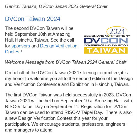
Genichi Tanaka, DVCon Japan 2023 General Chair
DVCon Taiwan 2024
The second DVCon Taiwan will be
held September 10th at Amazing
Hall, Hsinchu, Taiwan. See the call
for
sponsors
and
Design Verification
Contest
!
Welcome Message from DVCon Taiwan 2024 General Chair
On behalf of the DVCon Taiwan 2024 steering committee, it is
my honor to welcome you all to the second edition of the Design
and Verification Conference and Exhibition in Hsinchu, Taiwan.
The first DVCon Taiwan was held successfully in 2023. DVCon
Taiwan 2024 will be held on September 10 at Amazing Hall, with
RISC-V Taipei Day on September 11. Registration for DVCon
Taiwan can be used to attend RISC-V Taipei Day. There is also
a new Design Verification Contest this year for your
participation. We encourage students, professors, engineers,
and managers to attend.