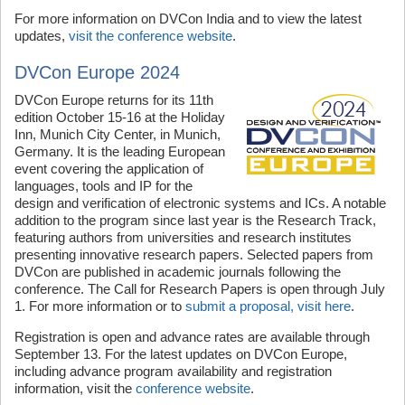
For more information on DVCon India and to view the latest
updates,
visit the conference website
.
DVCon Europe 2024
DVCon Europe returns for its 11th
edition October 15-16 at the Holiday
Inn, Munich City Center, in Munich,
Germany. It is the leading European
event covering the application of
languages, tools and IP for the
design and verification of electronic systems and ICs. A notable
addition to the program since last year is the Research Track,
featuring authors from universities and research institutes
presenting innovative research papers. Selected papers from
DVCon are published in academic journals following the
conference. The Call for Research Papers is open through July
1. For more information or to
submit a proposal, visit here
.
Registration is open and advance rates are available through
September 13. For the latest updates on DVCon Europe,
including advance program availability and registration
information, visit the
conference website
.