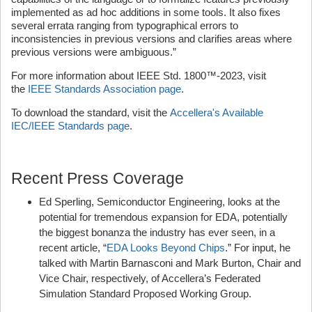
implemented as ad hoc additions in some tools. It also fixes
several errata ranging from typographical errors to
inconsistencies in previous versions and clarifies areas where
previous versions were ambiguous.”
For more information about IEEE Std. 1800™-2023, visit
the
IEEE Standards Association page
.
To download the standard, visit the
Accellera's Available
IEC/IEEE Standards page
.
Recent Press Coverage
Ed Sperling, Semiconductor Engineering, looks at the
potential for tremendous expansion for EDA, potentially
the biggest bonanza the industry has ever seen, in a
recent article, “
EDA Looks Beyond Chips
.” For input, he
talked with Martin Barnasconi and Mark Burton, Chair and
Vice Chair, respectively, of Accellera’s Federated
Simulation Standard Proposed Working Group.