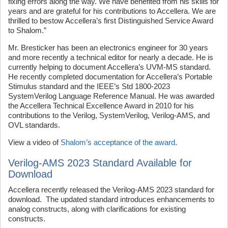
fixing errors along the way. We have benefited from his skills for
years and are grateful for his contributions to Accellera. We are
thrilled to bestow Accellera’s first Distinguished Service Award
to Shalom.”
Mr. Bresticker has been an electronics engineer for 30 years
and more recently a technical editor for nearly a decade. He is
currently helping to document Accellera’s UVM-MS standard.
He recently completed documentation for Accellera’s Portable
Stimulus standard and the IEEE’s Std 1800-2023
SystemVerilog Language Reference Manual. He was awarded
the Accellera Technical Excellence Award in 2010 for his
contributions to the Verilog, SystemVerilog, Verilog-AMS, and
OVL standards.
View a video of
Shalom’s acceptance of the award
.
Verilog-AMS 2023 Standard Available for
Download
Accellera recently released the Verilog-AMS 2023 standard for
download. The updated standard introduces enhancements to
analog constructs, along with clarifications for existing
constructs.