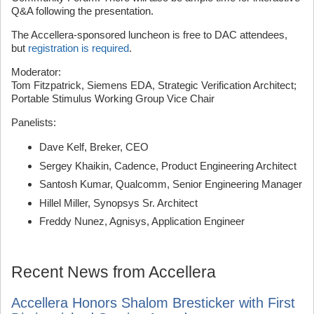
Q&A following the presentation.
The Accellera-sponsored luncheon is free to DAC attendees,
but
registration is required
.
Moderator:
Tom Fitzpatrick, Siemens EDA, Strategic Verification Architect;
Portable Stimulus Working Group Vice Chair
Panelists:
Dave Kelf, Breker, CEO
Sergey Khaikin, Cadence, Product Engineering Architect
Santosh Kumar, Qualcomm, Senior Engineering Manager
Hillel Miller, Synopsys Sr. Architect
Freddy Nunez, Agnisys, Application Engineer
Recent News from Accellera
Accellera Honors Shalom Bresticker with First