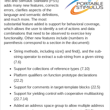
Test and Stimulus Standard (PSS)
adds many new features, corrects
errors, clarifies aspects of the
language and semantic definitions,
and much more. The most
substantial feature added is support for behavioral coverage,
which allows the user to identify a set of actions and data
combinations that need to be observed to exercise key
functionality. Other new features include (numbers in
parenthesis correspond to a section in the document):
String methods, including size() and find(), and the sub-
string operator to extract a sub-string from a given string
(7.6)
Support for collections of reference types (7.10)
Platform qualifiers on function prototype declarations
(22.2)
Support for comments in target-template blocks (22.5)
Support for yielding control with cooperative multitasking
(22.7.14)
Added an address space group to allow multiple address