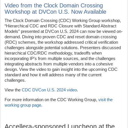
Video from the Clock Domain Crossing
Workshop at DVCon U.S. Now Available
The Clock Domain Crossing (CDC) Working Group workshop,
“Hierarchical CDC and RDC Closure with Standard Abstract
Models” presented at DVCon U.S. 2024 can now be viewed on-
demand. Diving into proven CDC and reset domain crossing
(RDC) schemes, the workshop addressed critical verification
challenges alongside potential solutions. Presenters discussed
hierarchical CDC/RDC methodology, tradeoffs when
incorporating IP’s from multiple sources, and the challenges
integrating abstracts from multiple vendors into a cohesive
design. View the video to gain insight into the upcoming CDC
standard and how it will address many of the current
challenges.
View the
CDC DVCon U.S. 2024 video
.
For more information on the CDC Working Group,
visit the
working group page
.
Accellera-sponsored Luncheon at the