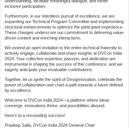
understanding, facilitate meaningful dialogue, and foster
inclusive participation.
Furthermore, in our relentless pursuit of excellence, we are
expanding our Technical Program Committee and implementing
structural enhancements to optimize the participant experience.
These changes underscore our commitment to delivering value-
driven content and enriching interactions.
We extend an open invitation to the entire technical fraternity to
actively engage, collaborate and share insights at DVCon India
2024. Your collective expertise, passion, and dedication are
instrumental in shaping the success of this conference, and we
eagerly anticipate your invaluable contributions.
Together, let us ignite the spirit of Designnovation, celebrate the
power of collaboration and chart a path towards a future defined
by excellence.
Welcome to DVCon India 2024—a platform where ideas
converge, innovations thrive, and possibilities abound.
Here’s to a resounding success!
Pradeep Salla, DVCon India 2024 General Chair