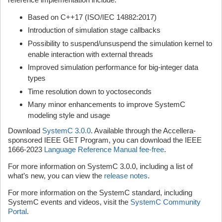
Based on C++17 (ISO/IEC 14882:2017)
Introduction of simulation stage callbacks
Possibility to suspend/unsuspend the simulation kernel to
enable interaction with external threads
Improved simulation performance for big-integer data
types
Time resolution down to yoctoseconds
Many minor enhancements to improve SystemC
modeling style and usage
Download
SystemC 3.0.0
. Available through the Accellera-
sponsored IEEE GET Program, you can download the IEEE
1666-2023
Language Reference Manual fee-free
.
For more information on SystemC 3.0.0, including a list of
what’s new, you can view the
release notes
.
For more information on the SystemC standard, including
SystemC events and videos, visit the
SystemC Community
Portal
.