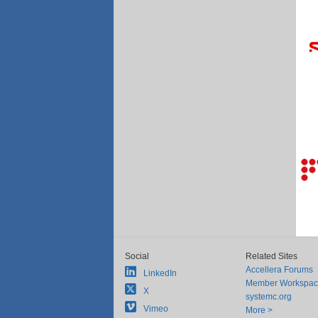
Social
Related Sites
Accellera Forums
LinkedIn
Member Workspa
X
systemc.org
Vimeo
More >