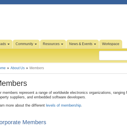
oads
Community
Resources
News & Events
Workspace
ome
About Us
Members
embers
r members represent a range of worldwide electronics organizations, ranging 
operty suppliers, and embedded software developers.
arn more about the different
levels of membership
.
orporate Members