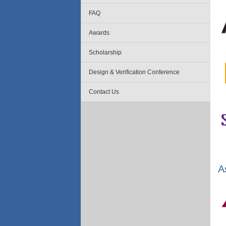
FAQ
Awards
Scholarship
Design & Verification Conference
Contact Us
A