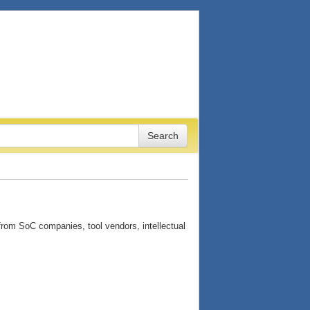
from SoC companies, tool vendors, intellectual