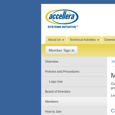
Skip to Page Content
About Us
Technical Activities
Downl
Member Sign in
Overview
H
Policies and Procedures
M
Logo Use
Ou
pr
Board of Directors
Le
Members
C
How to Join