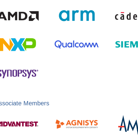
ssociate Members