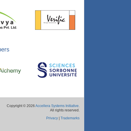
bers
Copyright © 2026
Accellera Systems Initiative
.
All rights reserved.
Privacy
|
Trademarks