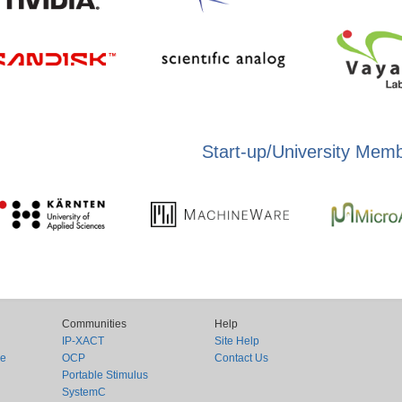
Start-up/University Mem
Communities
Help
IP-XACT
Site Help
ce
OCP
Contact Us
Portable Stimulus
SystemC