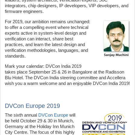
integrators, chip designers, IP developers, VIP developers, and
firmware engineers.
For 2019, our ambition remains unchanged:
to offer a compelling event where technical
experts active in system-level design and
verification can interact, share best
practices, and learn the latest design and
verification methodologies, languages, and
standards.
Mark your calendar: DVCon India 2019
takes place September 25 & 26 in Bangalore at the Radisson
Blu Hotel. The DVCon India steering committee and Accellera
wish you a warm welcome and an enjoyable DVCon India 2019!
DVCon Europe 2019
The sixth annual
DVCon Europe
will
be held October 29 & 30 in Munich,
Germany at the Holiday Inn Munich
City Centre. The focus of this highly