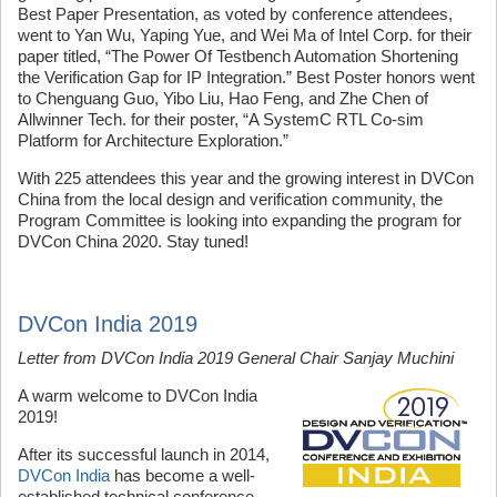
Best Paper Presentation, as voted by conference attendees,
went to Yan Wu, Yaping Yue, and Wei Ma of Intel Corp. for their
paper titled, “The Power Of Testbench Automation Shortening
the Verification Gap for IP Integration.” Best Poster honors went
to Chenguang Guo, Yibo Liu, Hao Feng, and Zhe Chen of
Allwinner Tech. for their poster, “A SystemC RTL Co-sim
Platform for Architecture Exploration.”
With 225 attendees this year and the growing interest in DVCon
China from the local design and verification community, the
Program Committee is looking into expanding the program for
DVCon China 2020. Stay tuned!
DVCon India 2019
Letter from DVCon India 2019 General Chair Sanjay Muchini
A warm welcome to DVCon India
2019!
After its successful launch in 2014,
DVCon India
has become a well-
established technical conference