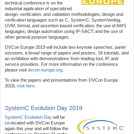
technical conference is on the
industrial application of specialized
design, verification, and validation methodologies; design and
verification languages such as C, SystemC, SystemVerilog,
UVM, formal, and assertion-based verification; the use of AMS
languages; design automation using IP-XACT; and the use of
other general purpose languages.
DVCon Europe 2019 will include two keynote speeches, panel
sessions, a broad range of papers and posters, 16 tutorials, and
an exhibition with demonstrations from leading tool, IP, and
service providers. For more information on the conference
please visit
dvcon-europe.org
.
To view the papers and presentations from DVCon Europe
2018,
visit here
.
SystemC Evolution Day 2019
SystemC Evolution Day
will be
co-located with DVCon Europe
again this year and will follow the