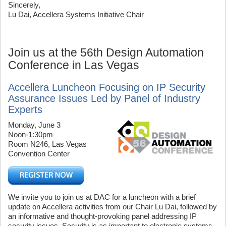
Sincerely,
Lu Dai, Accellera Systems Initiative Chair
Join us at the 56th Design Automation
Conference in Las Vegas
Accellera Luncheon Focusing on IP Security
Assurance Issues Led by Panel of Industry
Experts
Monday, June 3
Noon-1:30pm
Room N246, Las Vegas
Convention Center
We invite you to join us at DAC for a luncheon with a brief
update on Accellera activities from our Chair Lu Dai, followed by
an informative and thought-provoking panel addressing IP
security issues. Security is as important to electronic systems