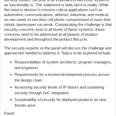
as functionality is. This statement is bold, but it is reality. While
the need is obvious in mission-critical applications such as
automotive, communications, defense, industrial, and medical,
no one wants to see their cell phone compromised or have their
robotic lawnmower run amok. Complicating the challenge is that
security concerns exist in all levels of these systems; these
concerns need to be addressed at all phases of product
development and throughout the product lifecycle.
The security experts on the panel will discuss the challenge and
approaches needed to address it. Topics to be explored include:
Responsibilities of system architects, program managers,
and engineers
Requirements for a trusted development process across
the design chain
Assessing security levels of IP blocks and sustaining
security through SoC integration
Sustainability of security for deployed products as new
threats arise
Panel: