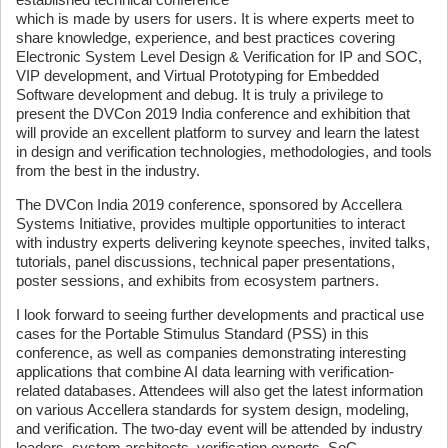
which is made by users for users. It is where experts meet to
share knowledge, experience, and best practices covering
Electronic System Level Design & Verification for IP and SOC,
VIP development, and Virtual Prototyping for Embedded
Software development and debug. It is truly a privilege to
present the DVCon 2019 India conference and exhibition that
will provide an excellent platform to survey and learn the latest
in design and verification technologies, methodologies, and tools
from the best in the industry.
The DVCon India 2019 conference, sponsored by Accellera
Systems Initiative, provides multiple opportunities to interact
with industry experts delivering keynote speeches, invited talks,
tutorials, panel discussions, technical paper presentations,
poster sessions, and exhibits from ecosystem partners.
I look forward to seeing further developments and practical use
cases for the Portable Stimulus Standard (PSS) in this
conference, as well as companies demonstrating interesting
applications that combine AI data learning with verification-
related databases. Attendees will also get the latest information
on various Accellera standards for system design, modeling,
and verification. The two-day event will be attended by industry
leaders, system architects, verification experts, SoC