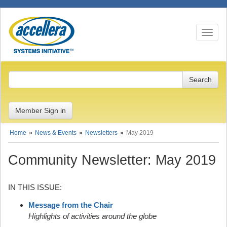
Toggle n
Member Sign in
Home
News & Events
Newsletters
May 2019
Community Newsletter: May 2019
IN THIS ISSUE:
Message from the Chair
Highlights of activities around the globe