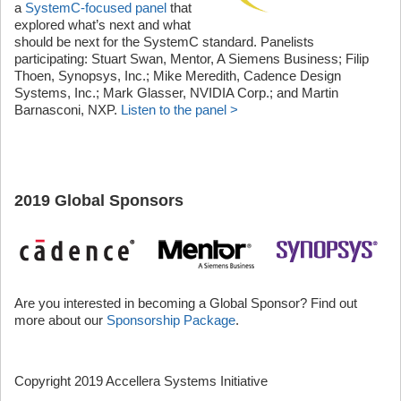
a
SystemC-focused panel
that
explored what’s next and what
should be next for the SystemC standard. Panelists
participating: Stuart Swan, Mentor, A Siemens Business; Filip
Thoen, Synopsys, Inc.; Mike Meredith, Cadence Design
Systems, Inc.; Mark Glasser, NVIDIA Corp.; and Martin
Barnasconi, NXP.
Listen to the panel >
2019 Global Sponsors
Are you interested in becoming a Global Sponsor? Find out
more about our
Sponsorship Package
.
Copyright 2019 Accellera Systems Initiative