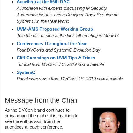
Accellera at the 56th DAC
A luncheon with experts discussing IP Security
Assurance issues, and a Designer Track Session on
SystemC in the Real World
UVM-AMS Proposed Working Group
Join the discussion at the kick-off meeting in Munich!
Conferences Throughout the Year
Four DVCon’s and SystemC Evolution Day
Cliff Cummings on UVM Tips & Tricks
Tutorial from DVCon U.S. 2019 now available
SystemC
Panel discussion from DVCon U.S. 2019 now available
Message from the Chair
As the DVCon brand continues to
grow around the globe, it is inspiring to
see the enthusiasm from the
attendees at each conference.