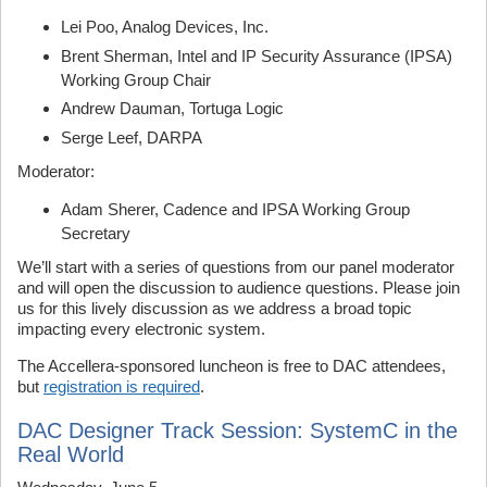
Lei Poo, Analog Devices, Inc.
Brent Sherman, Intel and IP Security Assurance (IPSA)
Working Group Chair
Andrew Dauman, Tortuga Logic
Serge Leef, DARPA
Moderator:
Adam Sherer, Cadence and IPSA Working Group
Secretary
We’ll start with a series of questions from our panel moderator
and will open the discussion to audience questions. Please join
us for this lively discussion as we address a broad topic
impacting every electronic system.
The Accellera-sponsored luncheon is free to DAC attendees,
but
registration is required
.
DAC Designer Track Session: SystemC in the
Real World