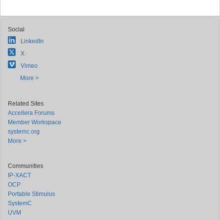
Social
LinkedIn
X
Vimeo
More >
Related Sites
Accellera Forums
Member Workspace
systemc.org
More >
Communities
IP-XACT
OCP
Portable Stimulus
SystemC
UVM