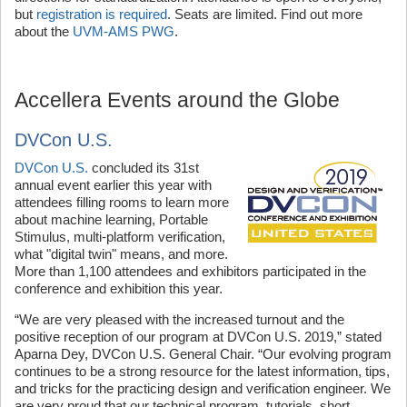
but
registration is required
. Seats are limited. Find out more
about the
UVM-AMS PWG
.
Accellera Events around the Globe
DVCon U.S.
DVCon U.S.
concluded its 31st
annual event earlier this year with
attendees filling rooms to learn more
about machine learning, Portable
Stimulus, multi-platform verification,
what "digital twin" means, and more.
More than 1,100 attendees and exhibitors participated in the
conference and exhibition this year.
“We are very pleased with the increased turnout and the
positive reception of our program at DVCon U.S. 2019,” stated
Aparna Dey, DVCon U.S. General Chair. “Our evolving program
continues to be a strong resource for the latest information, tips,
and tricks for the practicing design and verification engineer. We
are very proud that our technical program, tutorials, short