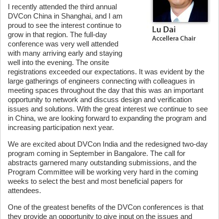
I recently attended the third annual
DVCon China in Shanghai, and I am
proud to see the interest continue to
grow in that region. The full-day
conference was very well attended
with many arriving early and staying
well into the evening. The onsite
registrations exceeded our expectations. It was evident by the
large gatherings of engineers connecting with colleagues in
meeting spaces throughout the day that this was an important
opportunity to network and discuss design and verification
issues and solutions. With the great interest we continue to see
in China, we are looking forward to expanding the program and
increasing participation next year.
We are excited about DVCon India and the redesigned two-day
program coming in September in Bangalore. The call for
abstracts garnered many outstanding submissions, and the
Program Committee will be working very hard in the coming
weeks to select the best and most beneficial papers for
attendees.
One of the greatest benefits of the DVCon conferences is that
they provide an opportunity to give input on the issues and