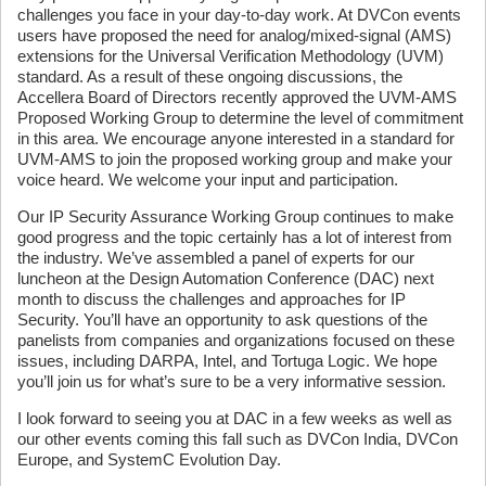
challenges you face in your day-to-day work. At DVCon events
users have proposed the need for analog/mixed-signal (AMS)
extensions for the Universal Verification Methodology (UVM)
standard. As a result of these ongoing discussions, the
Accellera Board of Directors recently approved the UVM-AMS
Proposed Working Group to determine the level of commitment
in this area. We encourage anyone interested in a standard for
UVM-AMS to join the proposed working group and make your
voice heard. We welcome your input and participation.
Our IP Security Assurance Working Group continues to make
good progress and the topic certainly has a lot of interest from
the industry. We’ve assembled a panel of experts for our
luncheon at the Design Automation Conference (DAC) next
month to discuss the challenges and approaches for IP
Security. You’ll have an opportunity to ask questions of the
panelists from companies and organizations focused on these
issues, including DARPA, Intel, and Tortuga Logic. We hope
you’ll join us for what’s sure to be a very informative session.
I look forward to seeing you at DAC in a few weeks as well as
our other events coming this fall such as DVCon India, DVCon
Europe, and SystemC Evolution Day.