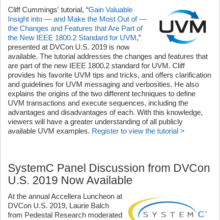
Cliff Cummings' tutorial, “
Gain Valuable
Insight into — and Make the Most Out of —
the Changes and Features that Are Part of
the New IEEE 1800.2 Standard for UVM
,”
presented at DVCon U.S. 2019 is now
available. The tutorial addresses the changes and features that
are part of the new IEEE 1800.2 standard for UVM. Cliff
provides his favorite UVM tips and tricks, and offers clarification
and guidelines for UVM messaging and verbosities. He also
explains the origins of the two different techniques to define
UVM transactions and execute sequences, including the
advantages and disadvantages of each. With this knowledge,
viewers will have a greater understanding of all publicly
available UVM examples.
Register to view the tutorial >
SystemC Panel Discussion from DVCon
U.S. 2019 Now Available
At the annual Accellera Luncheon at
DVCon U.S. 2019, Laurie Balch
from Pedestal Research moderated