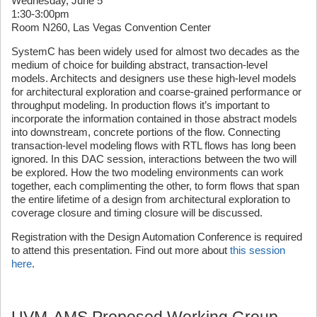
Wednesday, June 5
1:30-3:00pm
Room N260, Las Vegas Convention Center
SystemC has been widely used for almost two decades as the
medium of choice for building abstract, transaction-level
models. Architects and designers use these high-level models
for architectural exploration and coarse-grained performance or
throughput modeling. In production flows it’s important to
incorporate the information contained in those abstract models
into downstream, concrete portions of the flow. Connecting
transaction-level modeling flows with RTL flows has long been
ignored. In this DAC session, interactions between the two will
be explored. How the two modeling environments can work
together, each complimenting the other, to form flows that span
the entire lifetime of a design from architectural exploration to
coverage closure and timing closure will be discussed.
Registration with the Design Automation Conference is required
to attend this presentation. Find out more about
this session
here
.
UVM-AMS Proposed Working Group