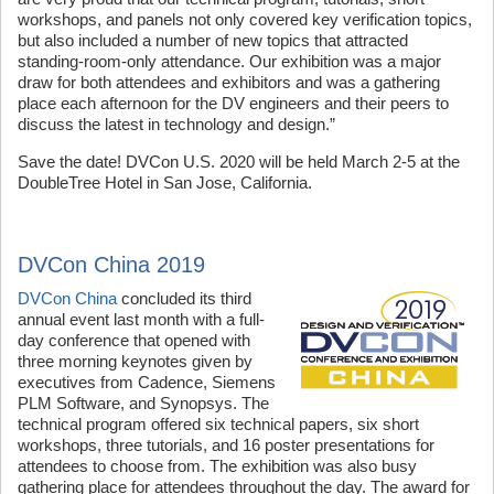
workshops, and panels not only covered key verification topics,
but also included a number of new topics that attracted
standing-room-only attendance. Our exhibition was a major
draw for both attendees and exhibitors and was a gathering
place each afternoon for the DV engineers and their peers to
discuss the latest in technology and design.”
Save the date! DVCon U.S. 2020 will be held March 2-5 at the
DoubleTree Hotel in San Jose, California.
DVCon China 2019
DVCon China
concluded its third
annual event last month with a full-
day conference that opened with
three morning keynotes given by
executives from Cadence, Siemens
PLM Software, and Synopsys. The
technical program offered six technical papers, six short
workshops, three tutorials, and 16 poster presentations for
attendees to choose from. The exhibition was also busy
gathering place for attendees throughout the day. The award for