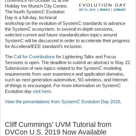
conference on October 31 at the
Holiday Inn Munich City Centre.
The fourth SystemC Evolution
Day is a full-day, technical
workshop on the evolution of SystemC standards to advance
the SystemC ecosystem. In several in-depth sessions,
selected current and future standardization topics around
SystemC will be discussed in order to accelerate their progress
for Accellera/IEEE standard’s inclusion.
The
Call for Contributions
for Lightening Talks and Focus
Sessions is open. The deadline to submit an abstract is May 22.
Submission of new topics related to the SystemC modeling
requirements from user experience and application domains,
such as next generation automotive, 5G wireless, and Internet-
of-things is encouraged. For more information on SystemC
Evolution day
visit here
.
View the presentations from SystemC Evolution Day 2018
.
Cliff Cummings' UVM Tutorial from
DVCon U.S. 2019 Now Available