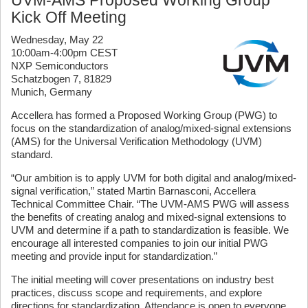
Kick Off Meeting
Wednesday, May 22
10:00am-4:00pm CEST
NXP Semiconductors
Schatzbogen 7, 81829
Munich, Germany
Accellera has formed a Proposed Working Group (PWG) to
focus on the standardization of analog/mixed-signal extensions
(AMS) for the Universal Verification Methodology (UVM)
standard.
“Our ambition is to apply UVM for both digital and analog/mixed-
signal verification,” stated Martin Barnasconi, Accellera
Technical Committee Chair. “The UVM-AMS PWG will assess
the benefits of creating analog and mixed-signal extensions to
UVM and determine if a path to standardization is feasible. We
encourage all interested companies to join our initial PWG
meeting and provide input for standardization.”
The initial meeting will cover presentations on industry best
practices, discuss scope and requirements, and explore
directions for standardization. Attendance is open to everyone,