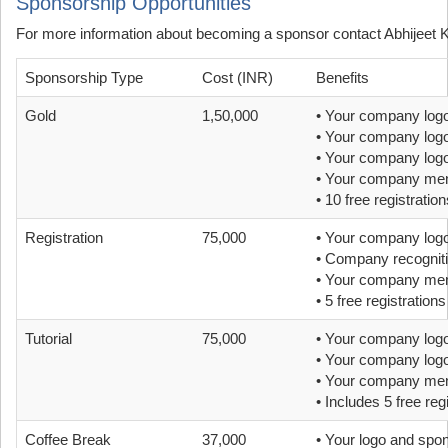
Sponsorship Opportunities
For more information about becoming a sponsor contact Abhijeet 
Sponsorship Type
Cost (INR)
Benefits
Gold
1,50,000
• Your company logo
• Your company logo
• Your company logo 
• Your company ment
• 10 free registration
Registration
75,000
• Your company logo
• Company recognitio
• Your company ment
• 5 free registrations
Tutorial
75,000
• Your company logo
• Your company logo
• Your company ment
• Includes 5 free reg
Coffee Break
37,000
• Your logo and spo