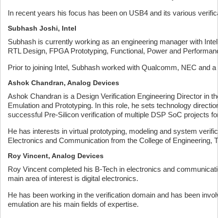
In recent years his focus has been on USB4 and its various verific
Subhash Joshi, Intel
Subhash is currently working as an engineering manager with Intel 
RTL Design, FPGA Prototyping, Functional, Power and Performanc
Prior to joining Intel, Subhash worked with Qualcomm, NEC and 
Ashok Chandran, Analog Devices
Ashok Chandran is a Design Verification Engineering Director in 
Emulation and Prototyping. In this role, he sets technology direc
successful Pre-Silicon verification of multiple DSP SoC projects fo
He has interests in virtual prototyping, modeling and system veri
Electronics and Communication from the College of Engineering, 
Roy Vincent, Analog Devices
Roy Vincent completed his B-Tech in electronics and communicatio
main area of interest is digital electronics.
He has been working in the verification domain and has been invo
emulation are his main fields of expertise.