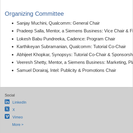
Organizing Committee
Sanjay Muchini, Qualcomm: General Chair
Pradeep Salla, Mentor, a Siemens Business: Vice Chair & F
Lokesh Babu Pundreeka, Cadence: Program Chair
Karthikeyan Subramanian, Qualcomm: Tutorial Co-Chair
Abhijeet Khopkar, Synopsys: Tutorial Co-Chair & Sponsorsh
Veeresh Shetty, Mentor, a Siemens Business: Marketing, Pla
Samuel Dorairaj, Intel: Publicity & Promotions Chair
Social
LinkedIn
X
Vimeo
More >