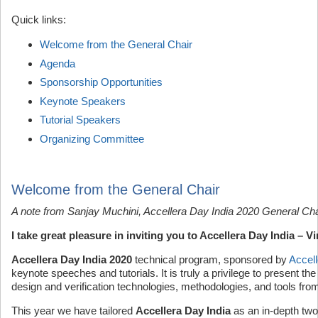
Quick links:
Welcome from the General Chair
Agenda
Sponsorship Opportunities
Keynote Speakers
Tutorial Speakers
Organizing Committee
Welcome from the General Chair
A note from Sanjay Muchini, Accellera Day India 2020 General Cha
I take great pleasure in inviting you to Accellera Day India – 
Accellera Day India 2020
technical program, sponsored by
Accell
keynote speeches and tutorials. It is truly a privilege to present th
design and verification technologies, methodologies, and tools from 
This year we have tailored
Accellera Day India
as an in-depth two