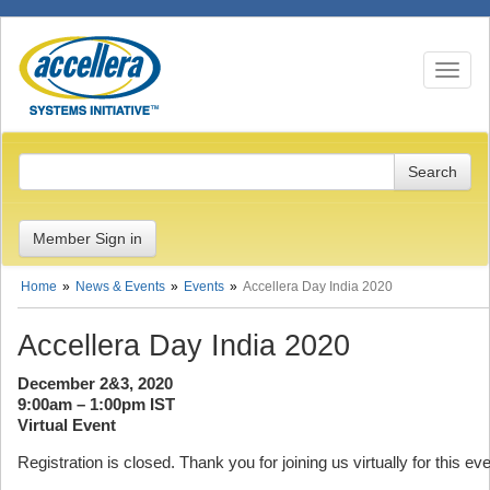
Toggle n
Member Sign in
Home
News & Events
Events
Accellera Day India 2020
Accellera Day India 2020
December 2&3, 2020
9:00am – 1:00pm IST
Virtual Event
Registration is closed. Thank you for joining us virtually for this eve