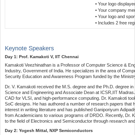
• Your logo display
• Your company ment
• Your logo and spo
• Includes 2 free reg
Keynote Speakers
Day 1: Prof. Kamakoti V, IIT Chennai
Kamakoti Veezhinathan is a Professor of Computer Science & Engin
Industry, Government of India. He specializes in the area of Com
Security Education and Awareness Program funded by the Ministry 
Dr. V. Kamakoti received the M.S. degree and the Ph.D. degree in
Science and Engineering and Associate Dean at ICSR,IIT Madras. 
CAD for VLSI, and high-performance computing. Dr. Kamakoti took
SoC designs. He has authored a number of research papers that h
interest in writing literature and has published Ganiporiyum Adip
from Academicians to various programs of DRDO. Recently, Dr. Ka
to the field of Electronics and Semiconductor through research an
Day 2: Yogesh Mittal, NXP Semiconductors