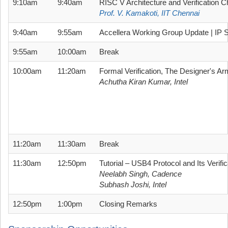
9:10am
9:40am
RISC V Architecture and Verification C
Prof. V. Kamakoti, IIT Chennai
9:40am
9:55am
Accellera Working Group Update | IP S
9:55am
10:00am
Break
10:00am
11:20am
Formal Verification, The Designer's Ar
Achutha Kiran Kumar, Intel
11:20am
11:30am
Break
11:30am
12:50pm
Tutorial – USB4 Protocol and Its Verifi
Neelabh Singh, Cadence
Subhash Joshi, Intel
12:50pm
1:00pm
Closing Remarks