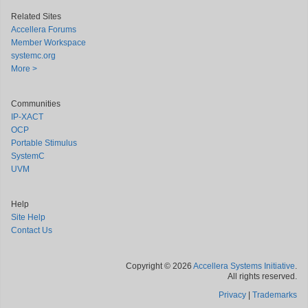
Related Sites
Accellera Forums
Member Workspace
systemc.org
More >
Communities
IP-XACT
OCP
Portable Stimulus
SystemC
UVM
Help
Site Help
Contact Us
Copyright © 2026
Accellera Systems Initiative
.
All rights reserved.
Privacy
|
Trademarks