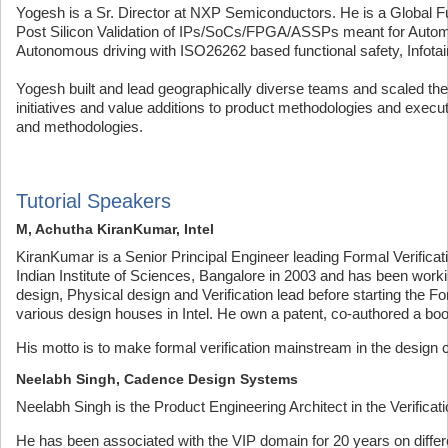
Yogesh is a Sr. Director at NXP Semiconductors. He is a Global Fun
Post Silicon Validation of IPs/SoCs/FPGA/ASSPs meant for Autom
Autonomous driving with ISO26262 based functional safety, Infotai
Yogesh built and lead geographically diverse teams and scaled them
initiatives and value additions to product methodologies and execut
and methodologies.
Tutorial Speakers
M, Achutha KiranKumar, Intel
KiranKumar is a Senior Principal Engineer leading Formal Verificat
Indian Institute of Sciences, Bangalore in 2003 and has been work
design, Physical design and Verification lead before starting the F
various design houses in Intel. He own a patent, co-authored a bo
His motto is to make formal verification mainstream in the design
Neelabh Singh, Cadence Design Systems
Neelabh Singh is the Product Engineering Architect in the Verific
He has been associated with the VIP domain for 20 years on differ