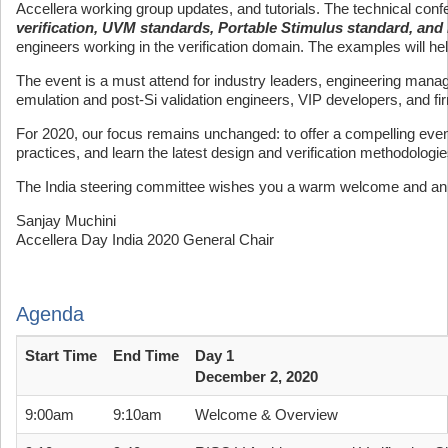
Accellera working group updates, and tutorials. The technical conf
verification, UVM standards, Portable Stimulus standard, and 
engineers working in the verification domain. The examples will help
The event is a must attend for industry leaders, engineering mana
emulation and post-Si validation engineers, VIP developers, and f
For 2020, our focus remains unchanged: to offer a compelling event
practices, and learn the latest design and verification methodologi
The India steering committee wishes you a warm welcome and an 
Sanjay Muchini
Accellera Day India 2020 General Chair
Agenda
Start Time
End Time
Day 1
December 2, 2020
9:00am
9:10am
Welcome & Overview