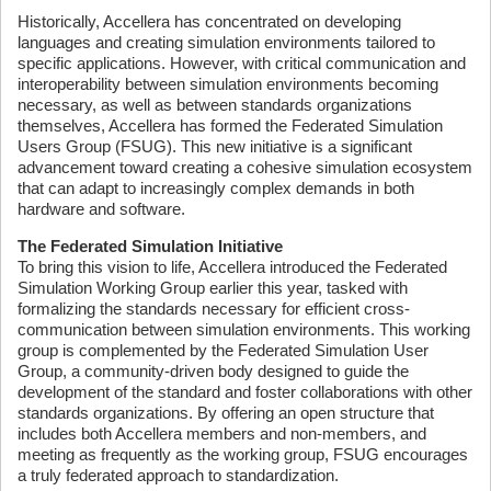
Historically, Accellera has concentrated on developing
languages and creating simulation environments tailored to
specific applications. However, with critical communication and
interoperability between simulation environments becoming
necessary, as well as between standards organizations
themselves, Accellera has formed the Federated Simulation
Users Group (FSUG). This new initiative is a significant
advancement toward creating a cohesive simulation ecosystem
that can adapt to increasingly complex demands in both
hardware and software.
The Federated Simulation Initiative
To bring this vision to life, Accellera introduced the Federated
Simulation Working Group earlier this year, tasked with
formalizing the standards necessary for efficient cross-
communication between simulation environments. This working
group is complemented by the Federated Simulation User
Group, a community-driven body designed to guide the
development of the standard and foster collaborations with other
standards organizations. By offering an open structure that
includes both Accellera members and non-members, and
meeting as frequently as the working group, FSUG encourages
a truly federated approach to standardization.