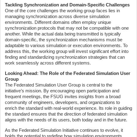
Tackling Synchronization and Domain-Specific Challenges
One of the core challenges the working group faces lies in
managing synchronization across diverse simulation
environments. Different domains often employ unique
synchronization protocols that may not be compatible with one
another. While the actual data being transmitted is typically
domain-specific, the synchronization mechanisms must be
adaptable to various simulation or execution environments. To
address this, the working group will invest significant effort into
finding and standardizing synchronization strategies that can
work seamlessly across different systems.
Looking Ahead: The Role of the Federated Simulation User
Group
The Federated Simulation User Group is central to the
initiative’s mission. By encouraging open participation and
frequent meetings, the FSUG invites insights from a broad
community of engineers, developers, and organizations to
enrich the standard with real-world experience. Its role in guiding
the standard ensures that the direction of federated simulation
aligns with the needs of its users, both today and in the future.
As the Federated Simulation Initiative continues to evolve, it
holds the potential to redefine how simulation environments