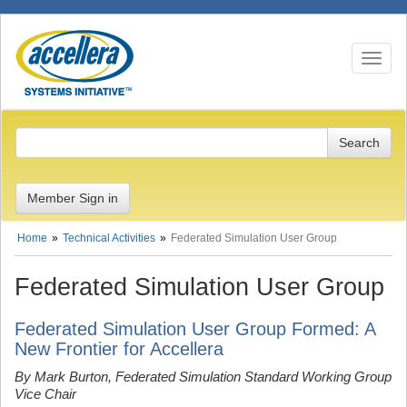
Toggle n
Member Sign in
Home
Technical Activities
Federated Simulation User Group
Federated Simulation User Group
Federated Simulation User Group Formed: A
New Frontier for Accellera
By Mark Burton, Federated Simulation Standard Working Group
Vice Chair