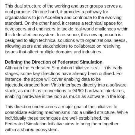
This dual structure of the working and user groups serves a
dual purpose. On one hand, it provides a pathway for
organizations to join Accellera and contribute to the evolving
standard. On the other hand, it creates a technical space for
developers and engineers to tackle real-world challenges within
this federated ecosystem. In essence, this new approach is
designed to align technical solutions with organizational needs,
allowing users and stakeholders to collaborate on resolving
issues that affect multiple domains and industries.
Defining the Direction of Federated Simulation
Although the Federated Simulation Initiative is still in its early
stages, some key directions have already been outlined. For
instance, the scope will cover enabling data to be
injected/extracted from Virtio interfaces directly into a software
stack, as much as connections to GPIO hardware interfaces,
enabling hardware in the loop as much as software in the loop.
This direction underscores a major goal of the initiative: to
consolidate existing mechanisms into a unified structure. While
individually these techniques are well-established, the
Federated Simulation Initiative aims to bring them together
within a shared ecosystem.