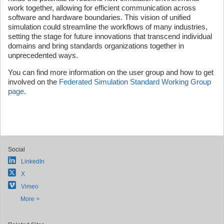
work together, allowing for efficient communication across
software and hardware boundaries. This vision of unified
simulation could streamline the workflows of many industries,
setting the stage for future innovations that transcend individual
domains and bring standards organizations together in
unprecedented ways.
You can find more information on the user group and how to get
involved on the
Federated Simulation Standard Working Group
page
.
Social
LinkedIn
X
Vimeo
More >