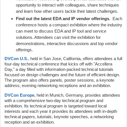
opportunity to interact with colleagues, share techniques
and learn how other users tackle their latest challenges.
Find out the latest EDA and IP vendor offerings.
Each
conference hosts a compact exhibition where the industry
can meet to discuss EDA and IP tool and service
solutions. Attendees can visit the exhibition for
demonstrations, interactive discussions and top vendor
offerings.
DVCon U.S.
, held in San Jose, California, offers attendees a full
four-day technical conference that kicks off with "Accellera
Day," a day filled with information-packed technical tutorials
focused on design challenges and the future of efficient design.
The program also offers panels, poster sessions, a keynote
address, evening networking receptions and an exhibition.
DVCon Europe
, held in Munich, Germany, provides attendees
with a comprehensive two-day technical program and
exhibition. Its technical program is targeted toward local
interests and each year it provides its attendees with in-depth
technical papers, tutorials, keynote speeches, a networking
reception and an exhibition.