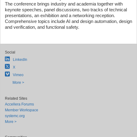
The conference brings industry and academia together with
keynote speeches, panel discussions, two tracks of technical
presentations, an exhibition and a networking reception.
Comprehensive topics include AI and design automation, design
and verification, and functional safety.
Social
LinkedIn
X
Vimeo
More >
Related Sites
Accellera Forums
Member Workspace
systemc.org
More >