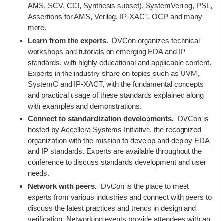
AMS, SCV, CCI, Synthesis subset), SystemVerilog, PSL,
Assertions for AMS, Verilog, IP-XACT, OCP and many
more.
Learn from the experts.
DVCon organizes technical
workshops and tutorials on emerging EDA and IP
standards, with highly educational and applicable content.
Experts in the industry share on topics such as UVM,
SystemC and IP-XACT, with the fundamental concepts
and practical usage of these standards explained along
with examples and demonstrations.
Connect to standardization developments.
DVCon is
hosted by Accellera Systems Initiative, the recognized
organization with the mission to develop and deploy EDA
and IP standards. Experts are available throughout the
conference to discuss standards development and user
needs.
Network with peers.
DVCon is the place to meet
experts from various industries and connect with peers to
discuss the latest practices and trends in design and
verification. Networking events provide attendees with an