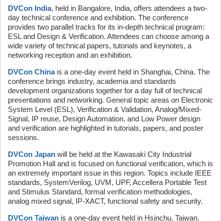
DVCon India
, held in Bangalore, India, offers attendees a two-
day technical conference and exhibition. The conference
provides two parallel tracks for its in-depth technical program:
ESL and Design & Verification. Attendees can choose among a
wide variety of technical papers, tutorials and keynotes, a
networking reception and an exhibition.
DVCon China
is a one-day event held in Shanghai, China. The
conference brings industry, academia and standards
development organizations together for a day full of technical
presentations and networking. General topic areas on Electronic
System Level (ESL), Verification & Validation, Analog/Mixed-
Signal, IP reuse, Design Automation, and Low Power design
and verification are highlighted in tutorials, papers, and poster
sessions.
DVCon Japan
will be held at the Kawasaki City Industrial
Promotion Hall and is focused on functional verification, which is
an extremely important issue in this region. Topics include IEEE
standards, SystemVerilog, UVM, UPF, Accellera Portable Test
and Stimulus Standard, formal verification methodologies,
analog mixed signal, IP-XACT, functional safety and security.
DVCon Taiwan
is a one-day event held in Hsinchu, Taiwan.