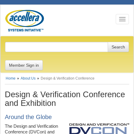
Toggle n
Member Sign in
Home
About Us
Design & Verification Conference
Design & Verification Conference
and Exhibition
Around the Globe
The Design and Verification
Conference (DVCon) and