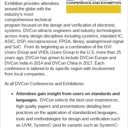
Exhibition provides attendees
around the globe with the
industry’s most
comprehensive technical
program focused on the design and verification of electronic
systems. DVCon attracts engineers and industry technologists
across many design disciplines including systems, standard IC,
ASIC, DSP, microprocessor, FPGA, library, analog/mixed-signal
and SoC. From its beginning as a combination of the OVI
Users Group and VHDL Users Group in the U.S. more than 25
years ago, DVCon has grown to include DVCon Europe and
DVCon India in 2014 and DVCon China in 2017. Each
conference is tailored to its specific region with involvement
from local companies.
At all DVCon Conferences and Exhibitions:
Attendees gain insight from users on standards and
languages.
DVCon selects the best user experiences,
high quality papers and presentations detailing best
practices on the application of standardized languages,
tools and methodologies for design and verification such
as UVM, SystemC (and its variants such as SystemC-