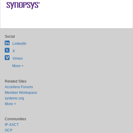
Social
LinkedIn
X
Vimeo
More >
Related Sites
Accellera Forums
Member Workspace
systemc.org
More >
Communities
IP-XACT
OCP