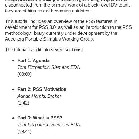
disconnected from the primary work of a block-level DV team,
they are at high risk of becoming outdated.
This tutorial includes an overview of the PSS features in
development for PSS 3.0, as well as an introduction to the PSS
methodology library currently under development by the
Accellera Portable Stimulus Working Group.
The tutorial is split into seven sections:
Part 1: Agenda
Tom Fitzpatrick, Siemens EDA
(00:00)
Part 2: PSS Motivation
Adnan Hamid, Breker
(1:42)
Part 3: What Is PSS?
Tom Fitzpatrick, Siemens EDA
(19:41)