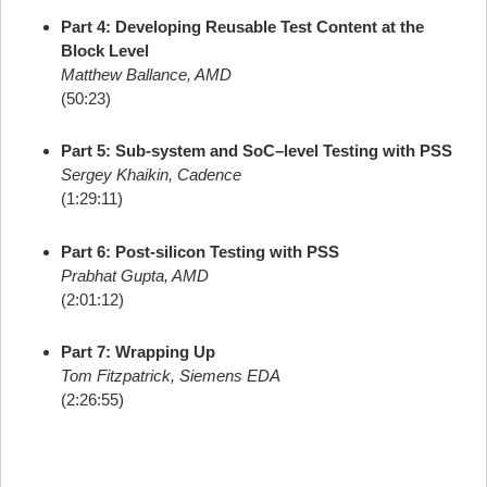
Part 4: Developing Reusable Test Content at the
Block Level
Matthew Ballance, AMD
(50:23)
Part 5: Sub-system and SoC–level Testing with PSS
Sergey Khaikin, Cadence
(1:29:11)
Part 6: Post-silicon Testing with PSS
Prabhat Gupta, AMD
(2:01:12)
Part 7: Wrapping Up
Tom Fitzpatrick, Siemens EDA
(2:26:55)