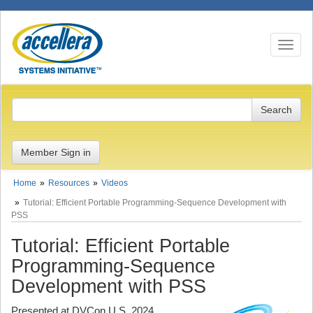
Toggle n
Member Sign in
Home
Resources
Videos
Tutorial: Efficient Portable Programming-Sequence Development with
PSS
Tutorial: Efficient Portable
Programming-Sequence
Development with PSS
Presented at DVCon U.S. 2024