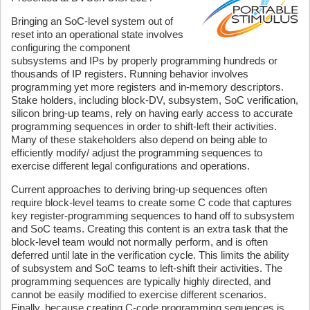
Bringing an SoC-level system out of
reset into an operational state involves
configuring the component
subsystems and IPs by properly programming hundreds or
thousands of IP registers. Running behavior involves
programming yet more registers and in-memory descriptors.
Stake holders, including block-DV, subsystem, SoC verification,
silicon bring-up teams, rely on having early access to accurate
programming sequences in order to shift-left their activities.
Many of these stakeholders also depend on being able to
efficiently modify/ adjust the programming sequences to
exercise different legal configurations and operations.
Current approaches to deriving bring-up sequences often
require block-level teams to create some C code that captures
key register-programming sequences to hand off to subsystem
and SoC teams. Creating this content is an extra task that the
block-level team would not normally perform, and is often
deferred until late in the verification cycle. This limits the ability
of subsystem and SoC teams to left-shift their activities. The
programming sequences are typically highly directed, and
cannot be easily modified to exercise different scenarios.
Finally, because creating C-code programming sequences is