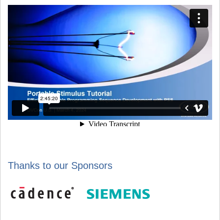
Thanks to our Sponsors