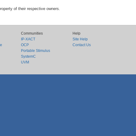
roperty of their respective owners.
Communities
Help
IP-XACT
Site Help
ce
OCP
Contact Us
Portable Stimulus
SystemC
UVM