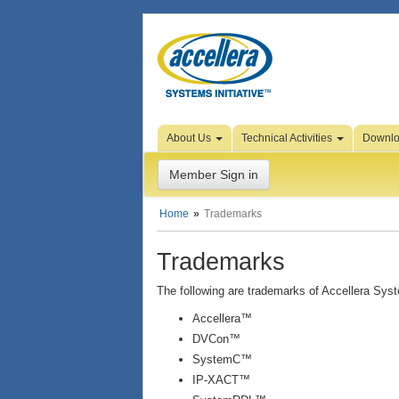
Skip to Page Content
About Us
Technical Activities
Downl
Member Sign in
Home
Trademarks
Trademarks
The following are trademarks of Accellera Syste
Accellera™
DVCon™
SystemC™
IP-XACT™