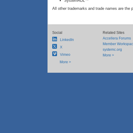
SystemRDL™
All other trademarks and trade names are the p
Social
Related Sites
Accellera Forums
LinkedIn
Member Workspa
X
systemc.org
Vimeo
More >
More >