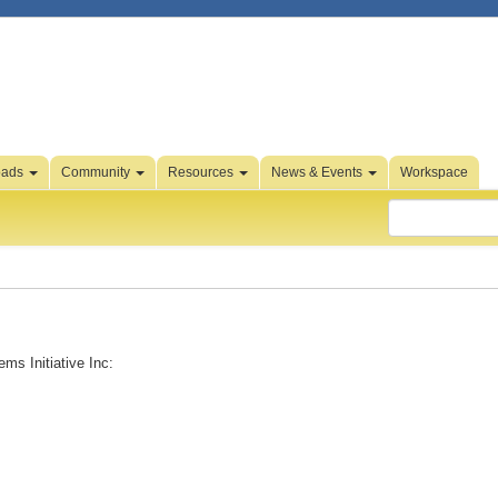
oads
Community
Resources
News & Events
Workspace
ms Initiative Inc: