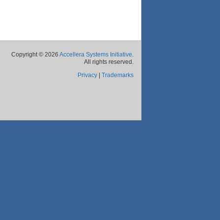
Copyright © 2026
Accellera Systems Initiative
.
All rights reserved.
Privacy
|
Trademarks