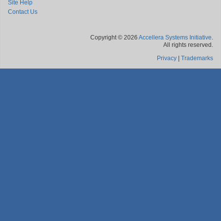
Site Help
Contact Us
Copyright © 2026
Accellera Systems Initiative
.
All rights reserved.
Privacy
|
Trademarks