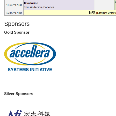
Sponsors
Gold Sponsor
Silver Sponsors