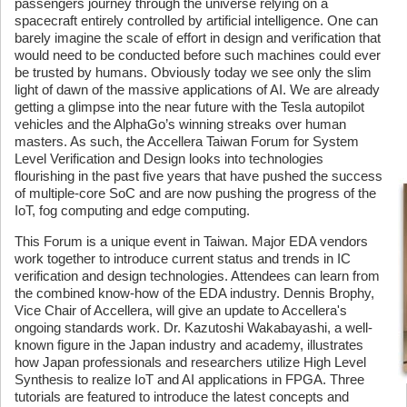
passengers journey through the universe relying on a
spacecraft entirely controlled by artificial intelligence. One can
barely imagine the scale of effort in design and verification that
would need to be conducted before such machines could ever
be trusted by humans. Obviously today we see only the slim
light of dawn of the massive applications of AI. We are already
getting a glimpse into the near future with the Tesla autopilot
vehicles and the AlphaGo’s winning streaks over human
masters. As such, the Accellera Taiwan Forum for System
Level Verification and Design looks into technologies
flourishing in the past five years that have pushed the success
of multiple-core SoC and are now pushing the progress of the
IoT, fog computing and edge computing.
This Forum is a unique event in Taiwan. Major EDA vendors
work together to introduce current status and trends in IC
verification and design technologies. Attendees can learn from
the combined know-how of the EDA industry. Dennis Brophy,
Vice Chair of Accellera, will give an update to Accellera's
ongoing standards work. Dr. Kazutoshi Wakabayashi, a well-
known figure in the Japan industry and academy, illustrates
how Japan professionals and researchers utilize High Level
Synthesis to realize IoT and AI applications in FPGA. Three
tutorials are featured to introduce the latest concepts and