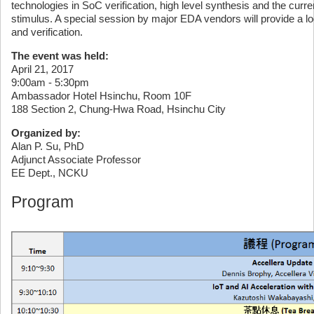
technologies in SoC verification, high level synthesis and the curre
stimulus. A special session by major EDA vendors will provide a l
and verification.
The event was held:
April 21, 2017
9:00am - 5:30pm
Ambassador Hotel Hsinchu, Room 10F
188 Section 2, Chung-Hwa Road, Hsinchu City
Organized by:
Alan P. Su, PhD
Adjunct Associate Professor
EE Dept., NCKU
Program