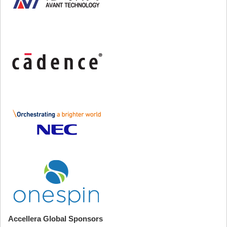
Accellera Global Sponsors