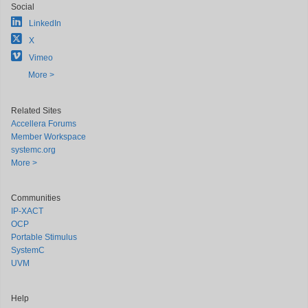
Social
LinkedIn
X
Vimeo
More >
Related Sites
Accellera Forums
Member Workspace
systemc.org
More >
Communities
IP-XACT
OCP
Portable Stimulus
SystemC
UVM
Help