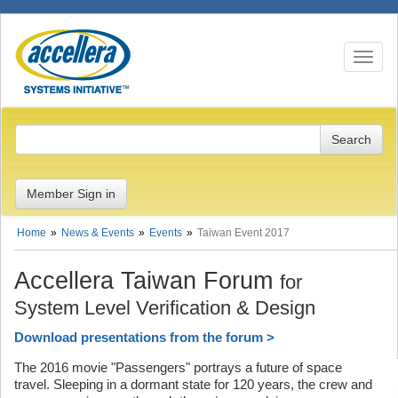
Toggle n
Member Sign in
Home
News & Events
Events
Taiwan Event 2017
Accellera Taiwan Forum
for
System Level Verification & Design
Download presentations from the forum >
The 2016 movie "Passengers" portrays a future of space
travel. Sleeping in a dormant state for 120 years, the crew and