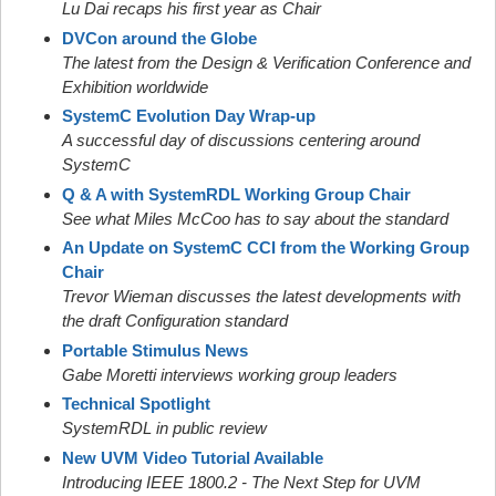
Lu Dai recaps his first year as Chair
DVCon around the Globe
The latest from the Design & Verification Conference and
Exhibition worldwide
SystemC Evolution Day Wrap-up
A successful day of discussions centering around
SystemC
Q & A with SystemRDL Working Group Chair
See what Miles McCoo has to say about the standard
An Update on SystemC CCI from the Working Group
Chair
Trevor Wieman discusses the latest developments with
the draft Configuration standard
Portable Stimulus News
Gabe Moretti interviews working group leaders
Technical Spotlight
SystemRDL in public review
New UVM Video Tutorial Available
Introducing IEEE 1800.2 - The Next Step for UVM