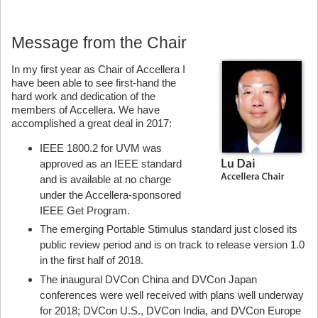
Message from the Chair
In my first year as Chair of Accellera I
have been able to see first-hand the
hard work and dedication of the
members of Accellera. We have
accomplished a great deal in 2017:
IEEE 1800.2 for UVM was
approved as an IEEE standard
and is available at no charge
under the Accellera-sponsored
IEEE Get Program.
The emerging Portable Stimulus standard just closed its
public review period and is on track to release version 1.0
in the first half of 2018.
The inaugural DVCon China and DVCon Japan
conferences were well received with plans well underway
for 2018; DVCon U.S., DVCon India, and DVCon Europe