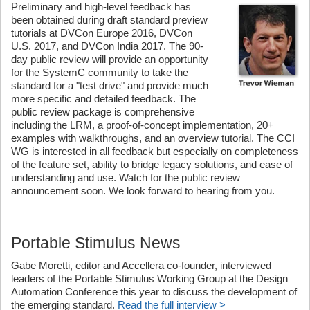
Preliminary and high-level feedback has
been obtained during draft standard preview
tutorials at DVCon Europe 2016, DVCon
U.S. 2017, and DVCon India 2017. The 90-
day public review will provide an opportunity
for the SystemC community to take the
standard for a "test drive" and provide much
more specific and detailed feedback. The
public review package is comprehensive
including the LRM, a proof-of-concept implementation, 20+
examples with walkthroughs, and an overview tutorial. The CCI
WG is interested in all feedback but especially on completeness
of the feature set, ability to bridge legacy solutions, and ease of
understanding and use. Watch for the public review
announcement soon. We look forward to hearing from you.
Portable Stimulus News
Gabe Moretti, editor and Accellera co-founder, interviewed
leaders of the Portable Stimulus Working Group at the Design
Automation Conference this year to discuss the development of
the emerging standard.
Read the full interview >