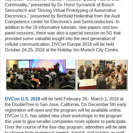
Commodity," presented by Dr. Horst Symanzik of Bosch
Sensortech and "Driving Virtual Prototyping of Automotive
Electronics," presented by Berthold Hellenthal from the Audi
Competence center for Electronics and Semiconductors. In
addition to the 16 informative tutorials, nine papers and two
panel sessions, there was also a special session on 5G that
provided some valuable insight into the next generation of
cellular communication. DVCon Europe 2018 will be held
October 24-25, 2018 at the Holiday Inn Munich City Centre.
DVCon U.S. 2018
will be held February 26 - March 1, 2018 at
the DoubleTree in San Jose, California. On December 5th early
registration will open and the program will be available online.
DVCon U.S. has added new short workshops to the program
this year to give smaller companies more options to participate.
Over the course of the four-day program, attendees will be able
to choose from numerous papers, tutorial, and posters as well