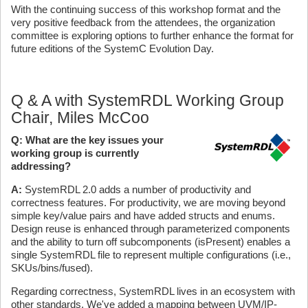
With the continuing success of this workshop format and the
very positive feedback from the attendees, the organization
committee is exploring options to further enhance the format for
future editions of the SystemC Evolution Day.
Q & A with SystemRDL Working Group
Chair, Miles McCoo
Q: What are the key issues your
working group is currently
addressing?
A:
SystemRDL 2.0 adds a number of productivity and
correctness features. For productivity, we are moving beyond
simple key/value pairs and have added structs and enums.
Design reuse is enhanced through parameterized components
and the ability to turn off subcomponents (isPresent) enables a
single SystemRDL file to represent multiple configurations (i.e.,
SKUs/bins/fused).
Regarding correctness, SystemRDL lives in an ecosystem with
other standards. We've added a mapping between UVM/IP-