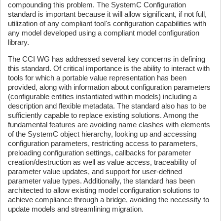
compounding this problem. The SystemC Configuration
standard is important because it will allow significant, if not full,
utilization of any compliant tool's configuration capabilities with
any model developed using a compliant model configuration
library.
The CCI WG has addressed several key concerns in defining
this standard. Of critical importance is the ability to interact with
tools for which a portable value representation has been
provided, along with information about configuration parameters
(configurable entities instantiated within models) including a
description and flexible metadata. The standard also has to be
sufficiently capable to replace existing solutions. Among the
fundamental features are avoiding name clashes with elements
of the SystemC object hierarchy, looking up and accessing
configuration parameters, restricting access to parameters,
preloading configuration settings, callbacks for parameter
creation/destruction as well as value access, traceability of
parameter value updates, and support for user-defined
parameter value types. Additionally, the standard has been
architected to allow existing model configuration solutions to
achieve compliance through a bridge, avoiding the necessity to
update models and streamlining migration.