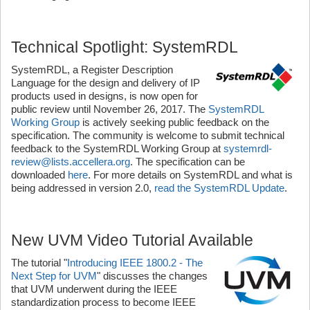
Technical Spotlight: SystemRDL
SystemRDL, a Register Description
Language for the design and delivery of IP
products used in designs, is now open for
public review until November 26, 2017. The
SystemRDL
Working Group
is actively seeking public feedback on the
specification. The community is welcome to submit technical
feedback to the SystemRDL Working Group at
systemrdl-
review@lists.accellera.org
. The specification can be
downloaded
here
. For more details on SystemRDL and what is
being addressed in version 2.0,
read the SystemRDL Update
.
New UVM Video Tutorial Available
The tutorial "
Introducing IEEE 1800.2 - The
Next Step for UVM
" discusses the changes
that UVM underwent during the IEEE
standardization process to become IEEE