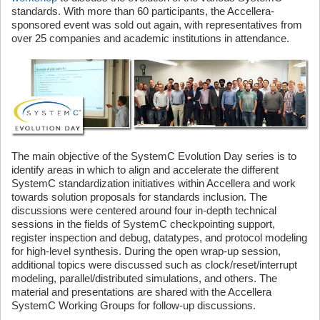
standards. With more than 60 participants, the Accellera-
sponsored event was sold out again, with representatives from
over 25 companies and academic institutions in attendance.
The main objective of the SystemC Evolution Day series is to
identify areas in which to align and accelerate the different
SystemC standardization initiatives within Accellera and work
towards solution proposals for standards inclusion. The
discussions were centered around four in-depth technical
sessions in the fields of SystemC checkpointing support,
register inspection and debug, datatypes, and protocol modeling
for high-level synthesis. During the open wrap-up session,
additional topics were discussed such as clock/reset/interrupt
modeling, parallel/distributed simulations, and others. The
material and presentations are shared with the Accellera
SystemC Working Groups for follow-up discussions.