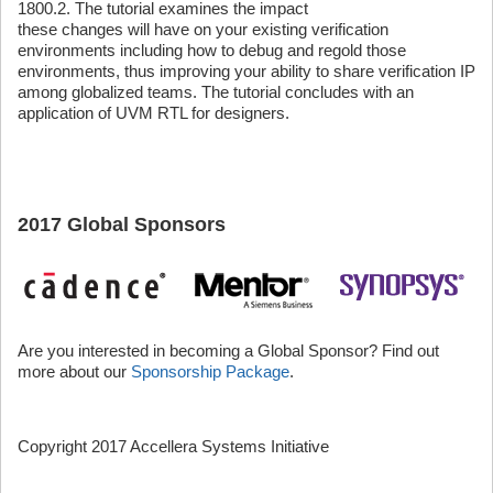
1800.2. The tutorial examines the impact
these changes will have on your existing verification
environments including how to debug and regold those
environments, thus improving your ability to share verification IP
among globalized teams. The tutorial concludes with an
application of UVM RTL for designers.
2017 Global Sponsors
Are you interested in becoming a Global Sponsor? Find out
more about our
Sponsorship Package
.
Copyright 2017 Accellera Systems Initiative