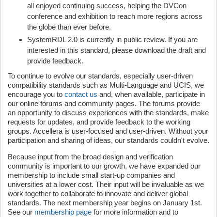
all enjoyed continuing success, helping the DVCon
conference and exhibition to reach more regions across
the globe than ever before.
SystemRDL 2.0 is currently in public review. If you are
interested in this standard, please download the draft and
provide feedback.
To continue to evolve our standards, especially user-driven
compatibility standards such as Multi-Language and UCIS, we
encourage you to
contact us
and, when available, participate in
our online forums and community pages. The forums provide
an opportunity to discuss experiences with the standards, make
requests for updates, and provide feedback to the working
groups. Accellera is user-focused and user-driven. Without your
participation and sharing of ideas, our standards couldn't evolve.
Because input from the broad design and verification
community is important to our growth, we have expanded our
membership to include small start-up companies and
universities at a lower cost. Their input will be invaluable as we
work together to collaborate to innovate and deliver global
standards. The next membership year begins on January 1st.
See our
membership page
for more information and to