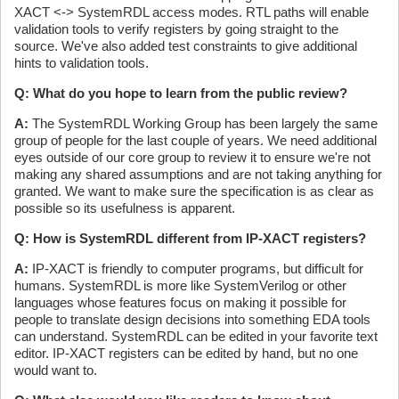
XACT <-> SystemRDL access modes. RTL paths will enable
validation tools to verify registers by going straight to the
source. We've also added test constraints to give additional
hints to validation tools.
Q: What do you hope to learn from the public review?
A:
The SystemRDL Working Group has been largely the same
group of people for the last couple of years. We need additional
eyes outside of our core group to review it to ensure we're not
making any shared assumptions and are not taking anything for
granted. We want to make sure the specification is as clear as
possible so its usefulness is apparent.
Q: How is SystemRDL different from IP-XACT registers?
A:
IP-XACT is friendly to computer programs, but difficult for
humans. SystemRDL is more like SystemVerilog or other
languages whose features focus on making it possible for
people to translate design decisions into something EDA tools
can understand. SystemRDL can be edited in your favorite text
editor. IP-XACT registers can be edited by hand, but no one
would want to.