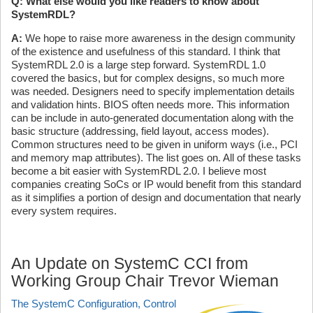
Q: What else would you like readers to know about
SystemRDL?
A:
We hope to raise more awareness in the design community
of the existence and usefulness of this standard. I think that
SystemRDL 2.0 is a large step forward. SystemRDL 1.0
covered the basics, but for complex designs, so much more
was needed. Designers need to specify implementation details
and validation hints. BIOS often needs more. This information
can be include in auto-generated documentation along with the
basic structure (addressing, field layout, access modes).
Common structures need to be given in uniform ways (i.e., PCI
and memory map attributes). The list goes on. All of these tasks
become a bit easier with SystemRDL 2.0. I believe most
companies creating SoCs or IP would benefit from this standard
as it simplifies a portion of design and documentation that nearly
every system requires.
An Update on SystemC CCI from
Working Group Chair Trevor Wieman
The SystemC Configuration, Control