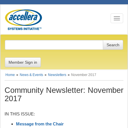
Toggle n
Member Sign in
Home
News & Events
Newsletters
November 2017
Community Newsletter: November
2017
IN THIS ISSUE:
Message from the Chair