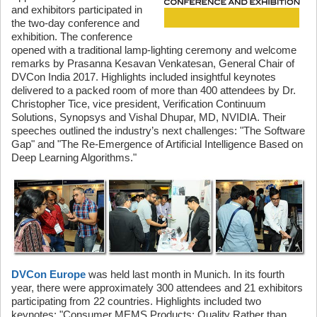
and exhibitors participated in
the two-day conference and
exhibition. The conference
opened with a traditional lamp-lighting ceremony and welcome
remarks by Prasanna Kesavan Venkatesan, General Chair of
DVCon India 2017. Highlights included insightful keynotes
delivered to a packed room of more than 400 attendees by Dr.
Christopher Tice, vice president, Verification Continuum
Solutions, Synopsys and Vishal Dhupar, MD, NVIDIA. Their
speeches outlined the industry’s next challenges: "The Software
Gap" and "The Re-Emergence of Artificial Intelligence Based on
Deep Learning Algorithms."
DVCon Europe
was held last month in Munich. In its fourth
year, there were approximately 300 attendees and 21 exhibitors
participating from 22 countries. Highlights included two
keynotes: "Consumer MEMS Products: Quality Rather than