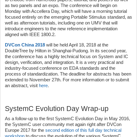
as two panels and an expo. The conference will begin on
Monday with Accellera Day, which will have a morning tutorial
focused entirely on the emerging Portable Stimulus standard, as
well as afternoon tutorials, including one on UMV that will
introduce engineers to the new reference implementation
aligned with IEEE 1800.2.
DVCon China 2018
will be held April 18, 2018 at the
DoubleTree by Hilton in Shanghai-Pudong. In its second year,
the conference has a highly technical focus on System and IC
design, verification, and integration. It is a very practical and
industry-focused conference on EDA standards and the
process of standardization. The deadline for abstracts has been
extended to November 27th. For more information or to submit
an abstract, visit
here
.
SystemC Evolution Day Wrap-up
As a follow-up to the first SystemC Evolution Day in May 2016,
the SystemC user community met again right after DVCon
Europe 2017 for the
second edition of this full day technical
workshop
to discuss the evolution of the various SystemC