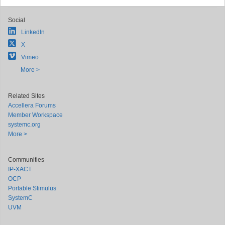
Social
LinkedIn
X
Vimeo
More >
Related Sites
Accellera Forums
Member Workspace
systemc.org
More >
Communities
IP-XACT
OCP
Portable Stimulus
SystemC
UVM