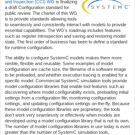
and Inspection (CCI) WG
is finalizing
a draft Configuration standard for
public review. The charter of this WG
is to provide standards allowing tools
to seamlessly and consistently interact with models to provide
essential capabilities. The WG's roadmap includes features
such as register introspection and saving and restoring model
state. The first order of business has been to define a standard
for runtime configuration.
The ability to configure SystemC models makes them more
nimble, flexible and reusable. Some examples of model
configuration are cache size, the filename of a software image
to be preloaded, and whether execution tracing is enabled for a
specific model. Commercial SystemC simulation tools provide
model configuration libraries that enable tool features such as
discovering where model configurability exists, preloading initial
settings from a configuration file, monitoring configuration
settings, and updating configuration settings on-the-fly. Because
these model configuration libraries are proprietary, the tools
don't work very seamlessly or effectively when models are
developed using a model configuration library that is not its own.
The number of model configuration libraries in use today is even
greater than the number of SystemC simulation tools,