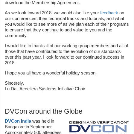
download the Membership Agreement.
As we look toward 2018, we would also like your
feedback
on
our conferences, their technical tracks and tutorials, and what
you would like to see more of as we plan each of their programs
to ensure that they continue to add value to you and the
community.
I would like to thank all of our working group members and all of
those that have contributed to the evolution of our standards
over this past year. I look forward to our continued success in
2018.
I hope you all have a wonderful holiday season.
Sincerely,
Lu Dai, Accellera Systems Initiative Chair
DVCon around the Globe
DVCon India
was held in
Bangalore in September.
Approximately 500 attendees