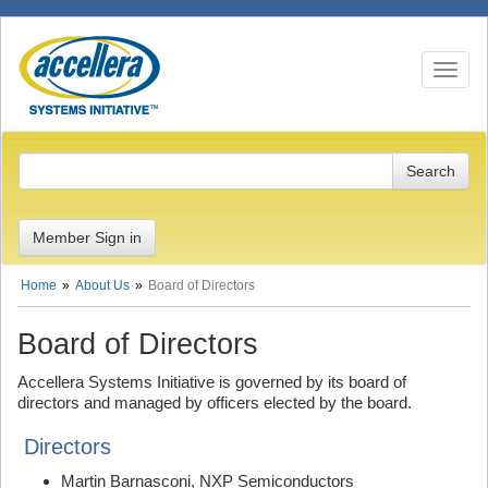
Toggle n
Member Sign in
Home
About Us
Board of Directors
Board of Directors
Accellera Systems Initiative is governed by its board of
directors and managed by officers elected by the board.
Directors
Martin Barnasconi, NXP Semiconductors