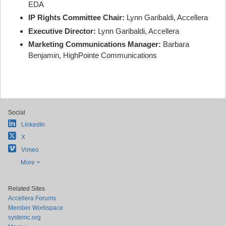
EDA
IP Rights Committee Chair:
Lynn Garibaldi, Accellera
Executive Director:
Lynn Garibaldi, Accellera
Marketing Communications Manager:
Barbara
Benjamin, HighPointe Communications
Social
LinkedIn
X
Vimeo
More >
Related Sites
Accellera Forums
Member Workspace
systemc.org