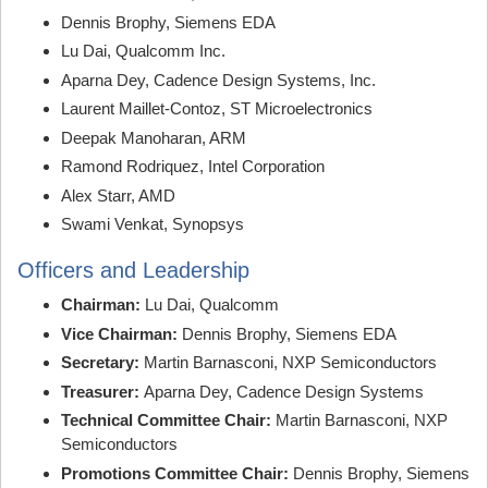
Dennis Brophy, Siemens EDA
Lu Dai, Qualcomm Inc.
Aparna Dey, Cadence Design Systems, Inc.
Laurent Maillet-Contoz, ST Microelectronics
Deepak Manoharan, ARM
Ramond Rodriquez, Intel Corporation
Alex Starr, AMD
Swami Venkat, Synopsys
Officers and Leadership
Chairman:
Lu Dai, Qualcomm
Vice Chairman:
Dennis Brophy, Siemens EDA
Secretary:
Martin Barnasconi, NXP Semiconductors
Treasurer:
Aparna Dey, Cadence Design Systems
Technical Committee Chair:
Martin Barnasconi, NXP
Semiconductors
Promotions Committee Chair:
Dennis Brophy, Siemens