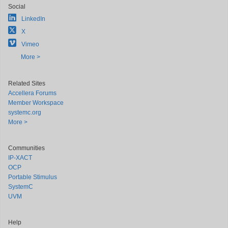
Social
LinkedIn
X
Vimeo
More >
Related Sites
Accellera Forums
Member Workspace
systemc.org
More >
Communities
IP-XACT
OCP
Portable Stimulus
SystemC
UVM
Help