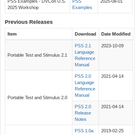
PSS Examples - DVCon U.S.
PSS
2025-08-01
2025 Workshop
Examples
Previous Releases
Item
Download
Date Modified
PSS 2.1
2023-10-09
Language
Portable Test and Stimulus 2.1
Reference
Manual
PSS 2.0
2021-04-14
Language
Reference
Manual
Portable Test and Stimulus 2.0
PSS 2.0
2021-04-14
Release
Notes
PSS 1.0a
2019-02-25