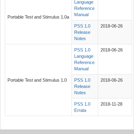
Language
Reference
Manual
Portable Test and Stimulus 1.0a
PSS 1.0
2018-06-26
Release
Notes
PSS 1.0
2018-06-26
Language
Reference
Manual
Portable Test and Stimulus 1.0
PSS 1.0
2018-06-26
Release
Notes
PSS 1.0
2018-11-28
Errata