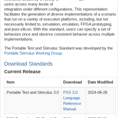
users across many levels of
integration under different configurations. This representation
facilitates the generation of diverse implementations of a scenario
that run on a variety of execution platforms, including, but not
necessarily limited to, simulation, emulation, FPGA prototyping,
and post-silicon. With this standard, users can specify a set of
behaviors once and observe consistent behavior across multiple
implementations.
The Portable Test and Stimulus Standard was developed by the
Portable Stimulus Working Group
.
Download Standards
Current Release
Item
Download
Date Modified
Portable Test and Stimulus 3.0
PSS 3.0
2024-08-28
Language
Reference
Manual