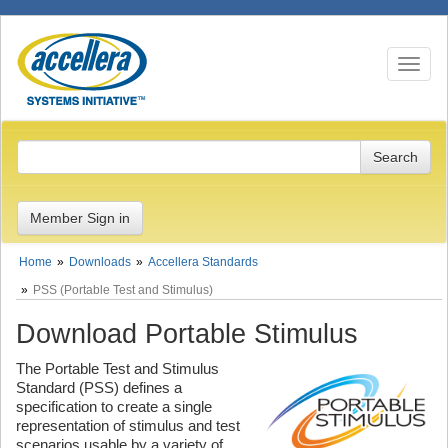
Toggle n
Member Sign in
Home
Downloads
Accellera Standards
PSS (Portable Test and Stimulus)
Download Portable Stimulus
The Portable Test and Stimulus
Standard (PSS) defines a
specification to create a single
representation of stimulus and test
scenarios usable by a variety of