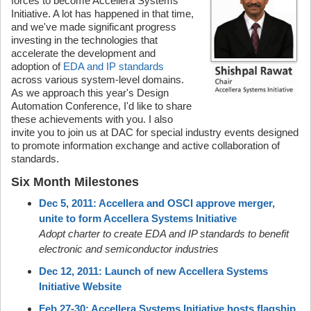
forces to become Accellera Systems
Initiative. A lot has happened in that time,
and we've made significant progress
investing in the technologies that
accelerate the development and
adoption of
EDA and IP standards
across various system-level domains.
As we approach this year's Design
Automation Conference, I'd like to share
these achievements with you. I also
invite you to join us at DAC for special industry events designed
to promote information exchange and active collaboration of
standards.
Six Month Milestones
Dec 5, 2011: Accellera and OSCI approve merger,
unite to form Accellera Systems Initiative
Adopt charter to create EDA and IP standards to benefit
electronic and semiconductor industries
Dec 12, 2011: Launch of new Accellera Systems
Initiative Website
Feb 27-30: Accellera Systems Initiative hosts flagship