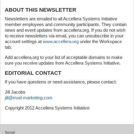
ABOUT THIS NEWSLETTER
Newsletters are emailed to all Accellera Systems Initiative
member employees and community participants. They contain
news and event updates from accellera.org. If you do not wish
to receive newsletters via email, you can unsubscribe in your
account settings at
www.accellera.org
under the Workspace
tab.
Add accellera.org to your list of acceptable domains to make
sure you receive updates from Accellera Systems Initiative.
EDITORIAL CONTACT
If you have questions or need assistance, please contact:
Jill Jacobs
jill@mod-marketing.com
Copyright 2012 Accellera Systems Initiative
Social