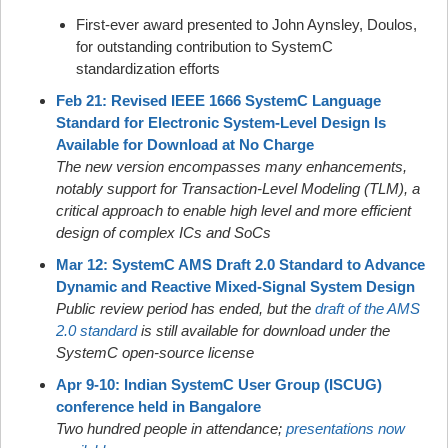
First-ever award presented to John Aynsley, Doulos,
for outstanding contribution to SystemC
standardization efforts
Feb 21: Revised IEEE 1666 SystemC Language
Standard for Electronic System-Level Design Is
Available for Download at No Charge
The new version encompasses many enhancements,
notably support for Transaction-Level Modeling (TLM), a
critical approach to enable high level and more efficient
design of complex ICs and SoCs
Mar 12: SystemC AMS Draft 2.0 Standard to Advance
Dynamic and Reactive Mixed-Signal System Design
Public review period has ended, but the
draft of the AMS
2.0 standard
is still available for download under the
SystemC open-source license
Apr 9-10: Indian SystemC User Group (ISCUG)
conference held in Bangalore
Two hundred people in attendance;
presentations now