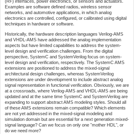
(RF) interfaces, power electronics, or sensors and actuators.
Examples are software defined radios, wireless sensor
networks, and automotive applications, in which analog
electronics are controlled, configured, or calibrated using digital
techniques in hardware or software.
Historically, the hardware description languages Verilog-AMS
and VHDL-AMS have addressed the analog implementation
aspects but have limited capabilities to address the system-
level design and verification challenges. From the digital
perspective, SystemC and SystemVerilog focus on system-
level design and verification, respectively. The SystemC AMS
extensions are positioned to address the mixed-signal
architectural design challenges, whereas SystemVerilog
extensions are under development to include abstract analog
signal representation in functional verification. Obviously, we are
at a crossroads, where Verilog-AMS and VHDL-AMS are being
updated and at the same time SystemC and SystemVerilog are
expanding to support abstract AMS modeling styles. Should all
of these AMS extensions remain compatible? Which elements
are not yet addressed in the mixed-signal modeling and
simulation domain but are essential for a next generation mixed-
signal language? Can we focus on only one "mother HDL", or
do we need more?