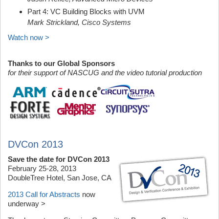
Part 4: VC Building Blocks with UVM
Mark Strickland, Cisco Systems
Watch now >
Thanks to our Global Sponsors
for their support of NASCUG and the video tutorial production
DVCon 2013
Save the date for DVCon 2013
February 25-28, 2013
DoubleTree Hotel, San Jose, CA
2013 Call for Abstracts
now
underway >