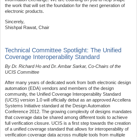
the work that will set the foundation for the next generation of
electronic products.
Sincerely,
Shishpal Rawat, Chair
Technical Committee Spotlight: The Unified
Coverage Interoperability Standard
By Dr. Richard Ho and Dr. Ambar Sarkar, Co-Chairs of the
UCIS Committee
After many years of dedicated work from both electronic design
automation (EDA) vendors and members of the design
community, the Unified Coverage Interoperability Standard
(UCIS) version 1.0 will officially debut as an approved Accellera
Systems Initiative standard at the Design Automation
Conference 2012. The growing complexity of designs mandates
that coverage data be shared among different tools to achieve
full verification closure. UCIS is a first step towards the creation
of a unified coverage standard that allows for interoperability of
verification coverage data across multiple tools from multiple