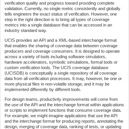
verification quality and progress toward providing complete
validation. Currently, no single metric consistently and globally
tells engineers the exact status of verification. However, one
step in the right direction is to bring all types of coverage
metrics into a single database that can be accessed in an
industry standard way.
UCIS provides an API and a XML-based interchange format
that enables the sharing of coverage data between coverage
producers and coverage consumers. It is designed to operate
across a variety of tools including software simulators,
hardware accelerators, symbolic simulations, formal tools or
custom verification tools. The UCIS coverage database
(UCISDB) is conceptually a single repository of all coverage
data from all verification processes. It may, however, be one or
more physical files in non-volatile storage, and it may be
implemented differently by different tools.
For design teams, productivity improvements will come from
the use of the API and the interchange format within applications
or scripts to implement functions that consume coverage data.
For example, we might imagine applications that use the API
and the interchange format for producing reports, annotating the
design, merging of coverage data, ranking of tests, or updating