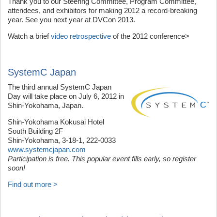
Thank you to our Steering Committee, Program Committee,
attendees, and exhibitors for making 2012 a record-breaking
year. See you next year at DVCon 2013.
Watch a brief
video retrospective
of the 2012 conference>
SystemC Japan
The third annual SystemC Japan
Day will take place on July 6, 2012 in
Shin-Yokohama, Japan.
Shin-Yokohama Kokusai Hotel
South Building 2F
Shin-Yokohama, 3-18-1, 222-0033
www.systemcjapan.com
Participation is free. This popular event fills early, so register
soon!
Find out more >