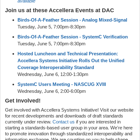
available
Join us at these Accellera Events at DAC
Birds-Of-A-Feather Session - Analog Mixed-Signal
Tuesday, June 5, 7:00pm-8:30pm
Birds-Of-A-Feather Session - SystemC Verification
Tuesday, June 5, 7:00pm-8:30pm
Hosted Luncheon and Technical Presentation:
Accellera Systems Initiative Rolls Out the Unified
Coverage Interoperability Standard
Wednesday, June 6, 12:00-1:30pm
SystemC Users Meeting - NASCUG XVIII
Wednesday, June 6, 2:00-6:00pm
Get Involved!
Get involved with Accellera Systems Initiative! Visit our website
for recent developments and downloads of draft standards
currently under review.
Contact us
if you are interested in
starting a standards-based user group in your area. We're here
to promote innovation through standardized interoperability and
information exchange. We are counting on you to help shape