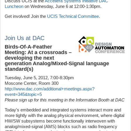
Discuss UCIS at the
Accellera Systems Initiative DAC
Luncheon
on Wednesday, June 6 at 12:00-1:30pm.
Get involved! Join the
UCIS Technical Committee
.
Join Us at DAC
Birds-Of-A-Feather
Meeting: At a crossroads –
developing the next
generation Analog/Mixed-Signal language
standard(s)
Tuesday, June 5, 2012, 7:00-8:30pm
Moscone Center, Room 300
http://www.dac.com/additional+meetings.aspx?
event=345&topic=5
Please sign up for this meeting in the Information Booth at DAC
Today's embedded and integrated systems interact more and
more tightly with the analog physical environment, where digital
HW/SW subsystems become functionally interwoven with
analog/mixed-signal (AMS) blocks such as radio frequency