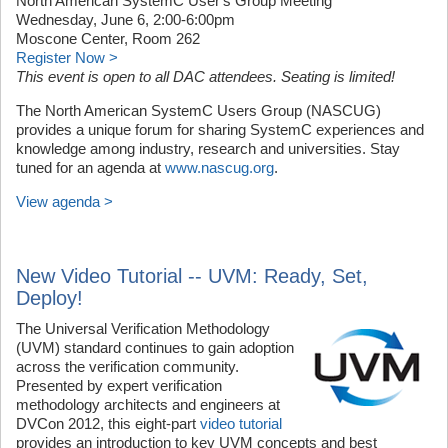
North American SystemC User's Group Meeting
Wednesday, June 6, 2:00-6:00pm
Moscone Center, Room 262
Register Now >
This event is open to all DAC attendees. Seating is limited!
The North American SystemC Users Group (NASCUG)
provides a unique forum for sharing SystemC experiences and
knowledge among industry, research and universities. Stay
tuned for an agenda at
www.nascug.org
.
View agenda >
New Video Tutorial -- UVM: Ready, Set,
Deploy!
The Universal Verification Methodology
(UVM) standard continues to gain adoption
across the verification community.
Presented by expert verification
methodology architects and engineers at
DVCon 2012, this eight-part
video tutorial
provides an introduction to key UVM concepts and best