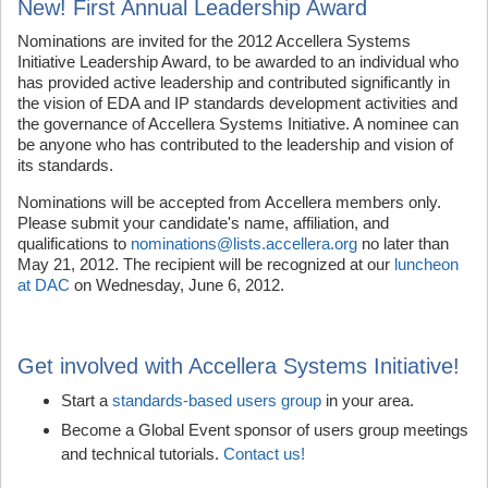
New! First Annual Leadership Award
Nominations are invited for the 2012 Accellera Systems
Initiative Leadership Award, to be awarded to an individual who
has provided active leadership and contributed significantly in
the vision of EDA and IP standards development activities and
the governance of Accellera Systems Initiative. A nominee can
be anyone who has contributed to the leadership and vision of
its standards.
Nominations will be accepted from Accellera members only.
Please submit your candidate's name, affiliation, and
qualifications to
nominations@lists.accellera.org
no later than
May 21, 2012. The recipient will be recognized at our
luncheon
at DAC
on Wednesday, June 6, 2012.
Get involved with Accellera Systems Initiative!
Start a
standards-based users group
in your area.
Become a Global Event sponsor of users group meetings
and technical tutorials.
Contact us!