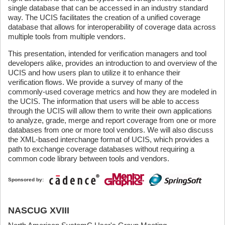
single database that can be accessed in an industry standard
way. The UCIS facilitates the creation of a unified coverage
database that allows for interoperability of coverage data across
multiple tools from multiple vendors.
This presentation, intended for verification managers and tool
developers alike, provides an introduction to and overview of the
UCIS and how users plan to utilize it to enhance their
verification flows. We provide a survey of many of the
commonly-used coverage metrics and how they are modeled in
the UCIS. The information that users will be able to access
through the UCIS will allow them to write their own applications
to analyze, grade, merge and report coverage from one or more
databases from one or more tool vendors. We will also discuss
the XML-based interchange format of UCIS, which provides a
path to exchange coverage databases without requiring a
common code library between tools and vendors.
Sponsored by:
NASCUG XVIII