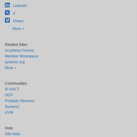
LinkedIn
X
Vimeo
More >
Related Sites
Accellera Forums
Member Workspace
systemc.org
More >
Communities
IP-XACT
OCP
Portable Stimulus
SystemC
UVM
Help
Site Help