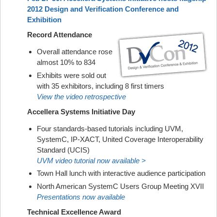
2012 Design and Verification Conference and
Exhibition
Record Attendance
Overall attendance rose
almost 10% to 834
Exhibits were sold out
with 35 exhibitors, including 8 first timers
View the video retrospective
Accellera Systems Initiative Day
Four standards-based tutorials including UVM,
SystemC, IP-XACT, United Coverage Interoperability
Standard (UCIS)
UVM video tutorial now available >
Town Hall lunch with interactive audience participation
North American SystemC Users Group Meeting XVII
Presentations now available
Technical Excellence Award