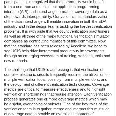
participants all recognized that the community would benefit
from a common and consistent application programming
interface (API) and interchange format for coverage data as a
step towards interoperability. Our vision is that standardization
of the data interchange will enable innovation in both the EDA
industry and in the design teams tackling the hardest verification
problems. It is with pride that we count verification practitioners
as well as all three of the major functional verification simulator
companies as contributing members of this committee. Now
that the standard has been released by Accellera, we hope to
see UCIS help drive incremental productivity improvements
through an emerging ecosystem of training, services, tools and
new methods.
The challenge that UCIS is addressing is that verification of
complex electronic circuits frequently requires the utilization of
multiple verification tools, possibly from multiple vendors, and
the deployment of different verification technologies. Coverage
metrics are critical to measure effectiveness and to highlight
verification shortcomings that require attention. Each verification
process generates one or more coverage metrics which may
be disjoint, overlapping or subsets. One of the key roles of the
verification team is to gather, merge and interpret this multitude
of coverage data to provide an overall assessment of