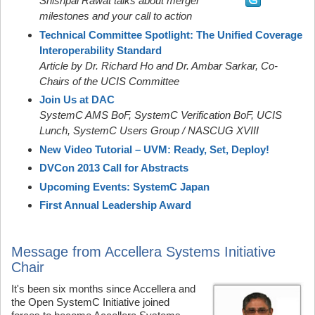
Shishpal Rawat talks about merger
milestones and your call to action
Technical Committee Spotlight: The Unified Coverage
Interoperability Standard
Article by Dr. Richard Ho and Dr. Ambar Sarkar, Co-
Chairs of the UCIS Committee
Join Us at DAC
SystemC AMS BoF, SystemC Verification BoF, UCIS
Lunch, SystemC Users Group / NASCUG XVIII
New Video Tutorial – UVM: Ready, Set, Deploy!
DVCon 2013 Call for Abstracts
Upcoming Events: SystemC Japan
First Annual Leadership Award
Message from Accellera Systems Initiative
Chair
It's been six months since Accellera and
the Open SystemC Initiative joined