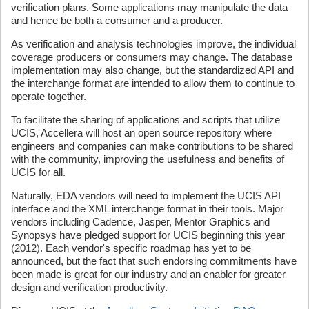
verification plans. Some applications may manipulate the data
and hence be both a consumer and a producer.
As verification and analysis technologies improve, the individual
coverage producers or consumers may change. The database
implementation may also change, but the standardized API and
the interchange format are intended to allow them to continue to
operate together.
To facilitate the sharing of applications and scripts that utilize
UCIS, Accellera will host an open source repository where
engineers and companies can make contributions to be shared
with the community, improving the usefulness and benefits of
UCIS for all.
Naturally, EDA vendors will need to implement the UCIS API
interface and the XML interchange format in their tools. Major
vendors including Cadence, Jasper, Mentor Graphics and
Synopsys have pledged support for UCIS beginning this year
(2012). Each vendor's specific roadmap has yet to be
announced, but the fact that such endorsing commitments have
been made is great for our industry and an enabler for greater
design and verification productivity.