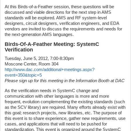
At this Birds-of-a-Feather session, these questions will be
discussed and viable directions for the next step in AMS
standards will be explored. AMS and RF system-level
designers, circuit designers, verification engineers, and EDA
vendors are invited to discuss the requirements and needs for
the next-generation AMS languages.
Birds-Of-A-Feather Meeting: SystemC
Verification
Tuesday, June 5, 2012, 7:00-8:30pm
Moscone Center, Room 304
http://www.dac.com/additional+meetings.aspx?
event=350&topic=5
Please sign up for this meeting in the Information Booth at DAC
As the verification needs in SystemC change and
communication with other languages is more and more
frequent, evolution complementing the existing standards (such
as the SCV library) are required. Many efforts already exist with
this goal; research projects, new libraries, etc. The purpose of
this event is to share experience, gather new requirements, use
cases, and applications that will need to be pushed for
standardization. This event is organized around the SystemC