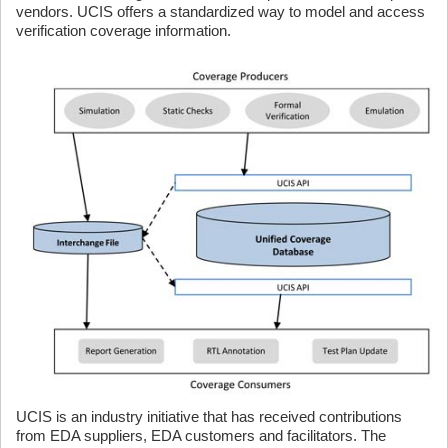
vendors. UCIS offers a standardized way to model and access
verification coverage information.
UCIS is an industry initiative that has received contributions
from EDA suppliers, EDA customers and facilitators. The