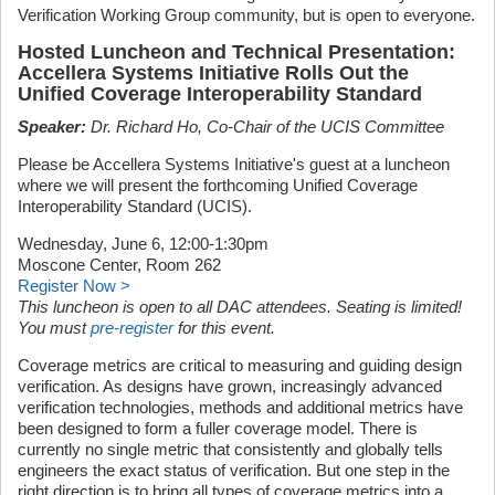
Verification Working Group community, but is open to everyone.
Hosted Luncheon and Technical Presentation:
Accellera Systems Initiative Rolls Out the
Unified Coverage Interoperability Standard
Speaker:
Dr. Richard Ho, Co-Chair of the UCIS Committee
Please be Accellera Systems Initiative's guest at a luncheon
where we will present the forthcoming Unified Coverage
Interoperability Standard (UCIS).
Wednesday, June 6, 12:00-1:30pm
Moscone Center, Room 262
Register Now >
This luncheon is open to all DAC attendees. Seating is limited!
You must
pre-register
for this event.
Coverage metrics are critical to measuring and guiding design
verification. As designs have grown, increasingly advanced
verification technologies, methods and additional metrics have
been designed to form a fuller coverage model. There is
currently no single metric that consistently and globally tells
engineers the exact status of verification. But one step in the
right direction is to bring all types of coverage metrics into a