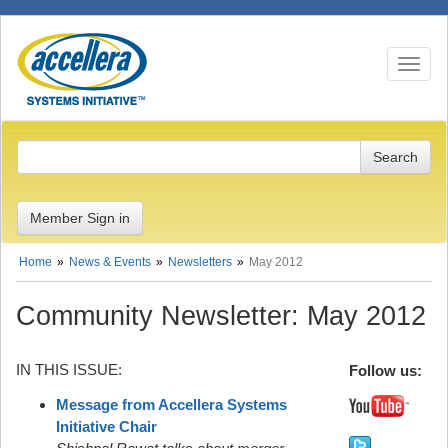
Toggle n
Member Sign in
Home
News & Events
Newsletters
May 2012
Community Newsletter: May 2012
IN THIS ISSUE:
Follow us:
Message from Accellera Systems
Initiative Chair