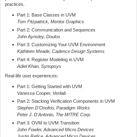
practices.
Part 1: Base Classes in UVM
Tom Fitzpatrick, Mentor Graphics
Part 2: Communication and Sequences
John Aynsley, Doulos
Part 3: Customizing Your UVM Environment
Kathleen Meade, Cadence Design Systems
Part 4: Register Modeling in UVM
Adiel Khan, Synopsys
Real-life user experiences:
Part 1: Getting Started with UVM
Vanessa Cooper, Verilab
Part 2: Stacking Verification Components in UVM
Stephen D'Onofrio, Paradigm Works
Peter J. D'Antonio, The MITRE Corp.
Part 3: OVM to UVM Transition
John Fowler, Advanced Micro Devices
Justin Refice, Advanced Micro Devices