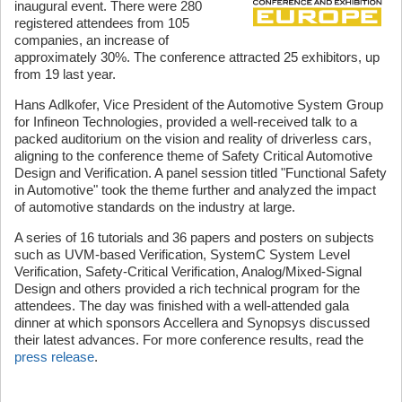
inaugural event. There were 280
registered attendees from 105
companies, an increase of
approximately 30%. The conference attracted 25 exhibitors, up
from 19 last year.
Hans Adlkofer, Vice President of the Automotive System Group
for Infineon Technologies, provided a well-received talk to a
packed auditorium on the vision and reality of driverless cars,
aligning to the conference theme of Safety Critical Automotive
Design and Verification. A panel session titled "Functional Safety
in Automotive" took the theme further and analyzed the impact
of automotive standards on the industry at large.
A series of 16 tutorials and 36 papers and posters on subjects
such as UVM-based Verification, SystemC System Level
Verification, Safety-Critical Verification, Analog/Mixed-Signal
Design and others provided a rich technical program for the
attendees. The day was finished with a well-attended gala
dinner at which sponsors Accellera and Synopsys discussed
their latest advances. For more conference results, read the
press release
.