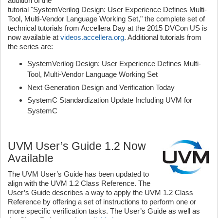
addition of the
tutorial "SystemVerilog Design: User Experience Defines Multi-
Tool, Multi-Vendor Language Working Set," the complete set of
technical tutorials from Accellera Day at the 2015 DVCon US is
now available at
videos.accellera.org
. Additional tutorials from
the series are:
SystemVerilog Design: User Experience Defines Multi-
Tool, Multi-Vendor Language Working Set
Next Generation Design and Verification Today
SystemC Standardization Update Including UVM for
SystemC
UVM User’s Guide 1.2 Now
Available
The UVM User’s Guide has been updated to
align with the UVM 1.2 Class Reference. The
User’s Guide describes a way to apply the UVM 1.2 Class
Reference by offering a set of instructions to perform one or
more specific verification tasks. The User’s Guide as well as