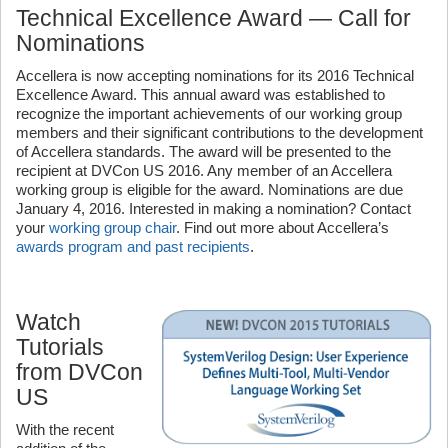
Technical Excellence Award — Call for
Nominations
Accellera is now accepting nominations for its 2016 Technical
Excellence Award. This annual award was established to
recognize the important achievements of our working group
members and their significant contributions to the development
of Accellera standards. The award will be presented to the
recipient at DVCon US 2016. Any member of an Accellera
working group is eligible for the award. Nominations are due
January 4, 2016. Interested in making a nomination? Contact
your
working group chair
. Find out more about Accellera’s
awards program and past recipients
.
Watch
Tutorials
from DVCon
US
With the recent