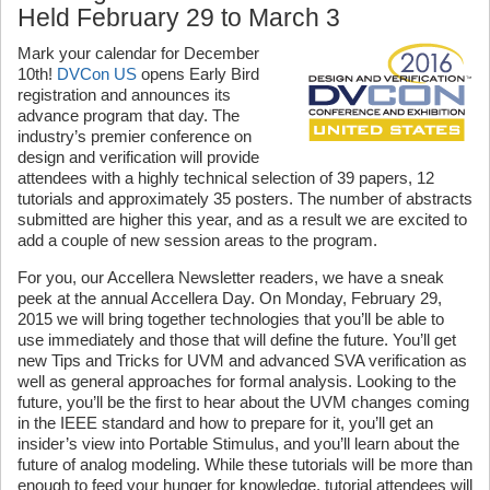
Held February 29 to March 3
Mark your calendar for December
10th!
DVCon US
opens Early Bird
registration and announces its
advance program that day. The
industry’s premier conference on
design and verification will provide
attendees with a highly technical selection of 39 papers, 12
tutorials and approximately 35 posters. The number of abstracts
submitted are higher this year, and as a result we are excited to
add a couple of new session areas to the program.
For you, our Accellera Newsletter readers, we have a sneak
peek at the annual Accellera Day. On Monday, February 29,
2015 we will bring together technologies that you’ll be able to
use immediately and those that will define the future. You’ll get
new Tips and Tricks for UVM and advanced SVA verification as
well as general approaches for formal analysis. Looking to the
future, you’ll be the first to hear about the UVM changes coming
in the IEEE standard and how to prepare for it, you’ll get an
insider’s view into Portable Stimulus, and you’ll learn about the
future of analog modeling. While these tutorials will be more than
enough to feed your hunger for knowledge, tutorial attendees will