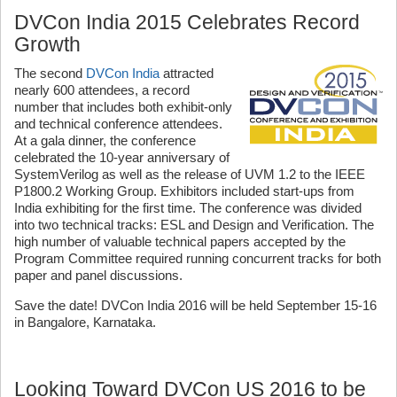
DVCon India 2015 Celebrates Record
Growth
The second
DVCon India
attracted
nearly 600 attendees, a record
number that includes both exhibit-only
and technical conference attendees.
At a gala dinner, the conference
celebrated the 10-year anniversary of
SystemVerilog as well as the release of UVM 1.2 to the IEEE
P1800.2 Working Group. Exhibitors included start-ups from
India exhibiting for the first time. The conference was divided
into two technical tracks: ESL and Design and Verification. The
high number of valuable technical papers accepted by the
Program Committee required running concurrent tracks for both
paper and panel discussions.
Save the date! DVCon India 2016 will be held September 15-16
in Bangalore, Karnataka.
Looking Toward DVCon US 2016 to be