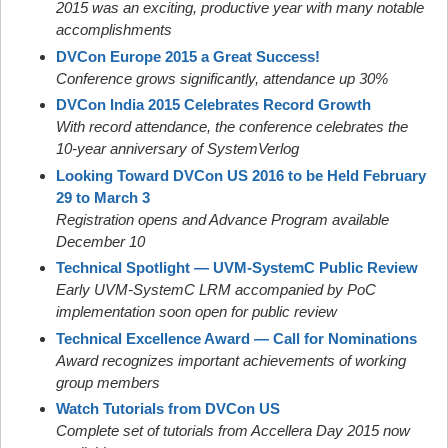
2015 was an exciting, productive year with many notable
accomplishments
DVCon Europe 2015 a Great Success!
Conference grows significantly, attendance up 30%
DVCon India 2015 Celebrates Record Growth
With record attendance, the conference celebrates the
10-year anniversary of SystemVerlog
Looking Toward DVCon US 2016 to be Held February
29 to March 3
Registration opens and Advance Program available
December 10
Technical Spotlight — UVM-SystemC Public Review
Early UVM-SystemC LRM accompanied by PoC
implementation soon open for public review
Technical Excellence Award — Call for Nominations
Award recognizes important achievements of working
group members
Watch Tutorials from DVCon US
Complete set of tutorials from Accellera Day 2015 now