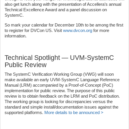
also get lunch along with the presentation of Accellera’s annual
Technical Excellence Award and a panel discussion on
SystemC.
So mark your calendar for December 10th to be among the first
to register for DVCon US. Visit
www.dvcon.org
for more
information.
Technical Spotlight — UVM-SystemC
Public Review
The SystemC Verification Working Group (VWG) will soon
make available an early UVM-SystemC Language Reference
Manual (LRM) accompanied by a Proof-of-Concept (PoC)
implementation for public review. The purpose of this public
review is to obtain feedback on the LRM and PoC distribution.
The working group is looking for discrepancies versus the
standard and simple install/documentation issues against the
supported platforms.
More details to be announced >