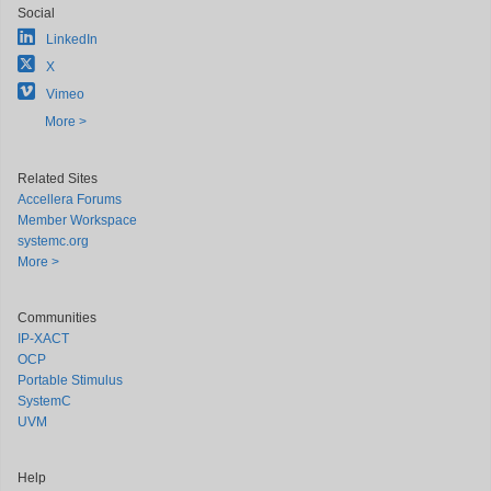
Social
LinkedIn
X
Vimeo
More >
Related Sites
Accellera Forums
Member Workspace
systemc.org
More >
Communities
IP-XACT
OCP
Portable Stimulus
SystemC
UVM
Help