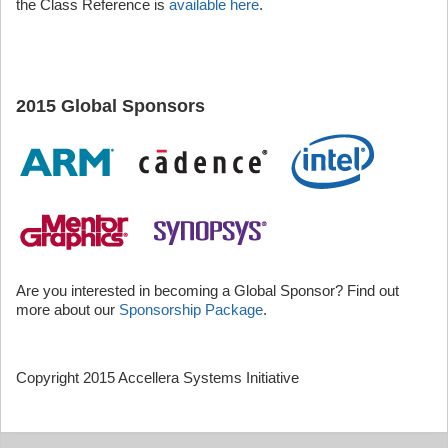
the Class Reference is
available here
.
2015 Global Sponsors
Are you interested in becoming a Global Sponsor? Find out
more about our
Sponsorship Package
.
Copyright 2015 Accellera Systems Initiative