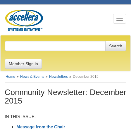
Toggle n
Member Sign in
Home
News & Events
Newsletters
December 2015
Community Newsletter: December
2015
IN THIS ISSUE:
Message from the Chair