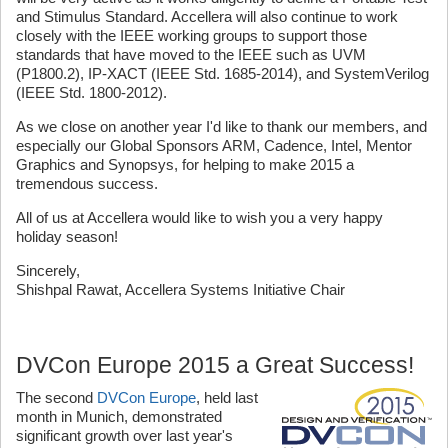
and Stimulus Standard. Accellera will also continue to work
closely with the IEEE working groups to support those
standards that have moved to the IEEE such as UVM
(P1800.2), IP-XACT (IEEE Std. 1685-2014), and SystemVerilog
(IEEE Std. 1800-2012).
As we close on another year I'd like to thank our members, and
especially our Global Sponsors ARM, Cadence, Intel, Mentor
Graphics and Synopsys, for helping to make 2015 a
tremendous success.
All of us at Accellera would like to wish you a very happy
holiday season!
Sincerely,
Shishpal Rawat, Accellera Systems Initiative Chair
DVCon Europe 2015 a Great Success!
The second
DVCon Europe
, held last
month in Munich, demonstrated
significant growth over last year's