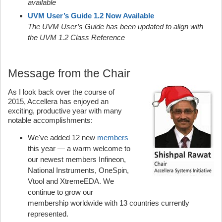
available
UVM User’s Guide 1.2 Now Available
The UVM User’s Guide has been updated to align with
the UVM 1.2 Class Reference
Message from the Chair
As I look back over the course of
2015, Accellera has enjoyed an
exciting, productive year with many
notable accomplishments:
We've added 12 new
members
this year — a warm welcome to
our newest members Infineon,
National Instruments, OneSpin,
Vtool and XtremeEDA. We
continue to grow our
membership worldwide with 13 countries currently
represented.