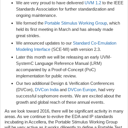
We are very proud to have delivered
UVM 1.2
to the IEEE
Standards Association for further standardization and
ongoing maintenance.
We formed the
Portable Stimulus Working Group
, which
held its first meeting in March and has already made
great strides.
We announced updates to our
Standard Co-Emulation
Modeling Interface
(SCE-MI) with version 2.3.
Later this month we will be releasing an early UVM-
SystemC Language Reference Manual (LRM)
accompanied by a Proof-of-Concept (PoC)
implementation for public review.
Our two additional Design & Verification Conferences
(DVCon),
DVCon India
and
DVCon Europe
, had very
successful sophomore events. We are excited about the
growth and global reach of these annual events.
As we look toward 2016, there will be significant activity in many
areas. As we continue to evolve the EDA and IP standards
incubating in Accellera, the Portable Stimulus Working Group
will be very active as it works diligently to define a Portable Test