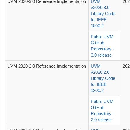
UVM 2020-3.0 Reference Implementation
UVM
202
v2020.3.0
Library Code
for IEEE
1800.2
Public UVM
GitHub
Repository -
3.0 release
UVM 2020-2.0 Reference Implementation
UVM
202
v2020.2.0
Library Code
for IEEE
1800.2
Public UVM
GitHub
Repository -
2.0 release