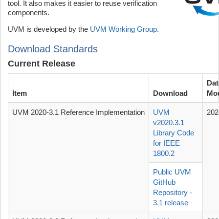
tool. It also makes it easier to reuse verification
components.
UVM is developed by the
UVM Working Group
.
Download Standards
Current Release
Dat
Item
Download
Mod
UVM 2020-3.1 Reference Implementation
UVM
202
v2020.3.1
Library Code
for IEEE
1800.2
Public UVM
GitHub
Repository -
3.1 release