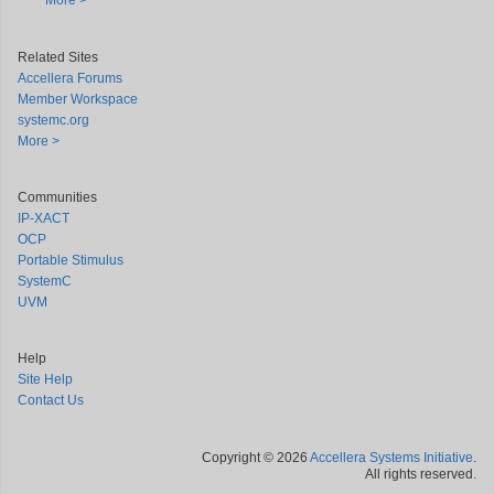
More >
Related Sites
Accellera Forums
Member Workspace
systemc.org
More >
Communities
IP-XACT
OCP
Portable Stimulus
SystemC
UVM
Help
Site Help
Contact Us
Copyright © 2026
Accellera Systems Initiative
.
All rights reserved.