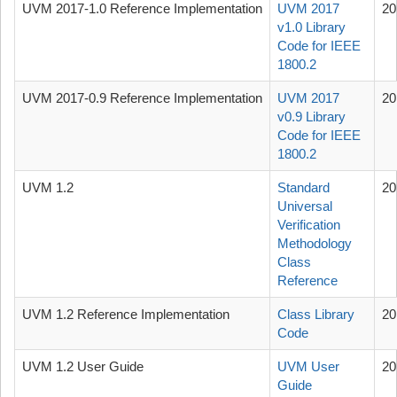
UVM 2017-1.0 Reference Implementation
UVM 2017
20
v1.0 Library
Code for IEEE
1800.2
UVM 2017-0.9 Reference Implementation
UVM 2017
20
v0.9 Library
Code for IEEE
1800.2
UVM 1.2
Standard
20
Universal
Verification
Methodology
Class
Reference
UVM 1.2 Reference Implementation
Class Library
20
Code
UVM 1.2 User Guide
UVM User
20
Guide