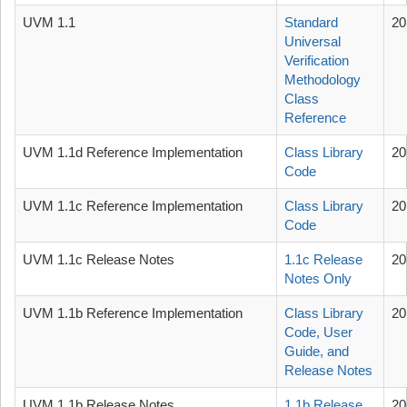
UVM 1.1
Standard
20
Universal
Verification
Methodology
Class
Reference
UVM 1.1d Reference Implementation
Class Library
20
Code
UVM 1.1c Reference Implementation
Class Library
20
Code
UVM 1.1c Release Notes
1.1c Release
20
Notes Only
UVM 1.1b Reference Implementation
Class Library
20
Code, User
Guide, and
Release Notes
UVM 1.1b Release Notes
1.1b Release
20