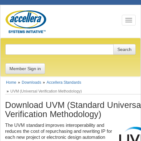
Toggle n
Member Sign in
Home
Downloads
Accellera Standards
UVM (Universal Verification Methodology)
Download UVM (Standard Universa
Verification Methodology)
The UVM standard improves interoperability and
reduces the cost of repurchasing and rewriting IP for
each new project or electronic design automation