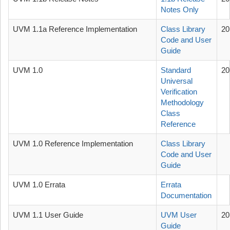
Notes Only
UVM 1.1a Reference Implementation
Class Library
20
Code and User
Guide
UVM 1.0
Standard
20
Universal
Verification
Methodology
Class
Reference
UVM 1.0 Reference Implementation
Class Library
Code and User
Guide
UVM 1.0 Errata
Errata
Documentation
UVM 1.1 User Guide
UVM User
20
Guide