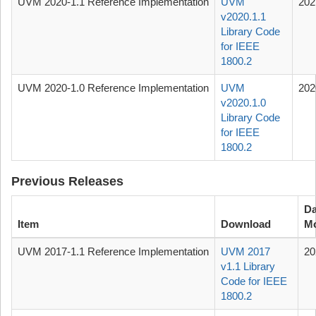
UVM 2020-1.1 Reference Implementation
UVM
202
v2020.1.1
Library Code
for IEEE
1800.2
UVM 2020-1.0 Reference Implementation
UVM
202
v2020.1.0
Library Code
for IEEE
1800.2
Previous Releases
Da
Item
Download
Mo
UVM 2017-1.1 Reference Implementation
UVM 2017
20
v1.1 Library
Code for IEEE
1800.2