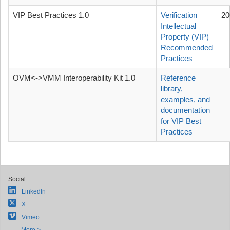
VIP Best Practices 1.0
Verification
20
Intellectual
Property (VIP)
Recommended
Practices
OVM<->VMM Interoperability Kit 1.0
Reference
library,
examples, and
documentation
for VIP Best
Practices
Social
LinkedIn
X
Vimeo