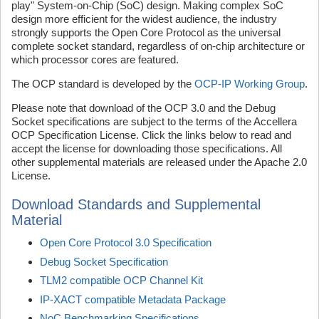
play" System-on-Chip (SoC) design. Making complex SoC
design more efficient for the widest audience, the industry
strongly supports the Open Core Protocol as the universal
complete socket standard, regardless of on-chip architecture or
which processor cores are featured.
The OCP standard is developed by the
OCP-IP Working Group
.
Please note that download of the OCP 3.0 and the Debug
Socket specifications are subject to the terms of the Accellera
OCP Specification License. Click the links below to read and
accept the license for downloading those specifications. All
other supplemental materials are released under the Apache 2.0
License.
Download Standards and Supplemental
Material
Open Core Protocol 3.0 Specification
Debug Socket Specification
TLM2 compatible OCP Channel Kit
IP-XACT compatible Metadata Package
NoC Benchmarking Specifications