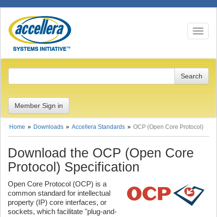
Toggle n
Member Sign in
Home
Downloads
Accellera Standards
OCP (Open Core Protocol)
Download the OCP (Open Core
Protocol) Specification
Open Core Protocol (OCP) is a
common standard for intellectual
property (IP) core interfaces, or
sockets, which facilitate "plug-and-