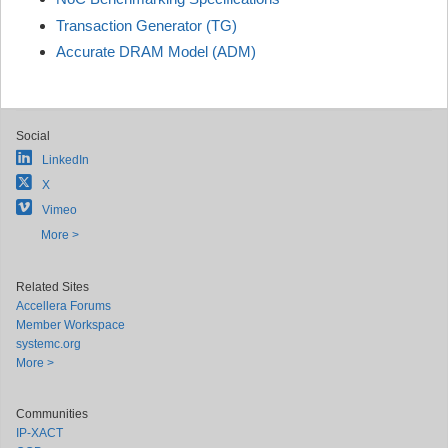
Transaction Generator (TG)
Accurate DRAM Model (ADM)
Social
LinkedIn
X
Vimeo
More >
Related Sites
Accellera Forums
Member Workspace
systemc.org
More >
Communities
IP-XACT