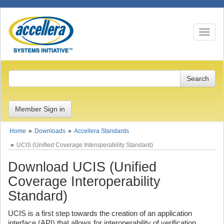
Toggle n
Member Sign in
Home
Downloads
Accellera Standards
UCIS (Unified Coverage Interoperability Standard)
Download UCIS (Unified
Coverage Interoperability
Standard)
UCIS is a first step towards the creation of an application
interface (API) that allows for interoperability of verification