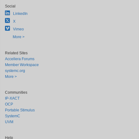
Social
LinkedIn
X
Vimeo
More >
Related Sites
Accellera Forums
Member Workspace
systemc.org
More >
Communities
IP-XACT
OCP
Portable Stimulus
SystemC
UVM
Help