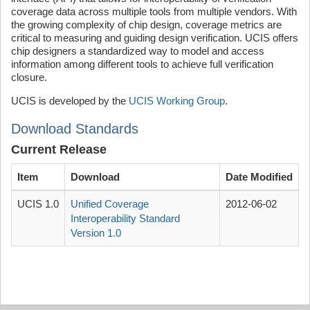
coverage data across multiple tools from multiple vendors. With
the growing complexity of chip design, coverage metrics are
critical to measuring and guiding design verification. UCIS offers
chip designers a standardized way to model and access
information among different tools to achieve full verification
closure.
UCIS is developed by the
UCIS Working Group
.
Download Standards
Current Release
Item
Download
Date Modified
UCIS 1.0
Unified Coverage
2012-06-02
Interoperability Standard
Version 1.0