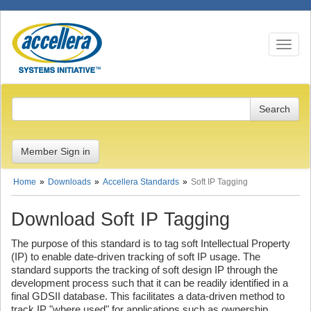
Toggle n
Member Sign in
Home
Downloads
Accellera Standards
Soft IP Tagging
Download Soft IP Tagging
The purpose of this standard is to tag soft Intellectual Property
(IP) to enable date-driven tracking of soft IP usage. The
standard supports the tracking of soft design IP through the
development process such that it can be readily identified in a
final GDSII database. This facilitates a data-driven method to
track IP "where used" for applications such as ownership,