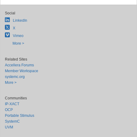
Social
LinkedIn
X
Vimeo
More >
Related Sites
Accellera Forums
Member Workspace
systemc.org
More >
Communities
IP-XACT
OCP
Portable Stimulus
SystemC
UVM