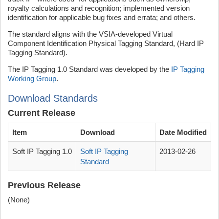
royalty calculations and recognition; implemented version
identification for applicable bug fixes and errata; and others.
The standard aligns with the VSIA-developed Virtual
Component Identification Physical Tagging Standard, (Hard IP
Tagging Standard).
The IP Tagging 1.0 Standard was developed by the
IP Tagging
Working Group
.
Download Standards
Current Release
Item
Download
Date Modified
Soft IP Tagging 1.0
Soft IP Tagging
2013-02-26
Standard
Previous Release
(None)