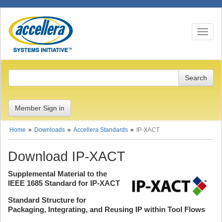
Toggle n
Member Sign in
Home
Downloads
Accellera Standards
IP-XACT
Download IP-XACT
Supplemental Material to the
IEEE 1685 Standard for IP-XACT
Standard Structure for
Packaging, Integrating, and Reusing IP within Tool Flows