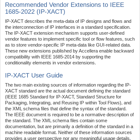
Recommended Vendor Extensions to IEEE
1685-2022 (IP-XACT)
IP-XACT describes the meta-data of IP designs and flows and
the interconnection of IP interfaces in a standard specification.
The IP-XACT extension mechanism supports user-defined
vendor features to implement specific tool or flow features, such
as to store vendor-specific IP meta-data like GUI-related data.
These new extensions published by Accellera enable backward
compatibility with IEEE 1685-2014 by supporting the
conditionality elements in vendor extensions.
IP-XACT User Guide
The two main existing sources of information regarding the IP-
XACT standard are the actual document defining the standard
(IEEE 1685 Standard for IP-XACT, Standard Structure for
Packaging, Integrating, and Reusing IP within Tool Flows), and
the XML schema files that define the syntax of the standard.
The IEEE document is required to be a normative description of
the standard. The XML schema files contain some
documentation, but are primarily a definition of the standard in a
machine readable format. Neither of these information sources
provides a user perspective nor any meaningful usage details.