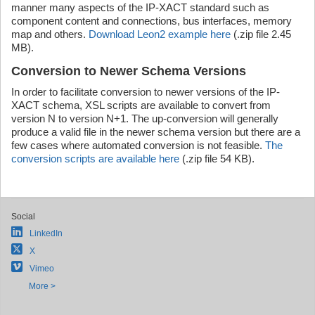
manner many aspects of the IP-XACT standard such as
component content and connections, bus interfaces, memory
map and others.
Download Leon2 example here
(.zip file 2.45
MB).
Conversion to Newer Schema Versions
In order to facilitate conversion to newer versions of the IP-
XACT schema, XSL scripts are available to convert from
version N to version N+1. The up-conversion will generally
produce a valid file in the newer schema version but there are a
few cases where automated conversion is not feasible.
The
conversion scripts are available here
(.zip file 54 KB).
Social
LinkedIn
X
Vimeo
More >