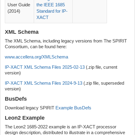
User Guide
the IEEE 1685
(2014)
Standard for IP-
XACT
XML Schema
The XML Schema, including legacy versions from The SPIRIT
Consortium, can be found here:
www.accellera.org/XMLSchema
IP-XACT XML Schema Files 2025-02-13
(.zip file, current
version)
IP-XACT XML Schema Files 2024-9-13
(.zip file, superseded
version)
BusDefs
Download legacy SPIRIT
Example BusDefs
Leon2 Example
The Leon2 1685-2022 example is an IP-XACT processor
design description, distributed to illustrate in a comprehensive