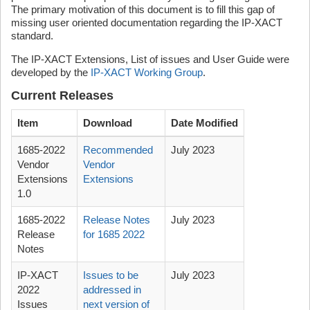
The primary motivation of this document is to fill this gap of
missing user oriented documentation regarding the IP-XACT
standard.
The IP-XACT Extensions, List of issues and User Guide were
developed by the
IP-XACT Working Group
.
Current Releases
Item
Download
Date Modified
1685-2022
Recommended
July 2023
Vendor
Vendor
Extensions
Extensions
1.0
1685-2022
Release Notes
July 2023
Release
for 1685 2022
Notes
IP-XACT
Issues to be
July 2023
2022
addressed in
Issues
next version of