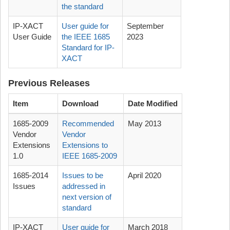
the standard
IP-XACT
User guide for
September
User Guide
the IEEE 1685
2023
Standard for IP-
XACT
Previous Releases
Item
Download
Date Modified
1685-2009
Recommended
May 2013
Vendor
Vendor
Extensions
Extensions to
1.0
IEEE 1685-2009
1685-2014
Issues to be
April 2020
Issues
addressed in
next version of
standard
IP-XACT
User guide for
March 2018