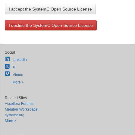
I accept the SystemC Open Source License
I decline the SystemC Open Source License
Social
LinkedIn
X
Vimeo
More >
Related Sites
Accellera Forums
Member Workspace
systemc.org
More >