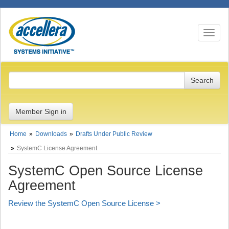
Toggle n
Member Sign in
Home
Downloads
Drafts Under Public Review
SystemC License Agreement
SystemC Open Source License
Agreement
Review the SystemC Open Source License >