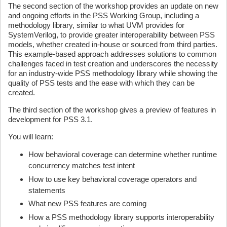
The second section of the workshop provides an update on new
and ongoing efforts in the PSS Working Group, including a
methodology library, similar to what UVM provides for
SystemVerilog, to provide greater interoperability between PSS
models, whether created in-house or sourced from third parties.
This example-based approach addresses solutions to common
challenges faced in test creation and underscores the necessity
for an industry-wide PSS methodology library while showing the
quality of PSS tests and the ease with which they can be
created.
The third section of the workshop gives a preview of features in
development for PSS 3.1.
You will learn:
How behavioral coverage can determine whether runtime
concurrency matches test intent
How to use key behavioral coverage operators and
statements
What new PSS features are coming
How a PSS methodology library supports interoperability