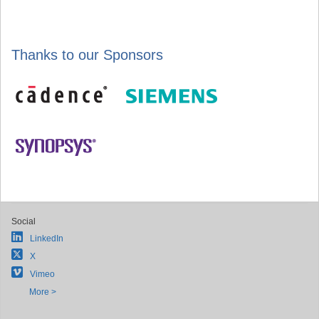
Thanks to our Sponsors
Social
LinkedIn
X
Vimeo
More >