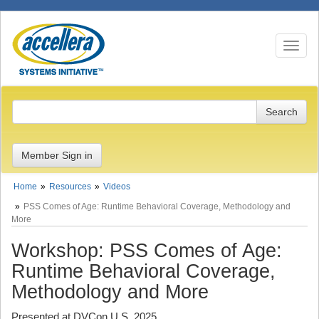
Toggle n
Member Sign in
Home
Resources
Videos
PSS Comes of Age: Runtime Behavioral Coverage, Methodology and
More
Workshop: PSS Comes of Age:
Runtime Behavioral Coverage,
Methodology and More
Presented at DVCon U.S. 2025