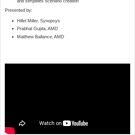
and simplifies scenario creation
Presented by:
Hillel Miller, Synopsys
Prabhat Gupta, AMD
Matthew Ballance, AMD