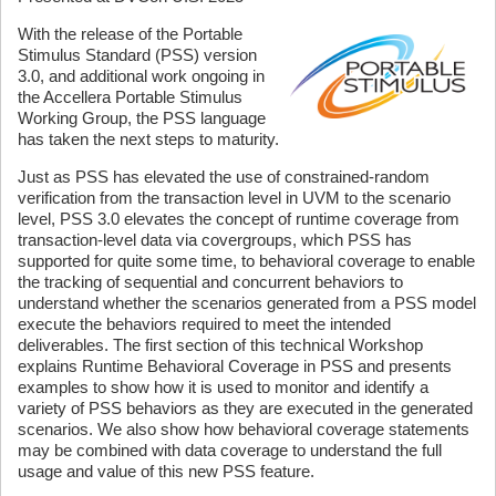
With the release of the Portable
Stimulus Standard (PSS) version
3.0, and additional work ongoing in
the Accellera Portable Stimulus
Working Group, the PSS language
has taken the next steps to maturity.
Just as PSS has elevated the use of constrained-random
verification from the transaction level in UVM to the scenario
level, PSS 3.0 elevates the concept of runtime coverage from
transaction-level data via covergroups, which PSS has
supported for quite some time, to behavioral coverage to enable
the tracking of sequential and concurrent behaviors to
understand whether the scenarios generated from a PSS model
execute the behaviors required to meet the intended
deliverables. The first section of this technical Workshop
explains Runtime Behavioral Coverage in PSS and presents
examples to show how it is used to monitor and identify a
variety of PSS behaviors as they are executed in the generated
scenarios. We also show how behavioral coverage statements
may be combined with data coverage to understand the full
usage and value of this new PSS feature.