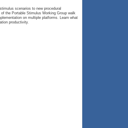
 stimulus scenarios to new procedural
s of the Portable Stimulus Working Group walk
implementation on multiple platforms. Learn what
tion productivity.