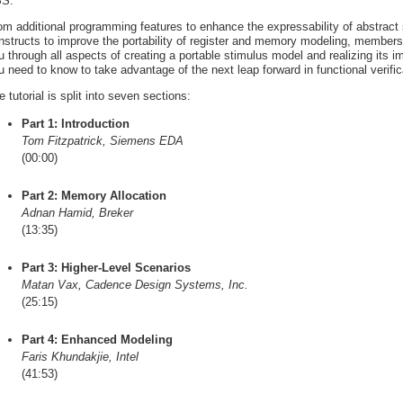
S.
om additional programming features to enhance the expressability of abstract
nstructs to improve the portability of register and memory modeling, member
u through all aspects of creating a portable stimulus model and realizing its 
u need to know to take advantage of the next leap forward in functional verifica
e tutorial is split into seven sections:
Part 1: Introduction
Tom Fitzpatrick, Siemens EDA
(00:00)
Part 2: Memory Allocation
Adnan Hamid, Breker
(13:35)
Part 3: Higher-Level Scenarios
Matan Vax, Cadence Design Systems, Inc.
(25:15)
Part 4: Enhanced Modeling
Faris Khundakjie, Intel
(41:53)