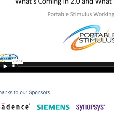
hanks to our Sponsors