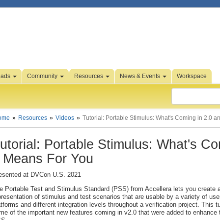
oads
Community
Resources
News & Events
Workspace
ome
Resources
Videos
Tutorial: Portable Stimulus: What's Coming in 2.0 
utorial: Portable Stimulus: What's C
t Means For You
esented at DVCon U.S. 2021
e Portable Test and Stimulus Standard (PSS) from Accellera lets you create a
presentation of stimulus and test scenarios that are usable by a variety of use
atforms and different integration levels throughout a verification project. This tu
me of the important new features coming in v2.0 that were added to enhance th