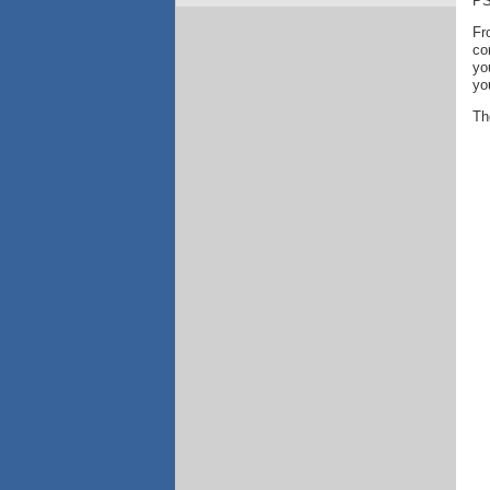
PS
Fr
co
yo
yo
Th