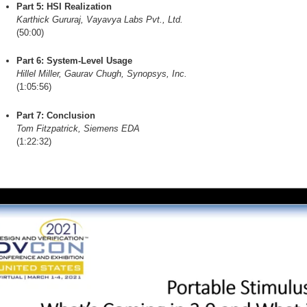
Part 5: HSI Realization
Karthick Gururaj, Vayavya Labs Pvt., Ltd.
(50:00)
Part 6: System-Level Usage
Hillel Miller, Gaurav Chugh, Synopsys, Inc.
(1:05:56)
Part 7: Conclusion
Tom Fitzpatrick, Siemens EDA
(1:22:32)