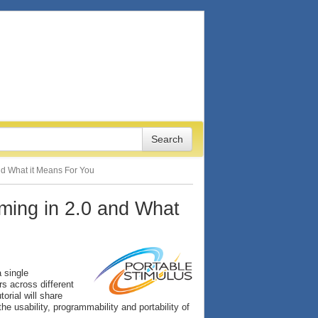
and What it Means For You
oming in 2.0 and What
 single
rs across different
torial will share
e usability, programmability and portability of