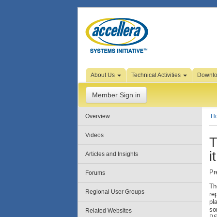
Skip to Page Content
About Us
Technical Activities
Downl
Member Sign in
Overview
H
Videos
T
i
Articles and Insights
Pr
Forums
Th
Regional User Groups
re
pl
so
Related Websites