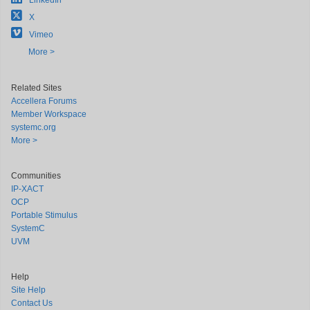
LinkedIn
X
Vimeo
More >
Related Sites
Accellera Forums
Member Workspace
systemc.org
More >
Communities
IP-XACT
OCP
Portable Stimulus
SystemC
UVM
Help
Site Help
Contact Us