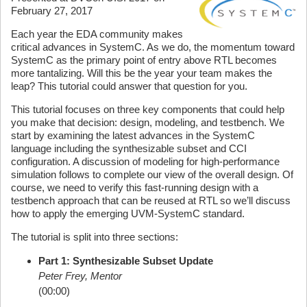
February 27, 2017
Each year the EDA community makes
critical advances in SystemC. As we do, the momentum toward
SystemC as the primary point of entry above RTL becomes
more tantalizing. Will this be the year your team makes the
leap? This tutorial could answer that question for you.
This tutorial focuses on three key components that could help
you make that decision: design, modeling, and testbench. We
start by examining the latest advances in the SystemC
language including the synthesizable subset and CCI
configuration. A discussion of modeling for high-performance
simulation follows to complete our view of the overall design. Of
course, we need to verify this fast-running design with a
testbench approach that can be reused at RTL so we’ll discuss
how to apply the emerging UVM-SystemC standard.
The tutorial is split into three sections:
Part 1: Synthesizable Subset Update
Peter Frey, Mentor
(00:00)