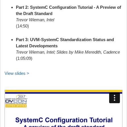
Part 2: SystemC Configuration Tutorial - A Preview of
the Draft Standard
Trevor Wieman, Intel
(14:50)
Part 3: UVM-SystemC Standardization Status and
Latest Developments
Trevor Wieman, Intel; Slides by Mike Meredith, Cadence
(1:05:09)
View slides >