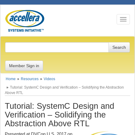
Toggle n
Member Sign in
Home
Resources
Videos
Tutorial: SystemC Design and Verification – Solidifying the Abstraction
Above RTL
Tutorial: SystemC Design and
Verification – Solidifying the
Abstraction Above RTL
Presented at DVCon U.S. 2017 on