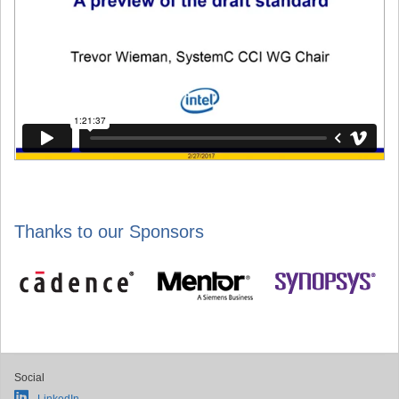
Thanks to our Sponsors
Social