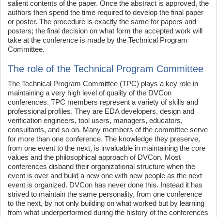
salient contents of the paper. Once the abstract is approved, the
authors then spend the time required to develop the final paper
or poster. The procedure is exactly the same for papers and
posters; the final decision on what form the accepted work will
take at the conference is made by the Technical Program
Committee.
The role of the Technical Program Committee
The Technical Program Committee (TPC) plays a key role in
maintaining a very high level of quality of the DVCon
conferences. TPC members represent a variety of skills and
professional profiles. They are EDA developers, design and
verification engineers, tool users, managers, educators,
consultants, and so on. Many members of the committee serve
for more than one conference. The knowledge they preserve,
from one event to the next, is invaluable in maintaining the core
values and the philosophical approach of DVCon. Most
conferences disband their organizational structure when the
event is over and build a new one with new people as the next
event is organized. DVCon has never done this. Instead it has
strived to maintain the same personality, from one conference
to the next, by not only building on what worked but by learning
from what underperformed during the history of the conferences