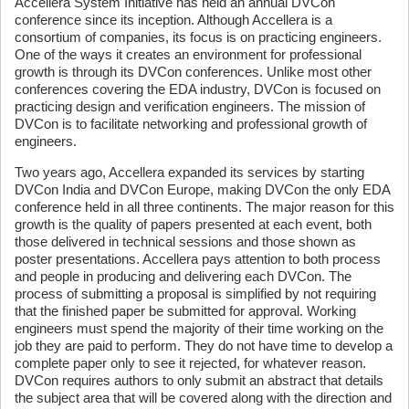
Accellera System Initiative has held an annual DVCon
conference since its inception. Although Accellera is a
consortium of companies, its focus is on practicing engineers.
One of the ways it creates an environment for professional
growth is through its DVCon conferences. Unlike most other
conferences covering the EDA industry, DVCon is focused on
practicing design and verification engineers. The mission of
DVCon is to facilitate networking and professional growth of
engineers.
Two years ago, Accellera expanded its services by starting
DVCon India and DVCon Europe, making DVCon the only EDA
conference held in all three continents. The major reason for this
growth is the quality of papers presented at each event, both
those delivered in technical sessions and those shown as
poster presentations. Accellera pays attention to both process
and people in producing and delivering each DVCon. The
process of submitting a proposal is simplified by not requiring
that the finished paper be submitted for approval. Working
engineers must spend the majority of their time working on the
job they are paid to perform. They do not have time to develop a
complete paper only to see it rejected, for whatever reason.
DVCon requires authors to only submit an abstract that details
the subject area that will be covered along with the direction and