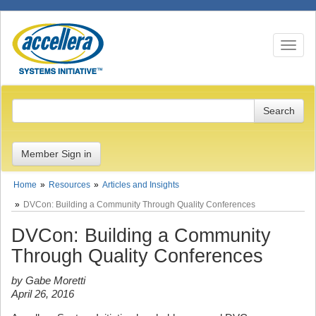
Toggle n
Member Sign in
Home
Resources
Articles and Insights
DVCon: Building a Community Through Quality Conferences
DVCon: Building a Community
Through Quality Conferences
by Gabe Moretti
April 26, 2016