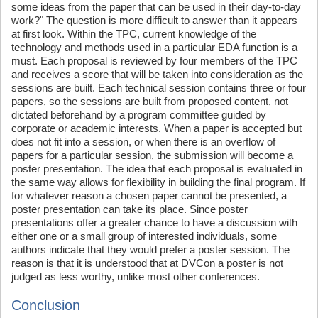
some ideas from the paper that can be used in their day-to-day
work?" The question is more difficult to answer than it appears
at first look. Within the TPC, current knowledge of the
technology and methods used in a particular EDA function is a
must. Each proposal is reviewed by four members of the TPC
and receives a score that will be taken into consideration as the
sessions are built. Each technical session contains three or four
papers, so the sessions are built from proposed content, not
dictated beforehand by a program committee guided by
corporate or academic interests. When a paper is accepted but
does not fit into a session, or when there is an overflow of
papers for a particular session, the submission will become a
poster presentation. The idea that each proposal is evaluated in
the same way allows for flexibility in building the final program. If
for whatever reason a chosen paper cannot be presented, a
poster presentation can take its place. Since poster
presentations offer a greater chance to have a discussion with
either one or a small group of interested individuals, some
authors indicate that they would prefer a poster session. The
reason is that it is understood that at DVCon a poster is not
judged as less worthy, unlike most other conferences.
Conclusion