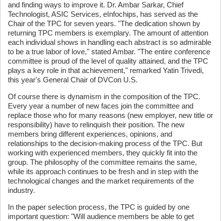
and finding ways to improve it. Dr. Ambar Sarkar, Chief
Technologist, ASIC Services, eInfochips, has served as the
Chair of the TPC for seven years. "The dedication shown by
returning TPC members is exemplary. The amount of attention
each individual shows in handling each abstract is so admirable
to be a true labor of love," stated Ambar. "The entire conference
committee is proud of the level of quality attained, and the TPC
plays a key role in that achievement," remarked Yatin Trivedi,
this year's General Chair of DVCon U.S.
Of course there is dynamism in the composition of the TPC.
Every year a number of new faces join the committee and
replace those who for many reasons (new employer, new title or
responsibility) have to relinquish their position. The new
members bring different experiences, opinions, and
relationships to the decision-making process of the TPC. But
working with experienced members, they quickly fit into the
group. The philosophy of the committee remains the same,
while its approach continues to be fresh and in step with the
technological changes and the market requirements of the
industry.
In the paper selection process, the TPC is guided by one
important question: "Will audience members be able to get