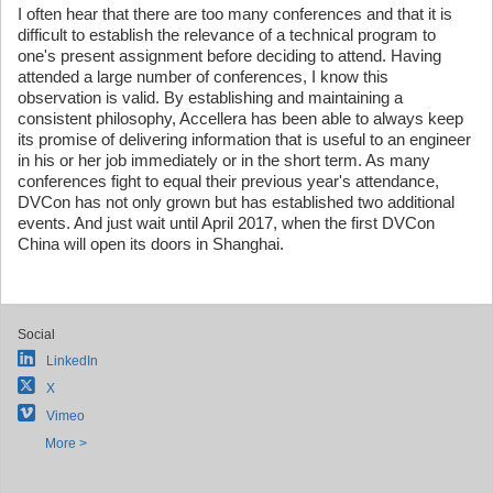
I often hear that there are too many conferences and that it is
difficult to establish the relevance of a technical program to
one's present assignment before deciding to attend. Having
attended a large number of conferences, I know this
observation is valid. By establishing and maintaining a
consistent philosophy, Accellera has been able to always keep
its promise of delivering information that is useful to an engineer
in his or her job immediately or in the short term. As many
conferences fight to equal their previous year's attendance,
DVCon has not only grown but has established two additional
events. And just wait until April 2017, when the first DVCon
China will open its doors in Shanghai.
Social
LinkedIn
X
Vimeo
More >