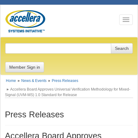
Toggle n
Member Sign in
Home
News & Events
Press Releases
Accellera Board Approves Universal Verification Methodology for Mixed-
Signal (UVM-MS) 1.0 Standard for Release
Press Releases
Accellera Board Approves