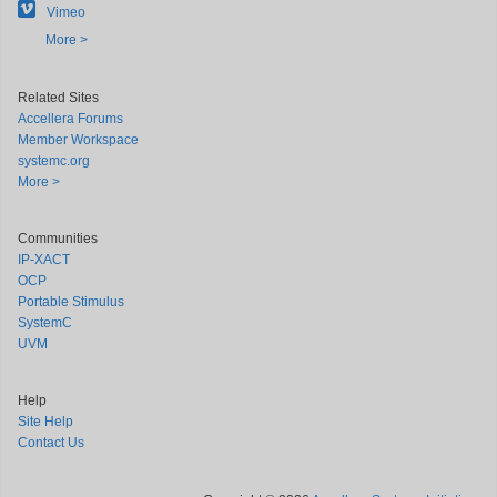
Vimeo
More >
Related Sites
Accellera Forums
Member Workspace
systemc.org
More >
Communities
IP-XACT
OCP
Portable Stimulus
SystemC
UVM
Help
Site Help
Contact Us