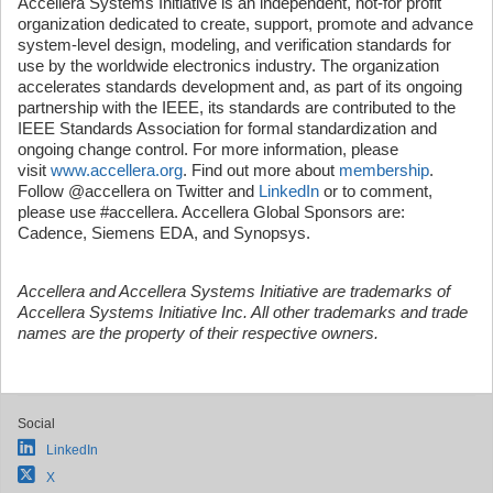
Accellera Systems Initiative is an independent, not-for profit
organization dedicated to create, support, promote and advance
system-level design, modeling, and verification standards for
use by the worldwide electronics industry. The organization
accelerates standards development and, as part of its ongoing
partnership with the IEEE, its standards are contributed to the
IEEE Standards Association for formal standardization and
ongoing change control. For more information, please
visit
www.accellera.org
. Find out more about
membership
.
Follow @accellera on Twitter and
LinkedIn
or to comment,
please use #accellera. Accellera Global Sponsors are:
Cadence, Siemens EDA, and Synopsys.
Accellera and Accellera Systems Initiative are trademarks of
Accellera Systems Initiative Inc. All other trademarks and trade
names are the property of their respective owners.
Social
LinkedIn
X