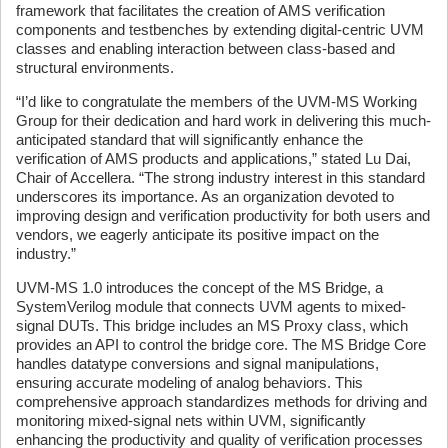
framework that facilitates the creation of AMS verification
components and testbenches by extending digital-centric UVM
classes and enabling interaction between class-based and
structural environments.
“I’d like to congratulate the members of the UVM-MS Working
Group for their dedication and hard work in delivering this much-
anticipated standard that will significantly enhance the
verification of AMS products and applications,” stated Lu Dai,
Chair of Accellera. “The strong industry interest in this standard
underscores its importance. As an organization devoted to
improving design and verification productivity for both users and
vendors, we eagerly anticipate its positive impact on the
industry.”
UVM-MS 1.0 introduces the concept of the MS Bridge, a
SystemVerilog module that connects UVM agents to mixed-
signal DUTs. This bridge includes an MS Proxy class, which
provides an API to control the bridge core. The MS Bridge Core
handles datatype conversions and signal manipulations,
ensuring accurate modeling of analog behaviors. This
comprehensive approach standardizes methods for driving and
monitoring mixed-signal nets within UVM, significantly
enhancing the productivity and quality of verification processes