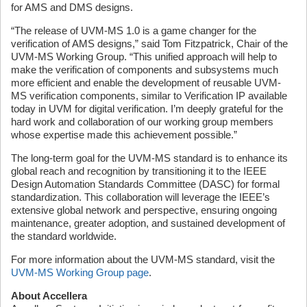
for AMS and DMS designs.
“The release of UVM-MS 1.0 is a game changer for the
verification of AMS designs,” said Tom Fitzpatrick, Chair of the
UVM-MS Working Group. “This unified approach will help to
make the verification of components and subsystems much
more efficient and enable the development of reusable UVM-
MS verification components, similar to Verification IP available
today in UVM for digital verification. I’m deeply grateful for the
hard work and collaboration of our working group members
whose expertise made this achievement possible.”
The long-term goal for the UVM-MS standard is to enhance its
global reach and recognition by transitioning it to the IEEE
Design Automation Standards Committee (DASC) for formal
standardization. This collaboration will leverage the IEEE’s
extensive global network and perspective, ensuring ongoing
maintenance, greater adoption, and sustained development of
the standard worldwide.
For more information about the UVM-MS standard, visit the
UVM-MS Working Group page
.
About Accellera