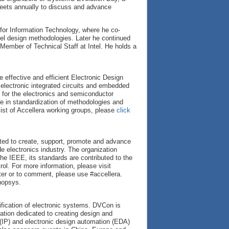
ets annually to discuss and advance
 for Information Technology, where he co-
vel design methodologies. Later he continued
Member of Technical Staff at Intel. He holds a
 effective and efficient Electronic Design
 electronic integrated circuits and embedded
 for the electronics and semiconductor
ce in standardization of methodologies and
 list of Accellera working groups, please
click
cated to create, support, promote and advance
e electronics industry. The organization
he IEEE, its standards are contributed to the
l. For more information, please visit
ter or to comment, please use #accellera.
nopsys.
ification of electronic systems. DVCon is
zation dedicated to creating design and
 (IP) and electronic design automation (EDA)