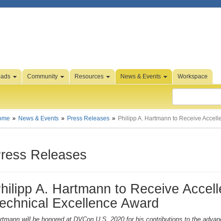
oads
Community
Resources
News & Events
Workspace
ome
News & Events
Press Releases
Philipp A. Hartmann to Receive Accell
ress Releases
hilipp A. Hartmann to Receive Accelle
echnical Excellence Award
rtmann will be honored at DVCon U.S. 2020 for his contributions to the adv