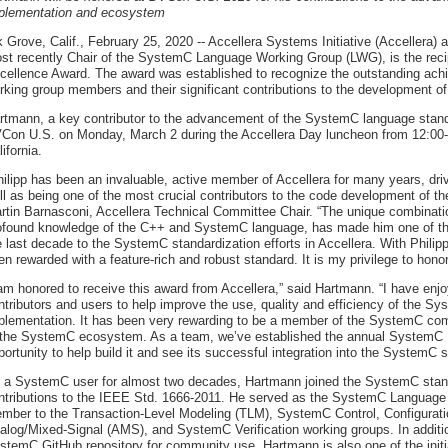
plementation and ecosystem
k Grove, Calif., February 25, 2020 -- Accellera Systems Initiative (Accellera)
st recently Chair of the SystemC Language Working Group (LWG), is the recip
cellence Award. The award was established to recognize the outstanding achi
rking group members and their significant contributions to the development of
rtmann, a key contributor to the advancement of the SystemC language standa
Con U.S. on Monday, March 2 during the Accellera Day luncheon from 12:00-
ifornia.
hilipp has been an invaluable, active member of Accellera for many years, dri
ll as being one of the most crucial contributors to the code development of 
rtin Barnasconi, Accellera Technical Committee Chair. “The unique combination 
ofound knowledge of the C++ and SystemC language, has made him one of the
e last decade to the SystemC standardization efforts in Accellera. With Phil
en rewarded with a feature-rich and robust standard. It is my privilege to honor
 am honored to receive this award from Accellera,” said Hartmann. “I have en
ntributors and users to help improve the use, quality and efficiency of the 
plementation. It has been very rewarding to be a member of the SystemC co
 the SystemC ecosystem. As a team, we’ve established the annual SystemC Ev
portunity to help build it and see its successful integration into the SystemC s
 a SystemC user for almost two decades, Hartmann joined the SystemC standar
ntributions to the IEEE Std. 1666-2011. He served as the SystemC Language
mber to the Transaction-Level Modeling (TLM), SystemC Control, Configurati
alog/Mixed-Signal (AMS), and SystemC Verification working groups. In addition,
stemC GitHub repository for community use. Hartmann is also one of the init