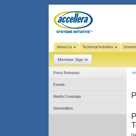
Skip to Page Content
About Us
Technical Activities
Downl
Member Sign in
Press Releases
H
Events
P
Media Coverage
Newsletters
P
T
Ha