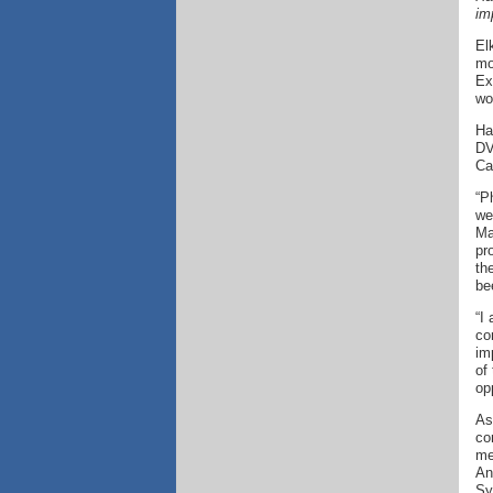
im
El
mo
Ex
wo
Ha
DV
Cal
“P
we
Ma
pr
th
be
“I
co
im
of
op
As
co
me
An
Sy