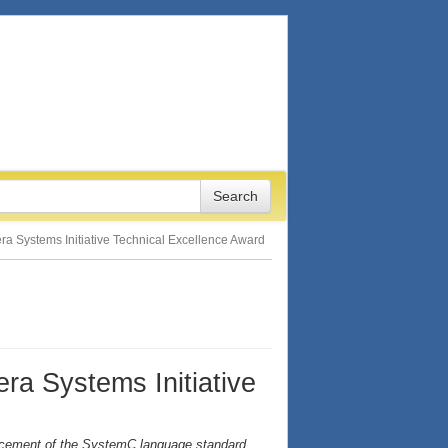
era Systems Initiative Technical Excellence Award
ra Systems Initiative
ancement of the SystemC language standard,