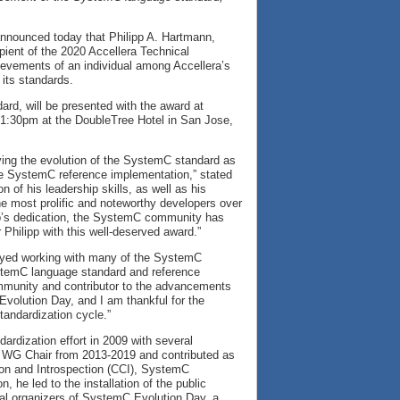
 announced today that Philipp A. Hartmann,
ient of the 2020 Accellera Technical
evements of an individual among Accellera’s
 its standards.
rd, will be presented with the award at
1:30pm at the DoubleTree Hotel in San Jose,
ving the evolution of the SystemC standard as
the SystemC reference implementation,” stated
of his leadership skills, as well as his
 most prolific and noteworthy developers over
ipp’s dedication, the SystemC community has
 Philipp with this well-deserved award.”
joyed working with many of the SystemC
SystemC language standard and reference
mmunity and contributor to the advancements
olution Day, and I am thankful for the
tandardization cycle.”
dization effort in 2009 with several
 WG Chair from 2013-2019 and contributed as
on and Introspection (CCI), SystemC
 he led to the installation of the public
ial organizers of SystemC Evolution Day, a