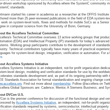
er-driven workshop sponsored by Accellera where the SystemC community me
stemC standards.
rtmann started his career in academia as a researcher at the OFFIS Institute
thored more than 25 peer-reviewed publications in the field of EDA system-le
s work on system-level tools, flows and methods for mobile SoCs as a Senior 
gree in computer science from the University of Bonn, Germany.
out the Accellera Technical Committee
cellera's Technical Committee oversees 13 active working groups that produce
tomation (EDA) and Intellectual Property (IP) standards for today’s advanced
stems. Working group participants contribute to the development of standards
dustry. Technical contributors typically have many years of practical experien
nguages for system-level design, integration, verification or automation. For a
re
.
out Accellera Systems Initiative
cellera Systems Initiative is an independent, not-for profit organization dedi
stem-level design, modeling and verification standards for use by the worldwid
celerates standards development and, as part of its ongoing partnership with t
EE Standards Association for formal standardization and ongoing change contro
w.accellera.org
. Find out more about
membership
. Follow @accellera on Twit
cellera Global Sponsors are: Cadence; Mentor, A Siemens Business; and Sy
out DVCon U.S.
Con is the premier conference for discussion of the functional design and ver
onsored by
Accellera Systems Initiative
, an independent, not-for-profit organi
rification standards required by systems, semiconductor, intellectual property