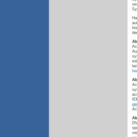
us
Sy
Ha
au
hi
de
Ab
Ac
Au
sy
in
la
he
Ab
Ac
sy
ac
IE
ww
Ac
Ab
DV
sp
ve