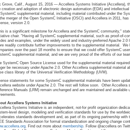
k Grove, Calif., August 15, 2016 — Accellera Systems Initiative (Accellera), t
e creation and adoption of electronic design automation (EDA) and intellectua
l SystemC supplemental material, including material contributed under the 
 the merger of the Open SystemC Initiative (OSCI) and Accellera in 2011, ha
cense, version 2.0.
his is a significant milestone for Accellera and the SystemC community," st
itiative chair. "Having all SystemC supplemental material, such as proof-of-c
ides and examples, under the widely used and industry-preferred Apache 2.0 li
re readily contribute further improvements to the supplemental material. We h
mpanies over the past 18 months to ensure that we could offer SystemC users
stemC supplemental material, and we are very proud of the efforts of our tea
e SystemC Open Source License used for the supplemental material required a 
nger be necessary under Apache 2.0. Other Accellera supplemental material al
se class library of the Universal Verification Methodology (UVM).
cense statements for some SystemC supplemental materials have been upda
cellera website under Apache 2.0. The rest will follow soon. Other Accelle
ference Manuals (LRM) remain unchanged and are maintained and available un
reements.
out Accellera Systems Initiative
cellera Systems Initiative is an independent, not-for profit organization dedi
stem-level design, modeling and verification standards for use by the worldwid
celerates standards development and, as part of its ongoing partnership with t
EE Standards Association for formal standardization and ongoing change contro
w.accellera.org
. Find out more about
membership
. Follow @accellera on Twit