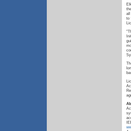
El
th
al
to
Li
"T
In
gu
mo
co
Sy
Th
lo
ba
Li
Ac
Re
ag
Ab
Ac
sy
ac
IE
ww