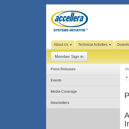
Skip to Page Content
About Us
Technical Activities
Downl
Member Sign in
Press Releases
H
Events
Media Coverage
P
Newsletters
A
I