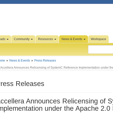
oads
Community
Resources
News & Events
Workspace
ome
News & Events
Press Releases
Accellera Announces Relicensing of SystemC Reference Implementation under th
ress Releases
ccellera Announces Relicensing of 
mplementation under the Apache 2.0