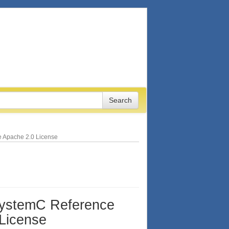
e Apache 2.0 License
SystemC Reference
 License