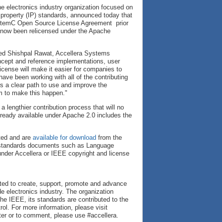
he electronics industry organization focused on
l property (IP) standards, announced today that
SystemC Open Source License Agreement prior
s now been relicensed under the Apache
ated Shishpal Rawat, Accellera Systems
oncept and reference implementations, user
cense will make it easier for companies to
ave been working with all of the contributing
 a clear path to use and improve the
m to make this happen."
lengthier contribution process that will no
ready available under Apache 2.0 includes the
ted and are
available for download
from the
ra standards documents such as Language
der Accellera or IEEE copyright and license
cated to create, support, promote and advance
e electronics industry. The organization
he IEEE, its standards are contributed to the
l. For more information, please visit
ter or to comment, please use #accellera.