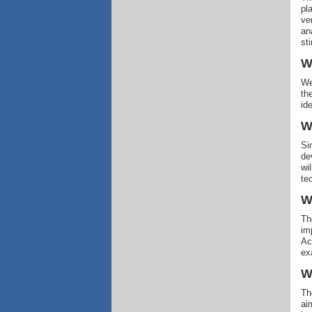
pl
ve
an
sti
W
We
th
id
W
Si
de
wi
te
W
Th
im
Ac
ex
W
Th
ai