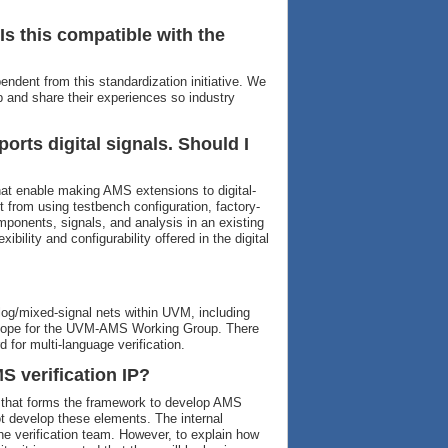
s this compatible with the
ndent from this standardization initiative. We
and share their experiences so industry
ports digital signals. Should I
hat enable making AMS extensions to digital-
t from using testbench configuration, factory-
ponents, signals, and analysis in an existing
ibility and configurability offered in the digital
og/mixed-signal nets within UVM, including
-scope for the UVM-AMS Working Group. There
 for multi-language verification.
 verification IP?
 that forms the framework to develop AMS
ot develop these elements. The internal
he verification team. However, to explain how