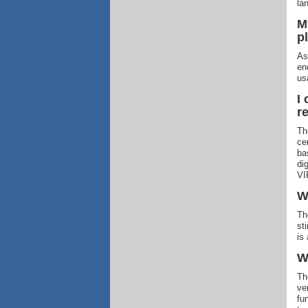
la
M
p
As
en
us
I
r
Th
ce
ba
di
VIP
W
Th
st
is
W
Th
ve
fu