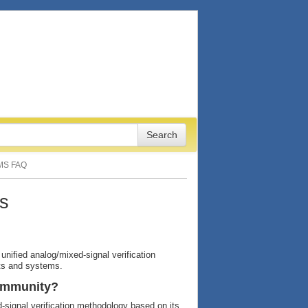
MS FAQ
s
unified analog/mixed-signal verification
its and systems.
community?
signal verification methodology based on its