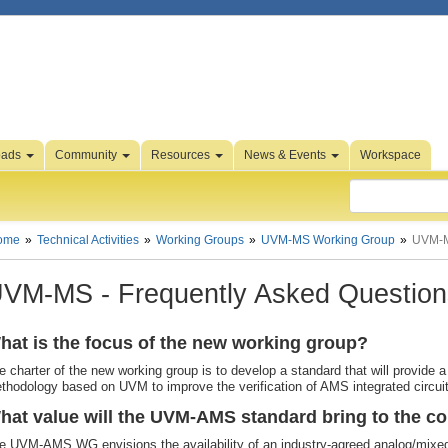
oads
Community
Resources
News & Events
Workspace
ome
Technical Activities
Working Groups
UVM-MS Working Group
UVM-
VM-MS - Frequently Asked Question
hat is the focus of the new working group?
e charter of the new working group is to develop a standard that will provide a 
thodology based on UVM to improve the verification of AMS integrated circu
hat value will the UVM-AMS standard bring to the 
e UVM-AMS WG envisions the availability of an industry-agreed analog/mixed-