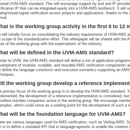
anned UVM-AMS standard. This will encourage support by tool and IP providers
rification IP that can be integrated easily into a UVM-AMS testbench. It will ra
alog/mixed-signal verification across projects and applications, thanks to the
muli.
hat is the working group activity in the first 6 to 12
 will initially focus on consolidating the industry requirements of UVM-AMS an
e scope of the standardization effort. This whitepaper will be shared with th
eas of the working group with the expectations of the industry.
hat will be defined in the UVM-AMS standard?
milar to UVM, the UVM-AMS standard will define a set of application programm
velopment of modular, scalable, and reusable AMS verification components an
ll define the language constructs and execution semantics supporting an AMS
chniques.
ill the working group develop a reference implement
e primary focus of the working group is to develop the UVM-AMS standard. To
plemented, the development of a reference implementation is considered, but 
cellera member companies active in the working group. We encourage member
amples, which could serve as a starting point for the development of such a 
hat will be the foundation language for UVM-AMS?
ere are various languages used for AMS verification, such as Verilog-AMS,
m is to define a standard API that is language-agnostic to enable the creation