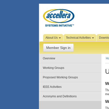
Skip to Page Content
About Us
Technical Activities
Downl
Member Sign in
Overview
H
Working Groups
U
Proposed Working Groups
W
IEEE Activities
Th
me
Acronyms and Definitions
W
Th