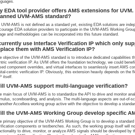
nguages.
y EDA tool provider offers AMS extensions for UVM. I
lanned UVM-AMS standard?
 UVM-AMS is not defined as a standard yet, existing EDA solutions are indepe
courage EDA solution providers to participate in the UVM-AMS Working Group 
age and methodologies can be incorporated into this future standard.
 currently use Interface Verification IP which only sup
eplace them with AMS Verification IP?
e objective of the UVM-AMS standard is to introduce dedicated capabilities t
ntric verification IP. As UVM offers the foundation technology, we could benefi
sed component overrides, and virtual interfaces to seamlessly insert AMS com
gital-centric verification IP. Obviously, this extension heavily depends on the flex
 itself.
ill UVM-AMS support multi-language verification?
e main focus of UVM-AMS is to standardize the API to drive and monitor anal
imulus, scoreboarding, and analysis. The multi-language aspects are out-of
 another Accellera working group active with the objective to develop a standard
ill the UVM-AMS Working Group develop specific AMS
e primary objective of the UVM-AMS Working Group is to develop a standard
rification components or testbenches. As such, the working group itself will n
nctionality to drive, monitor, or analyze AMS signals should be developed by t