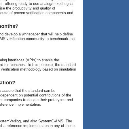
, offering ready-to-use analog/mixed-signal
ise the productivity and quality of
 reuse of proven verification components and
 months?
d develop a whitepaper that will help define
e AMS verification community to benchmark the
ing interfaces (APIs) to enable the
d testbenches. To this purpose, the standard
 verification methodology based on simulation
ation?
 assure that the standard can be
dependent on potential contributions of the
 companies to donate their prototypes and
reference implementation.
 SystemVerilog, and also SystemC-AMS. The
 of a reference implementation in any of these