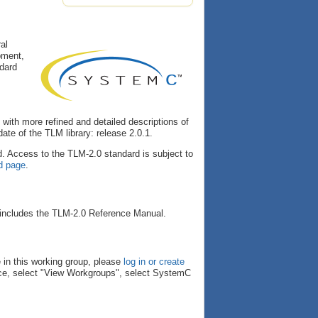
al
pment,
ndard
with more refined and detailed descriptions of
te of the TLM library: release 2.0.1.
. Access to the TLM-2.0 standard is subject to
d page
.
 includes the TLM-2.0 Reference Manual.
 in this working group, please
log in or create
ace, select "View Workgroups", select SystemC