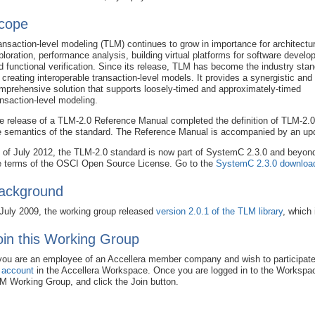
cope
ansaction-level modeling (TLM) continues to grow in importance for architectur
ploration, performance analysis, building virtual platforms for software develo
d functional verification. Since its release, TLM has become the industry sta
r creating interoperable transaction-level models. It provides a synergistic and
mprehensive solution that supports loosely-timed and approximately-timed
ansaction-level modeling.
e release of a TLM-2.0 Reference Manual completed the definition of TLM-2.0 
e semantics of the standard. The Reference Manual is accompanied by an upda
 of July 2012, the TLM-2.0 standard is now part of SystemC 2.3.0 and beyond
e terms of the OSCI Open Source License. Go to the
SystemC 2.3.0 downloa
ackground
 July 2009, the working group released
version 2.0.1 of the TLM library
, which
oin this Working Group
 you are an employee of an Accellera member company and wish to participate
 account
in the Accellera Workspace. Once you are logged in to the Worksp
M Working Group, and click the Join button.