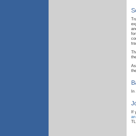
S
Tr
ex
an
fo
co
tr
Th
th
As
th
B
In
J
If
an
TL