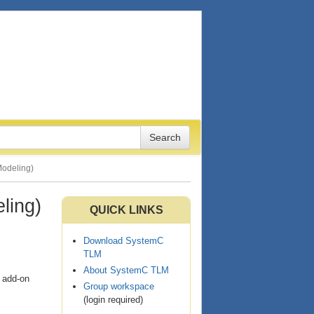
Modeling)
ling)
QUICK LINKS
Download SystemC
TLM
About SystemC TLM
d add-on
Group workspace
(login required)