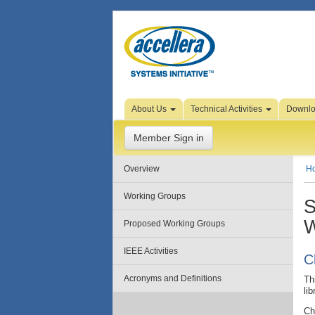
Skip to Page Content
About Us
Technical Activities
Downl
Member Sign in
Overview
H
Working Groups
S
W
Proposed Working Groups
IEEE Activities
C
Acronyms and Definitions
Th
li
Ch