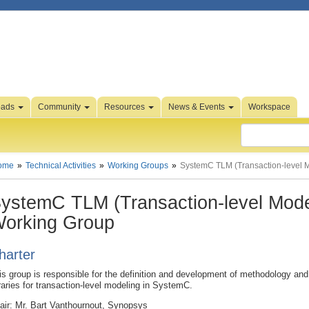
oads
Community
Resources
News & Events
Workspace
ome
Technical Activities
Working Groups
SystemC TLM (Transaction-level 
ystemC TLM (Transaction-level Mode
orking Group
harter
is group is responsible for the definition and development of methodology an
braries for transaction-level modeling in SystemC.
air: Mr. Bart Vanthournout, Synopsys