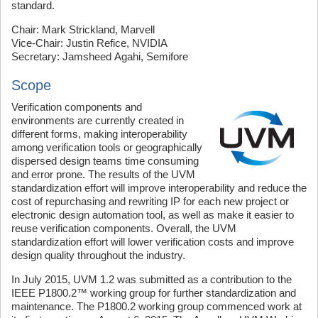
standard.
Chair: Mark Strickland, Marvell
Vice-Chair: Justin Refice, NVIDIA
Secretary: Jamsheed Agahi, Semifore
Scope
Verification components and
environments are currently created in
different forms, making interoperability
among verification tools or geographically
dispersed design teams time consuming
and error prone. The results of the UVM
standardization effort will improve interoperability and reduce the
cost of repurchasing and rewriting IP for each new project or
electronic design automation tool, as well as make it easier to
reuse verification components. Overall, the UVM
standardization effort will lower verification costs and improve
design quality throughout the industry.
In July 2015, UVM 1.2 was submitted as a contribution to the
IEEE P1800.2™ working group for further standardization and
maintenance. The P1800.2 working group commenced work at