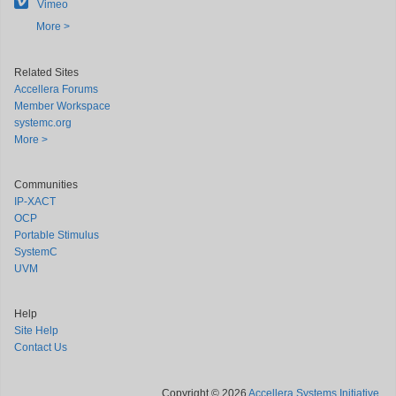
Vimeo
More >
Related Sites
Accellera Forums
Member Workspace
systemc.org
More >
Communities
IP-XACT
OCP
Portable Stimulus
SystemC
UVM
Help
Site Help
Contact Us
Copyright © 2026
Accellera Systems Initiative
.