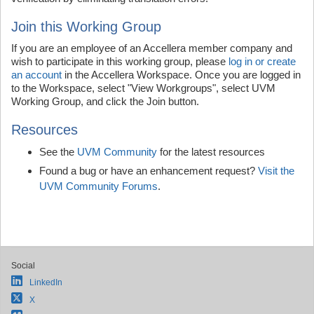
Join this Working Group
If you are an employee of an Accellera member company and
wish to participate in this working group, please
log in or create
an account
in the Accellera Workspace. Once you are logged in
to the Workspace, select "View Workgroups", select UVM
Working Group, and click the Join button.
Resources
See the
UVM Community
for the latest resources
Found a bug or have an enhancement request?
Visit the
UVM Community Forums
.
Social
LinkedIn
X