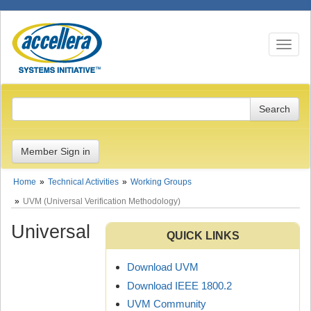
Toggle n
Member Sign in
Home
Technical Activities
Working Groups
UVM (Universal Verification Methodology)
Universal
QUICK LINKS
Download UVM
Download IEEE 1800.2
UVM Community