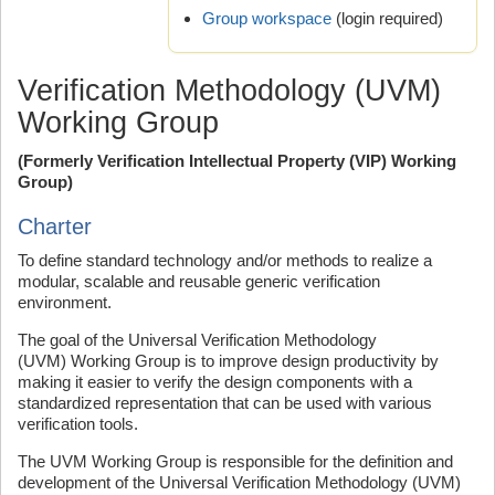
Group workspace
(login required)
Verification Methodology (UVM)
Working Group
(Formerly Verification Intellectual Property (VIP) Working
Group)
Charter
To define standard technology and/or methods to realize a
modular, scalable and reusable generic verification
environment.
The goal of the Universal Verification Methodology
(UVM) Working Group is to improve design productivity by
making it easier to verify the design components with a
standardized representation that can be used with various
verification tools.
The UVM Working Group is responsible for the definition and
development of the Universal Verification Methodology (UVM)