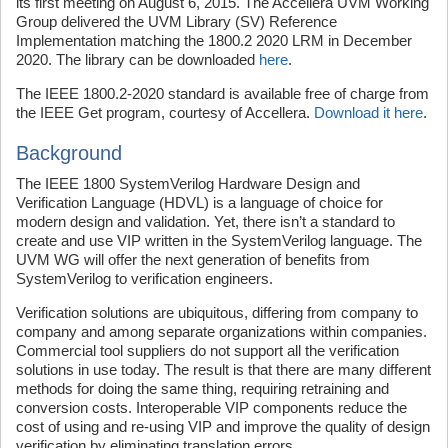
its first meeting on August 6, 2015. The Accellera UVM Working
Group delivered the UVM Library (SV) Reference
Implementation matching the 1800.2 2020 LRM in December
2020. The library can be downloaded
here
.
The IEEE 1800.2-2020 standard is available free of charge from
the IEEE Get program, courtesy of Accellera.
Download it here
.
Background
The IEEE 1800 SystemVerilog Hardware Design and
Verification Language (HDVL) is a language of choice for
modern design and validation. Yet, there isn’t a standard to
create and use VIP written in the SystemVerilog language. The
UVM WG will offer the next generation of benefits from
SystemVerilog to verification engineers.
Verification solutions are ubiquitous, differing from company to
company and among separate organizations within companies.
Commercial tool suppliers do not support all the verification
solutions in use today. The result is that there are many different
methods for doing the same thing, requiring retraining and
conversion costs. Interoperable VIP components reduce the
cost of using and re-using VIP and improve the quality of design
verification by eliminating translation errors.