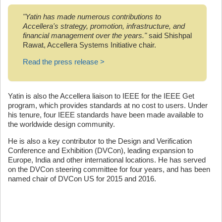
"Yatin has made numerous contributions to
Accellera's strategy, promotion, infrastructure, and
financial management over the years."
said Shishpal
Rawat, Accellera Systems Initiative chair.
Read the press release >
Yatin is also the Accellera liaison to IEEE for the IEEE Get
program, which provides standards at no cost to users. Under
his tenure, four IEEE standards have been made available to
the worldwide design community.
He is also a key contributor to the Design and Verification
Conference and Exhibition (DVCon), leading expansion to
Europe, India and other international locations. He has served
on the DVCon steering committee for four years, and has been
named chair of DVCon US for 2015 and 2016.