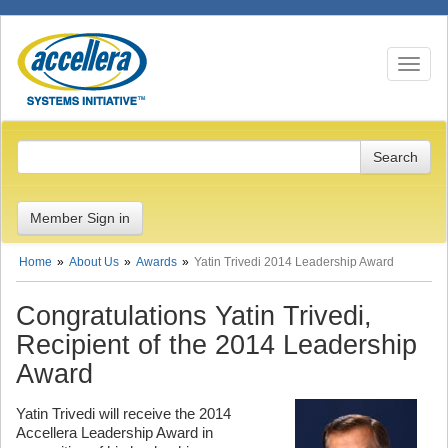
Toggle n
Member Sign in
Home
About Us
Awards
Yatin Trivedi 2014 Leadership Award
Congratulations Yatin Trivedi,
Recipient of the 2014 Leadership
Award
Yatin Trivedi will receive the 2014
Accellera Leadership Award in