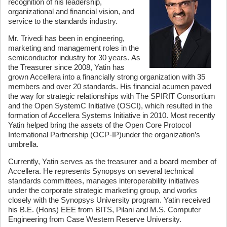
recognition of his leadership,
organizational and financial vision, and
service to the standards industry.
Mr. Trivedi has been in engineering,
marketing and management roles in the
semiconductor industry for 30 years. As
the Treasurer since 2008, Yatin has
grown Accellera into a financially strong organization with 35
members and over 20 standards. His financial acumen paved
the way for strategic relationships with The SPIRIT Consortium
and the Open SystemC Initiative (OSCI), which resulted in the
formation of Accellera Systems Initiative in 2010. Most recently
Yatin helped bring the assets of the Open Core Protocol
International Partnership (OCP-IP)under the organization’s
umbrella.
Currently, Yatin serves as the treasurer and a board member of
Accellera. He represents Synopsys on several technical
standards committees, manages interoperability initiatives
under the corporate strategic marketing group, and works
closely with the Synopsys University program. Yatin received
his B.E. (Hons) EEE from BITS, Pilani and M.S. Computer
Engineering from Case Western Reserve University.