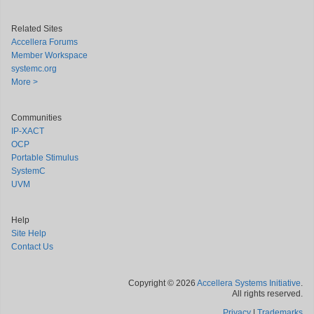
Related Sites
Accellera Forums
Member Workspace
systemc.org
More >
Communities
IP-XACT
OCP
Portable Stimulus
SystemC
UVM
Help
Site Help
Contact Us
Copyright © 2026
Accellera Systems Initiative
.
All rights reserved.
Privacy
|
Trademarks