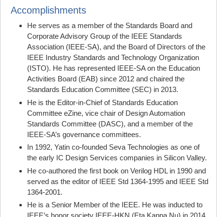
Accomplishments
He serves as a member of the Standards Board and
Corporate Advisory Group of the IEEE Standards
Association (IEEE-SA), and the Board of Directors of the
IEEE Industry Standards and Technology Organization
(ISTO). He has represented IEEE-SA on the Education
Activities Board (EAB) since 2012 and chaired the
Standards Education Committee (SEC) in 2013.
He is the Editor-in-Chief of Standards Education
Committee eZine, vice chair of Design Automation
Standards Committee (DASC), and a member of the
IEEE-SA’s governance committees.
In 1992, Yatin co-founded Seva Technologies as one of
the early IC Design Services companies in Silicon Valley.
He co-authored the first book on Verilog HDL in 1990 and
served as the editor of IEEE Std 1364-1995 and IEEE Std
1364-2001.
He is a Senior Member of the IEEE. He was inducted to
IEEE’s honor society IEEE-HKN (Eta Kappa Nu) in 2014.