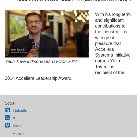
With his long term
and significant
contributions to
the industry, it is
with great
pleasure that
Accellera
Systems Initiative
names Yatin
Yatin Trivedi discusses DVCon 2014
Trivedi as
recipient of the
2014 Accellera Leadership Award.
Social
LinkedIn
X
Vimeo
More >